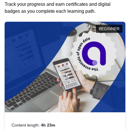
Track your progress and earn certificates and digital
badges as you complete each learning path.
BEGINNER
Content length:
4h 23m