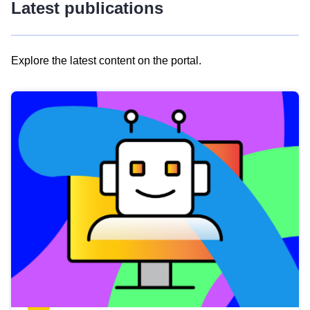
Latest publications
Explore the latest content on the portal.
Skip
results
of
view
Latest
publications