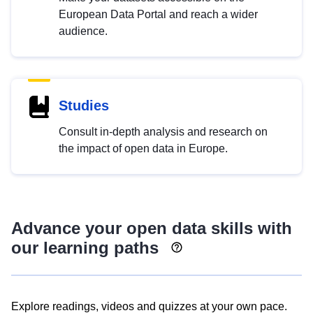
European Data Portal and reach a wider
audience.
Studies
Consult in-depth analysis and research on
the impact of open data in Europe.
Advance your open data skills with
our learning paths
Explore readings, videos and quizzes at your own pace.