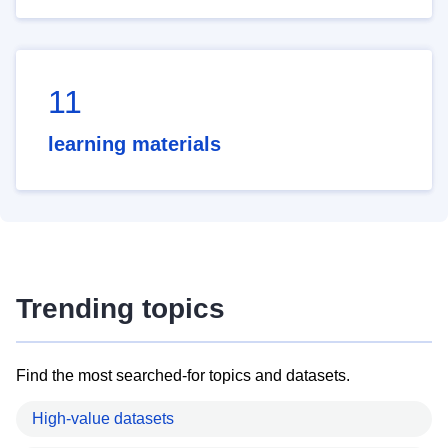
11
learning materials
Trending topics
Find the most searched-for topics and datasets.
High-value datasets