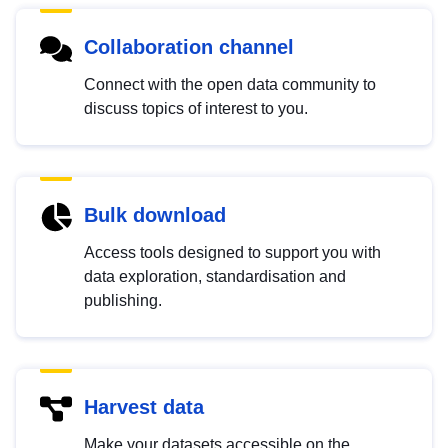
Collaboration channel
Connect with the open data community to
discuss topics of interest to you.
Bulk download
Access tools designed to support you with
data exploration, standardisation and
publishing.
Harvest data
Make your datasets accessible on the