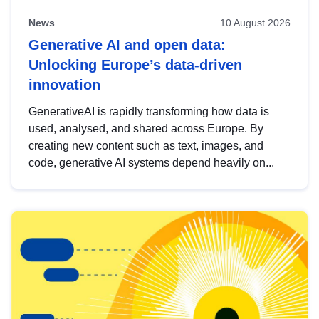
News
10 August 2026
Generative AI and open data:
Unlocking Europe’s data-driven
innovation
GenerativeAI is rapidly transforming how data is
used, analysed, and shared across Europe. By
creating new content such as text, images, and
code, generative AI systems depend heavily on...