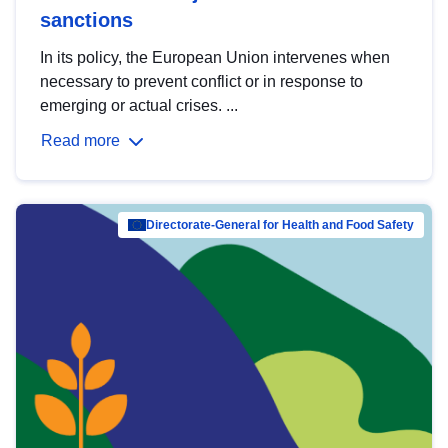
sanctions
In its policy, the European Union intervenes when
necessary to prevent conflict or in response to
emerging or actual crises. ...
Read more
Directorate-General for Health and Food Safety