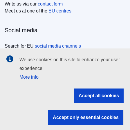
Write us via our
contact form
Meet us at one of the
EU centres
Social media
Search for EU
social media channels
We use cookies on this site to enhance your user
EU institutions
experience
More info
Search all EU institutions and bodies
EU Institutions
Accept all cookies
Search for
EU institutions
Accept only essential cookies