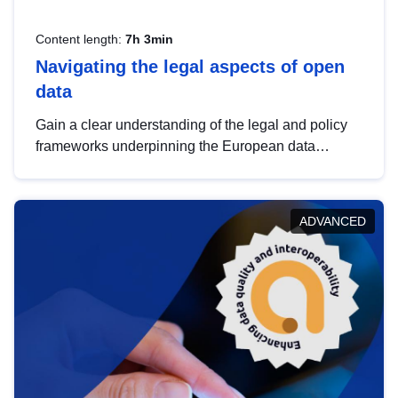
Content length:
7h 3min
Navigating the legal aspects of open
data
Gain a clear understanding of the legal and policy
frameworks underpinning the European data
strategy, including the legal implications of data
sharing and dataset licensing. This introduction will
help you navigate key developments in this policy
ADVANCED
area, ensuring compliance and promoting the
strategic use of data in line with EU regulations.