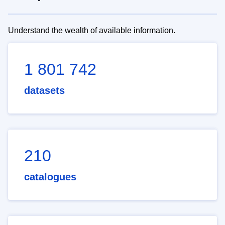
Understand the wealth of available information.
1 801 742
datasets
210
catalogues