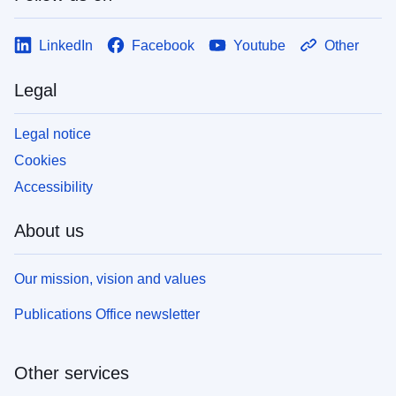
LinkedIn
Facebook
Youtube
Other
Legal
Legal notice
Cookies
Accessibility
About us
Our mission, vision and values
Publications Office newsletter
Other services