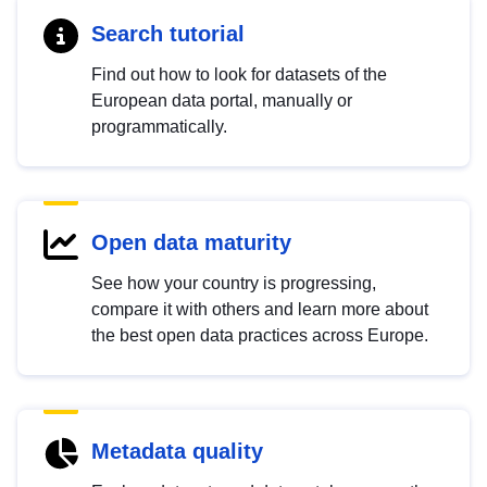
Search tutorial
Find out how to look for datasets of the
European data portal, manually or
programmatically.
Open data maturity
See how your country is progressing,
compare it with others and learn more about
the best open data practices across Europe.
Metadata quality