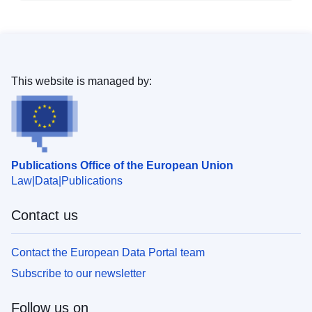
This website is managed by:
Publications Office of the European Union
Law
Data
Publications
Contact us
Contact the European Data Portal team
Subscribe to our newsletter
Follow us on