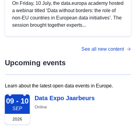
On Friday, 10 July, the data.europa academy hosted
a webinar titled ‘Data without borders: the role of
non-EU countries in European data initiatives’. The
session brought together experts...
See all new content
Upcoming events
Learn about the latest open data events in Europe.
2026-09-09
Data Expo Jaarbeurs
09 - 10
Online
SEP
2026