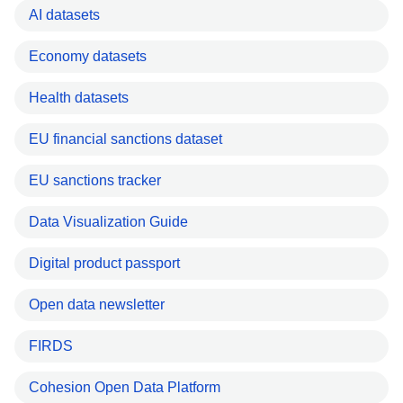
AI datasets
Economy datasets
Health datasets
EU financial sanctions dataset
EU sanctions tracker
Data Visualization Guide
Digital product passport
Open data newsletter
FIRDS
Cohesion Open Data Platform