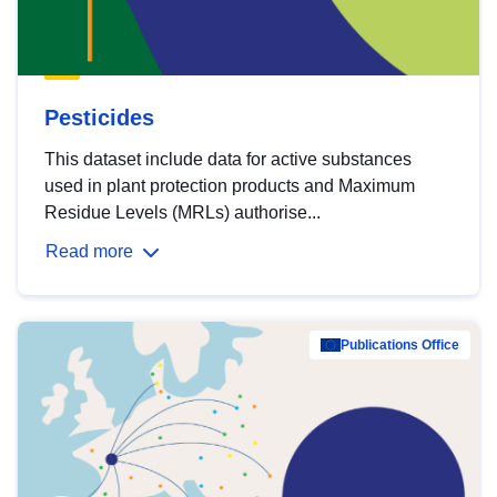
Pesticides
This dataset include data for active substances
used in plant protection products and Maximum
Residue Levels (MRLs) authorise...
Read more
Publications Office