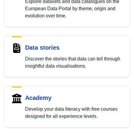
Explore datasets and data catalogues on the
European Data Portal by theme, origin and
evolution over time.
Data stories
Discover the stories that data can tell through
insightful data visualisations.
Academy
Develop your data literacy with free courses
designed for all experience levels.