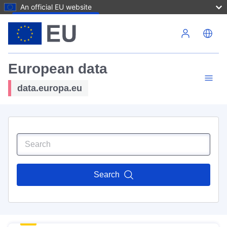
An official EU website
Skip to main content
European data
data.europa.eu
Search