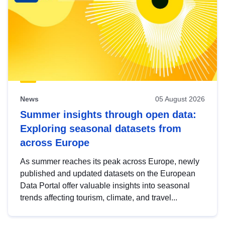
News
05 August 2026
Summer insights through open data:
Exploring seasonal datasets from
across Europe
As summer reaches its peak across Europe, newly
published and updated datasets on the European
Data Portal offer valuable insights into seasonal
trends affecting tourism, climate, and travel...