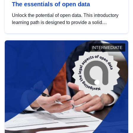
The essentials of open data
Unlock the potential of open data. This introductory
learning path is designed to provide a solid
foundation in understanding, utilising and
publishing open data tailored for the public sector.
INTERMEDIATE