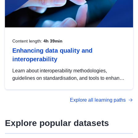
Content length:
4h 39min
Enhancing data quality and
interoperability
Learn about interoperability methodologies,
guidelines on standardisation, and tools to enhance
the quality, accessibility and interoperability of open
data, from foundational quality principles to
Explore all learning paths
advanced metadata management with DCAT-AP.
Explore popular datasets