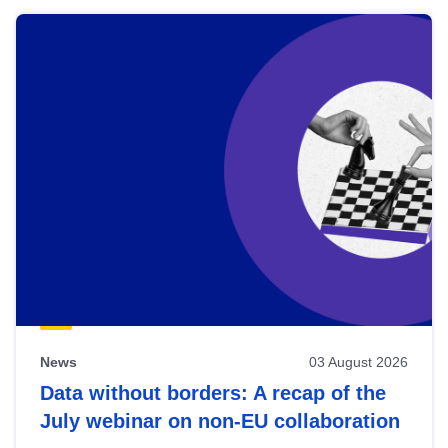
News
03 August 2026
Data without borders: A recap of the
July webinar on non-EU collaboration