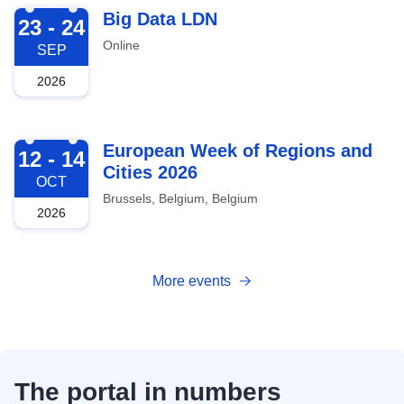
2026-09-23
Big Data LDN
23 - 24
Online
SEP
2026
2026-10-12
European Week of Regions and
12 - 14
Cities 2026
OCT
Brussels, Belgium, Belgium
2026
More events
The portal in numbers