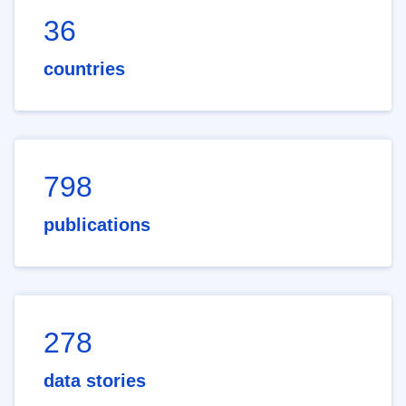
36
countries
798
publications
278
data stories