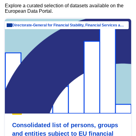
Explore a curated selection of datasets available on the
European Data Portal.
Directorate-General for Financial Stability, Financial Services and Capital Mar…
Consolidated list of persons, groups
and entities subject to EU financial