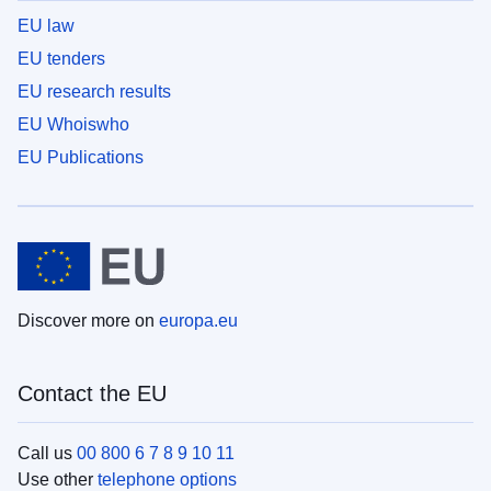
EU law
EU tenders
EU research results
EU Whoiswho
EU Publications
Discover more on
europa.eu
Contact the EU
Call us
00 800 6 7 8 9 10 11
Use other
telephone options