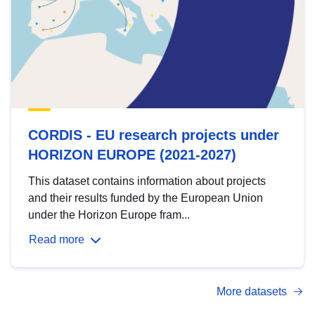
CORDIS - EU research projects under
HORIZON EUROPE (2021-2027)
This dataset contains information about projects
and their results funded by the European Union
under the Horizon Europe fram...
Read more
More datasets