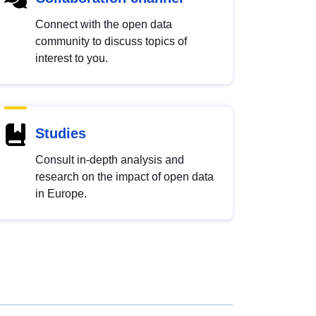
Connect with the open data
community to discuss topics of
interest to you.
Studies
Consult in-depth analysis and
research on the impact of open data
in Europe.