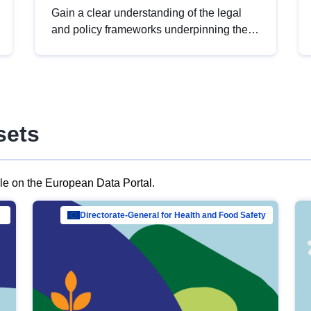
Gain a clear understanding of the legal
and policy frameworks underpinning the
European data strategy, including the
legal implications of data sharing and
dataset licensing. This introduction will
help you navigate key developments in
this policy area, ensuring compliance and
sets
promoting the strategic use of data in line
with EU regulations.
ble on the European Data Portal.
al Mar…
Directorate-General for Health and Food Safety