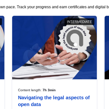
wn pace. Track your progress and earn certificates and digital
INTERMEDIATE
Content length:
7h 3min
Navigating the legal aspects of
open data