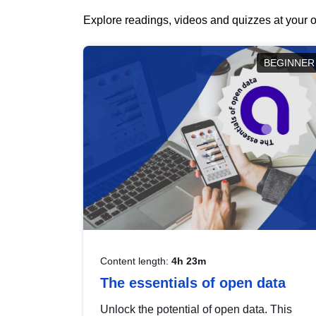
Explore readings, videos and quizzes at your o
BEGINNER
Content length:
4h 23m
The essentials of open data
Unlock the potential of open data. This