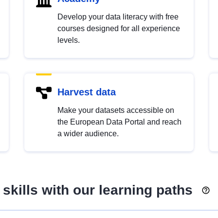
Develop your data literacy with free
courses designed for all experience
levels.
Harvest data
Make your datasets accessible on
the European Data Portal and reach
a wider audience.
skills with our learning paths