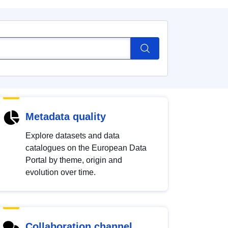
Metadata quality
Explore datasets and data
catalogues on the European Data
Portal by theme, origin and
evolution over time.
Collaboration channel