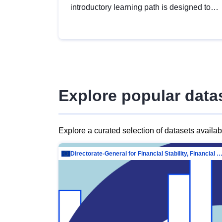
introductory learning path is designed to
provide a solid foundation in
understanding, utilising and publishing
open data tailored for the public sector.
Explore popular data
Explore a curated selection of datasets availa
Directorate-General for Financial Stability, Financial Services and Capit