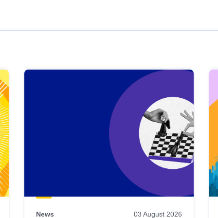
News
03 August 2026