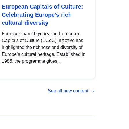
European Capitals of Culture:
Celebrating Europe’s rich
cultural diversity
For more than 40 years, the European
Capitals of Culture (ECoC) initiative has
highlighted the richness and diversity of
Europe’s cultural heritage. Established in
1985, the programme gives...
See all new content