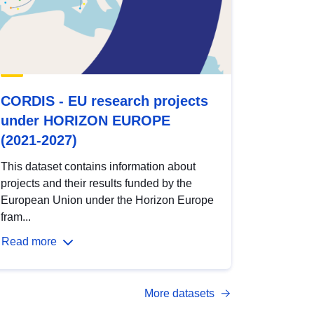
CORDIS - EU research projects
under HORIZON EUROPE
(2021-2027)
This dataset contains information about
projects and their results funded by the
European Union under the Horizon Europe
fram...
Read more
More datasets