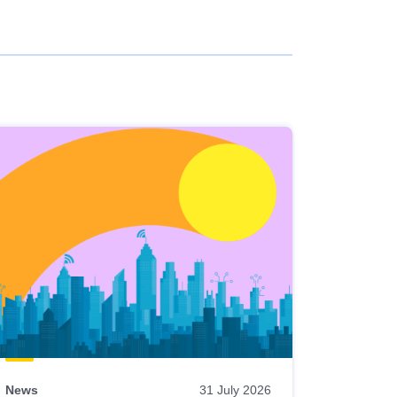
News
31 July 2026