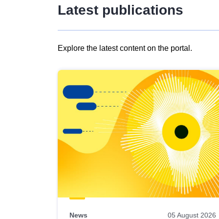
Latest publications
Explore the latest content on the portal.
Skip
results
of
view
Latest
publications
News
05 August 2026