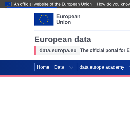
An official website of the European Union
How do you kno
Skip to main content
European data
data.europa.eu
The official portal for
Home
Data
data.europa academy
Use data for mappin
Previous slides
SDGs. Explore our co
Take the challenge!