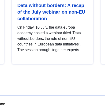
Data without borders: A recap
of the July webinar on non-EU
collaboration
On Friday, 10 July, the data.europa
academy hosted a webinar titled ‘Data
without borders: the role of non-EU
countries in European data initiatives’.
The session brought together experts...
ope.