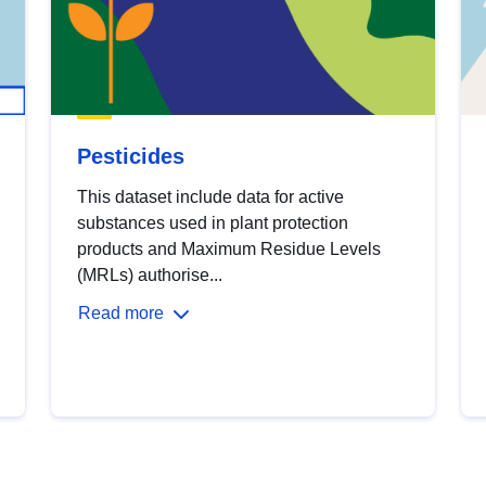
Pesticides
This dataset include data for active
substances used in plant protection
products and Maximum Residue Levels
(MRLs) authorise...
Read more