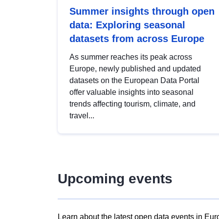
Summer insights through open
data: Exploring seasonal
datasets from across Europe
As summer reaches its peak across
Europe, newly published and updated
datasets on the European Data Portal
offer valuable insights into seasonal
trends affecting tourism, climate, and
travel...
Upcoming events
Learn about the latest open data events in Eur