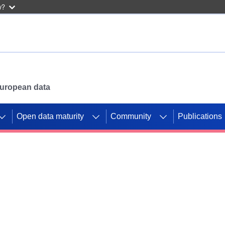
w?
 European data
Open data maturity
Community
Publications
g CORDIS projects to
mpetition platform.