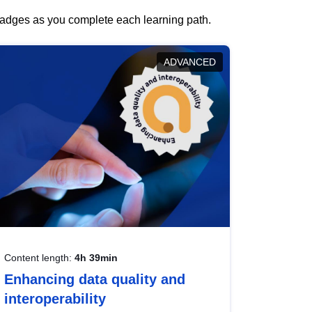
 badges as you complete each learning path.
ADVANCED
Content length:
4h 39min
Enhancing data quality and
interoperability