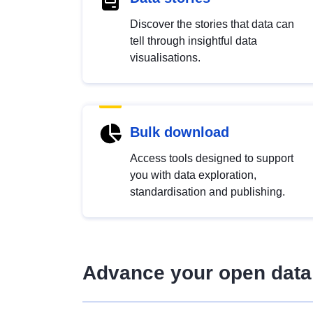
Discover the stories that data can
tell through insightful data
visualisations.
Bulk download
Access tools designed to support
you with data exploration,
standardisation and publishing.
Advance your open data 