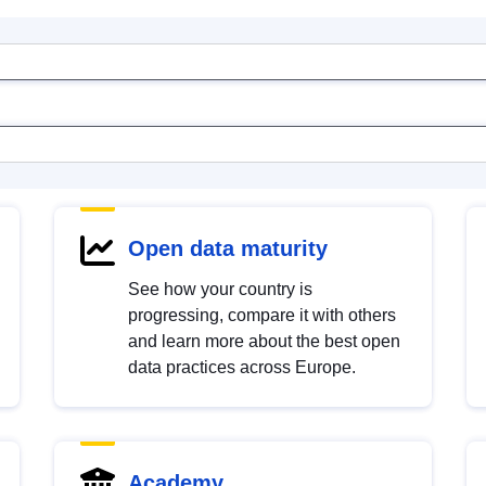
Open data maturity
See how your country is
progressing, compare it with others
and learn more about the best open
data practices across Europe.
Academy