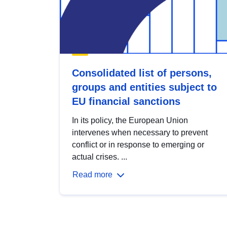
Consolidated list of persons,
groups and entities subject to
EU financial sanctions
In its policy, the European Union
intervenes when necessary to prevent
conflict or in response to emerging or
actual crises. ...
Read more