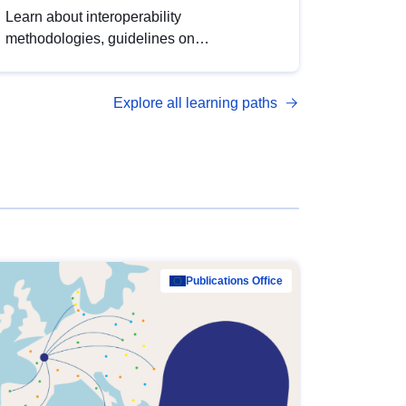
Learn about interoperability
methodologies, guidelines on
standardisation, and tools to enhance the
quality, accessibility and interoperability of
Explore all learning paths
open data, from foundational quality
principles to advanced metadata
management with DCAT-AP.
Publications Office