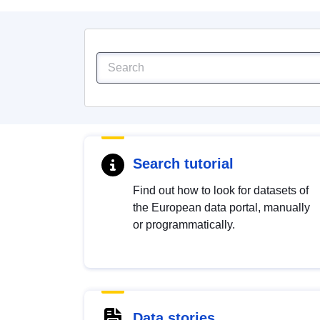
Search tutorial
Find out how to look for datasets of
the European data portal, manually
or programmatically.
Data stories