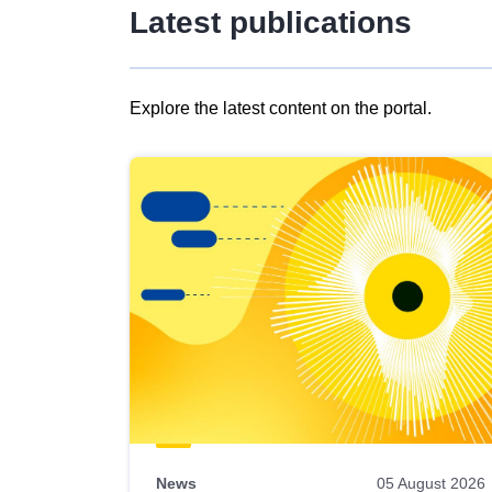
Latest publications
Explore the latest content on the portal.
Skip
results
of
view
Latest
publications
News
05 August 2026