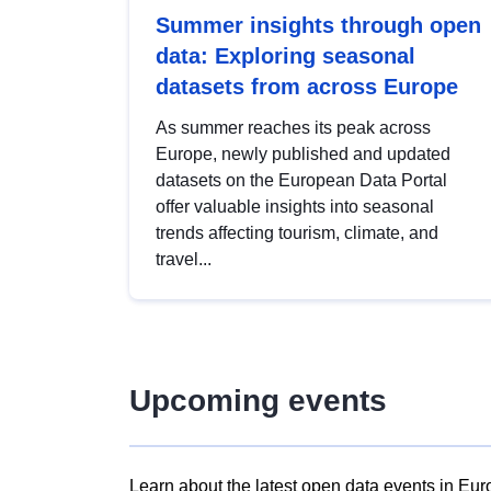
Summer insights through open
data: Exploring seasonal
datasets from across Europe
As summer reaches its peak across
Europe, newly published and updated
datasets on the European Data Portal
offer valuable insights into seasonal
trends affecting tourism, climate, and
travel...
Upcoming events
Learn about the latest open data events in Eur