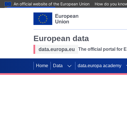
An official website of the European Union
How do you kno
Skip to main content
European data
data.europa.eu
The official portal for
Home
Data
data.europa academy
Use data for mappin
Previous slides
SDGs. Explore our co
Take the challenge!