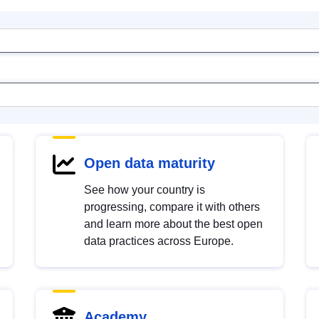
Open data maturity
See how your country is
progressing, compare it with others
and learn more about the best open
data practices across Europe.
Academy