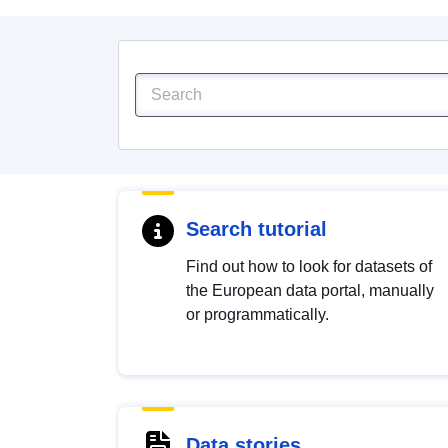
Search tutorial
Find out how to look for datasets of
the European data portal, manually
or programmatically.
Data stories