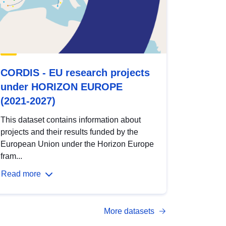
CORDIS - EU research projects
under HORIZON EUROPE
(2021-2027)
This dataset contains information about
projects and their results funded by the
European Union under the Horizon Europe
fram...
Read more
More datasets