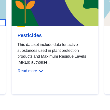
Pesticides
This dataset include data for active
substances used in plant protection
products and Maximum Residue Levels
(MRLs) authorise...
Read more