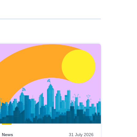
News
31 July 2026