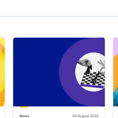
News
03 August 2026