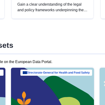
Gain a clear understanding of the legal
and policy frameworks underpinning the
European data strategy, including the
legal implications of data sharing and
dataset licensing. This introduction will
help you navigate key developments in
this policy area, ensuring compliance and
sets
promoting the strategic use of data in line
with EU regulations.
ble on the European Data Portal.
al Mar…
Directorate-General for Health and Food Safety