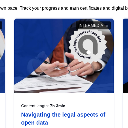
wn pace. Track your progress and earn certificates and digital
INTERMEDIATE
Content length:
7h 3min
Navigating the legal aspects of
open data