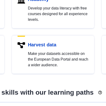
Develop your data literacy with free
courses designed for all experience
levels.
Harvest data
Make your datasets accessible on
the European Data Portal and reach
a wider audience.
skills with our learning paths