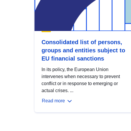
Consolidated list of persons,
groups and entities subject to
EU financial sanctions
In its policy, the European Union
intervenes when necessary to prevent
conflict or in response to emerging or
actual crises. ...
Read more