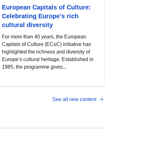
European Capitals of Culture:
Celebrating Europe’s rich
cultural diversity
For more than 40 years, the European
Capitals of Culture (ECoC) initiative has
highlighted the richness and diversity of
Europe’s cultural heritage. Established in
1985, the programme gives...
See all new content