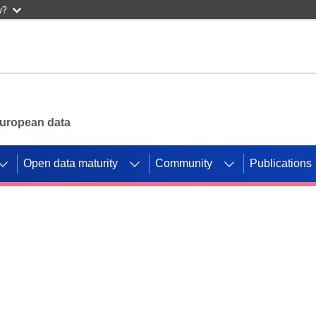
w?
 European data
Open data maturity
Community
Publications
g CORDIS projects to
mpetition platform.