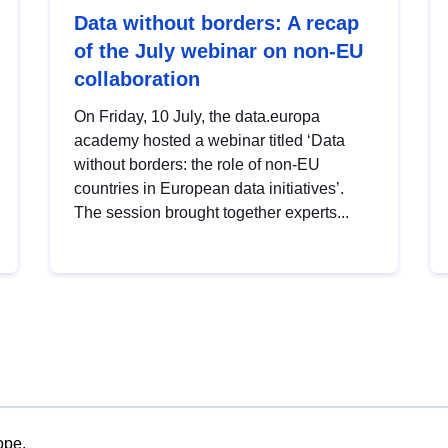
Data without borders: A recap
of the July webinar on non-EU
collaboration
On Friday, 10 July, the data.europa
academy hosted a webinar titled ‘Data
without borders: the role of non-EU
countries in European data initiatives’.
The session brought together experts...
ope.