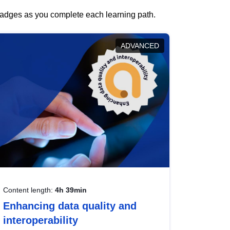
 badges as you complete each learning path.
ADVANCED
Content length:
4h 39min
Enhancing data quality and
interoperability