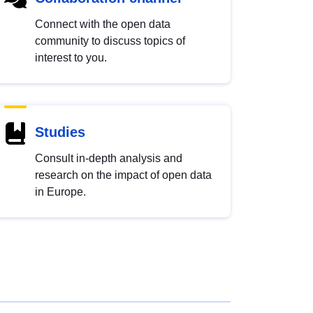
Connect with the open data
community to discuss topics of
interest to you.
Studies
Consult in-depth analysis and
research on the impact of open data
in Europe.