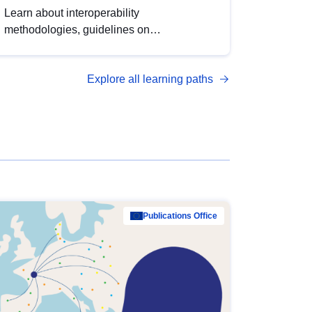
Learn about interoperability
methodologies, guidelines on
standardisation, and tools to enhance the
quality, accessibility and interoperability of
Explore all learning paths
open data, from foundational quality
principles to advanced metadata
management with DCAT-AP.
Publications Office