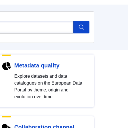
Metadata quality
Explore datasets and data
catalogues on the European Data
Portal by theme, origin and
evolution over time.
Collaboration channel