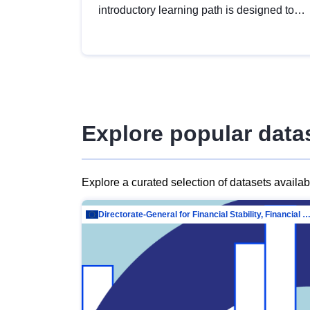
introductory learning path is designed to
provide a solid foundation in
understanding, utilising and publishing
open data tailored for the public sector.
Explore popular data
Explore a curated selection of datasets availa
Directorate-General for Financial Stability, Financial Services and Capit