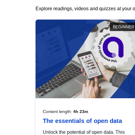
Explore readings, videos and quizzes at your o
BEGINNER
Content length:
4h 23m
The essentials of open data
Unlock the potential of open data. This