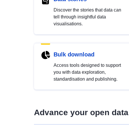
Discover the stories that data can
tell through insightful data
visualisations.
Bulk download
Access tools designed to support
you with data exploration,
standardisation and publishing.
Advance your open data 