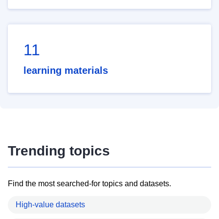
11
learning materials
Trending topics
Find the most searched-for topics and datasets.
High-value datasets