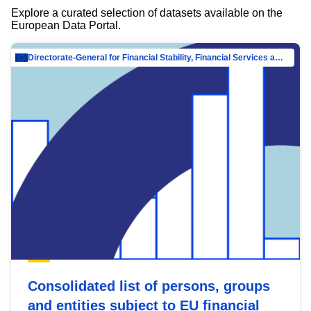
Explore a curated selection of datasets available on the
European Data Portal.
Directorate-General for Financial Stability, Financial Services and Capital Mar…
Consolidated list of persons, groups
and entities subject to EU financial