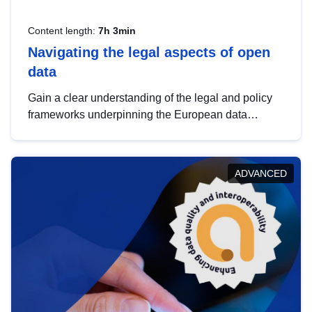
Content length:
7h 3min
Navigating the legal aspects of open
data
Gain a clear understanding of the legal and policy
frameworks underpinning the European data
strategy, including the legal implications of data
sharing and dataset licensing. This introduction will
help you navigate key developments in this policy
ADVANCED
area, ensuring compliance and promoting the
strategic use of data in line with EU regulations.