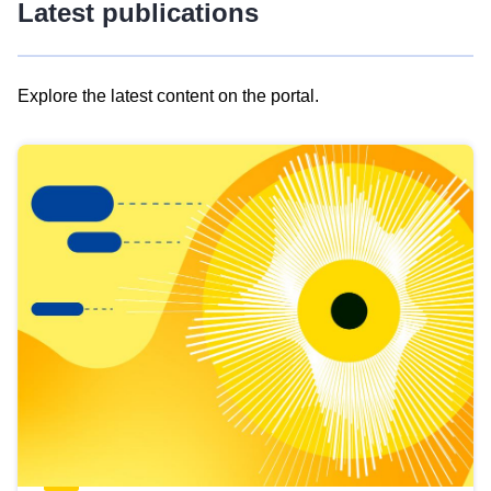
Latest publications
Explore the latest content on the portal.
Skip
results
of
view
Latest
publications