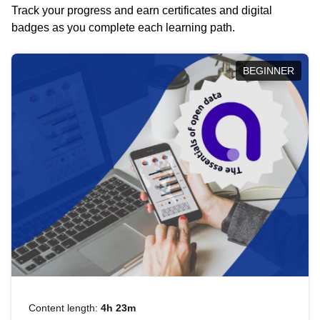
Track your progress and earn certificates and digital
badges as you complete each learning path.
BEGINNER
Content length:
4h 23m