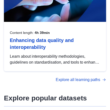
Content length:
4h 39min
Enhancing data quality and
interoperability
Learn about interoperability methodologies,
guidelines on standardisation, and tools to enhance
the quality, accessibility and interoperability of open
data, from foundational quality principles to
Explore all learning paths
advanced metadata management with DCAT-AP.
Explore popular datasets