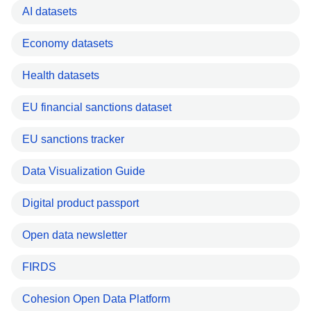
AI datasets
Economy datasets
Health datasets
EU financial sanctions dataset
EU sanctions tracker
Data Visualization Guide
Digital product passport
Open data newsletter
FIRDS
Cohesion Open Data Platform