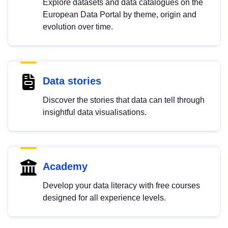
Explore datasets and data catalogues on the
European Data Portal by theme, origin and
evolution over time.
Data stories
Discover the stories that data can tell through
insightful data visualisations.
Academy
Develop your data literacy with free courses
designed for all experience levels.