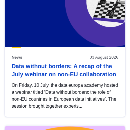
News
03 August 2026
Data without borders: A recap of the
July webinar on non-EU collaboration
On Friday, 10 July, the data.europa academy hosted
a webinar titled ‘Data without borders: the role of
non-EU countries in European data initiatives’. The
session brought together experts...