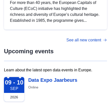
For more than 40 years, the European Capitals of
Culture (ECoC) initiative has highlighted the
richness and diversity of Europe’s cultural heritage.
Established in 1985, the programme gives...
See all new content
Upcoming events
Learn about the latest open data events in Europe.
2026-09-09
Data Expo Jaarbeurs
09 - 10
Online
SEP
2026