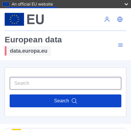
An official EU website
Skip to main content
European data
data.europa.eu
Search