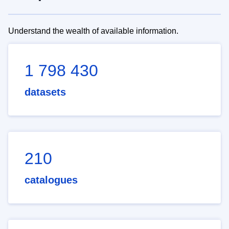
Understand the wealth of available information.
1 798 430
datasets
210
catalogues