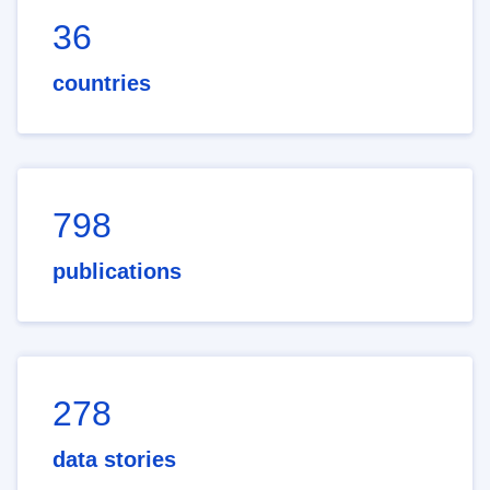
36
countries
798
publications
278
data stories