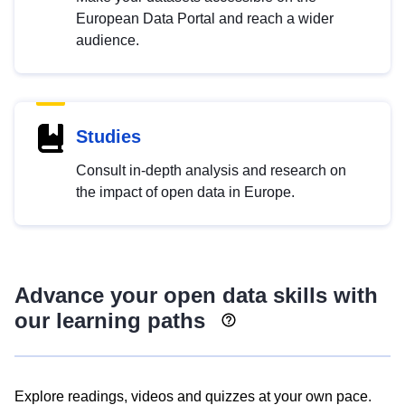
European Data Portal and reach a wider
audience.
Studies
Consult in-depth analysis and research on
the impact of open data in Europe.
Advance your open data skills with
our learning paths
Explore readings, videos and quizzes at your own pace.