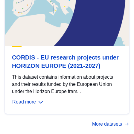
CORDIS - EU research projects under
HORIZON EUROPE (2021-2027)
This dataset contains information about projects
and their results funded by the European Union
under the Horizon Europe fram...
Read more
More datasets