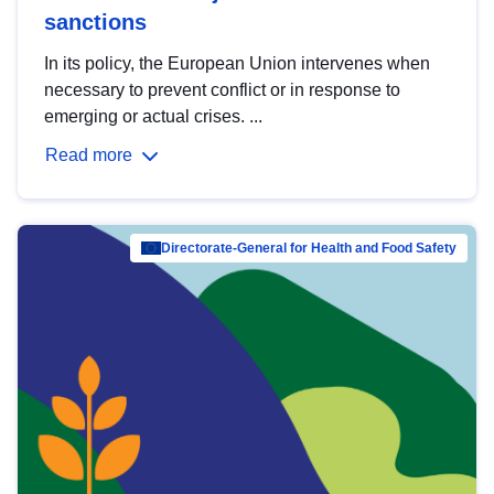
sanctions
In its policy, the European Union intervenes when
necessary to prevent conflict or in response to
emerging or actual crises. ...
Read more
Directorate-General for Health and Food Safety