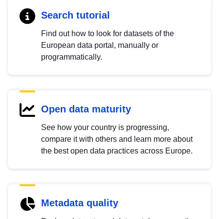
Search tutorial
Find out how to look for datasets of the
European data portal, manually or
programmatically.
Open data maturity
See how your country is progressing,
compare it with others and learn more about
the best open data practices across Europe.
Metadata quality