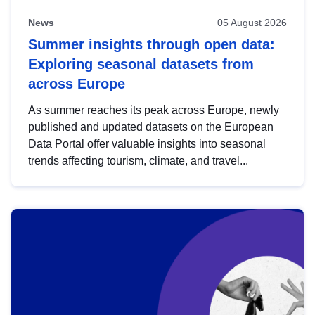
News
05 August 2026
Summer insights through open data:
Exploring seasonal datasets from
across Europe
As summer reaches its peak across Europe, newly
published and updated datasets on the European
Data Portal offer valuable insights into seasonal
trends affecting tourism, climate, and travel...