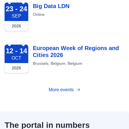
2026-09-23
Big Data LDN
23 - 24
Online
SEP
2026
2026-10-12
European Week of Regions and
12 - 14
Cities 2026
OCT
Brussels, Belgium, Belgium
2026
More events
The portal in numbers