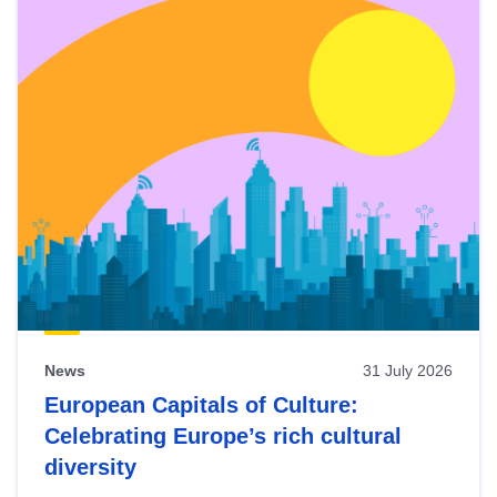
News
31 July 2026
European Capitals of Culture:
Celebrating Europe’s rich cultural
diversity