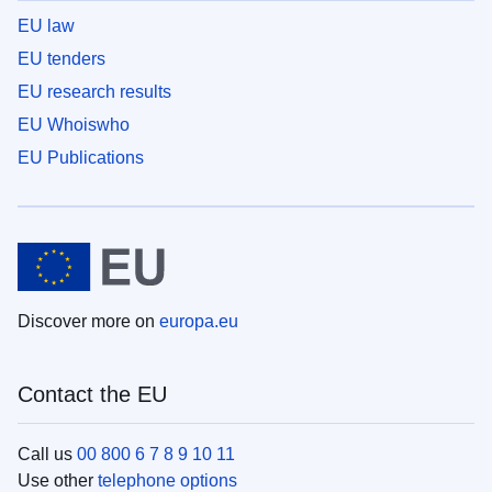
EU law
EU tenders
EU research results
EU Whoiswho
EU Publications
Discover more on
europa.eu
Contact the EU
Call us
00 800 6 7 8 9 10 11
Use other
telephone options