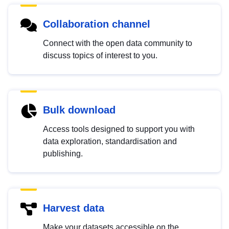
Collaboration channel
Connect with the open data community to
discuss topics of interest to you.
Bulk download
Access tools designed to support you with
data exploration, standardisation and
publishing.
Harvest data
Make your datasets accessible on the