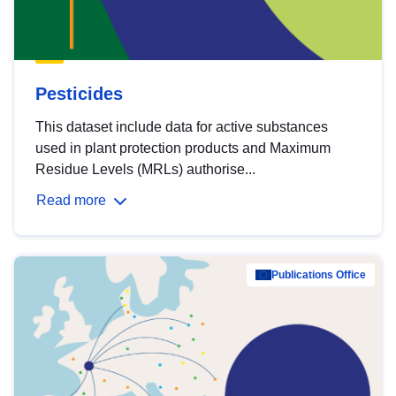
Pesticides
This dataset include data for active substances
used in plant protection products and Maximum
Residue Levels (MRLs) authorise...
Read more
Publications Office