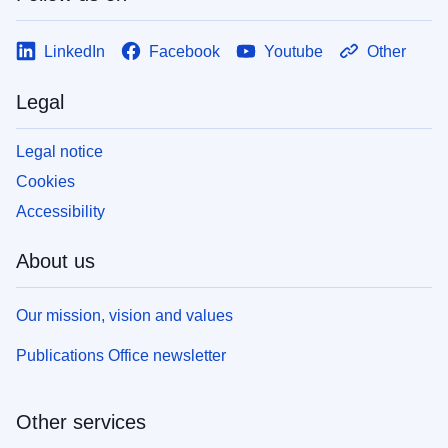
LinkedIn
Facebook
Youtube
Other
Legal
Legal notice
Cookies
Accessibility
About us
Our mission, vision and values
Publications Office newsletter
Other services