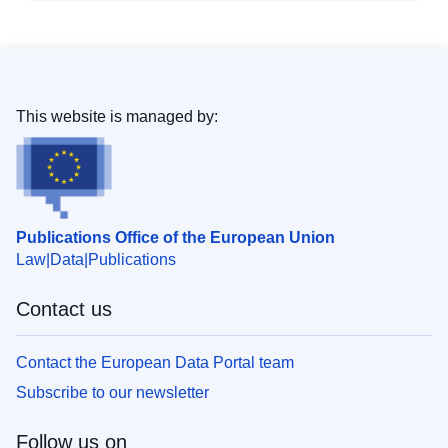
This website is managed by:
Publications Office of the European Union
Law
Data
Publications
Contact us
Contact the European Data Portal team
Subscribe to our newsletter
Follow us on