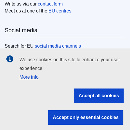
Write us via our
contact form
Meet us at one of the
EU centres
Social media
Search for EU
social media channels
We use cookies on this site to enhance your user
EU institutions
experience
More info
Search all EU institutions and bodies
EU Institutions
Accept all cookies
Search for
EU institutions
Accept only essential cookies