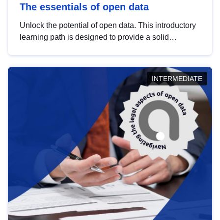
The essentials of open data
Unlock the potential of open data. This introductory
learning path is designed to provide a solid
foundation in understanding, utilising and
publishing open data tailored for the public sector.
INTERMEDIATE