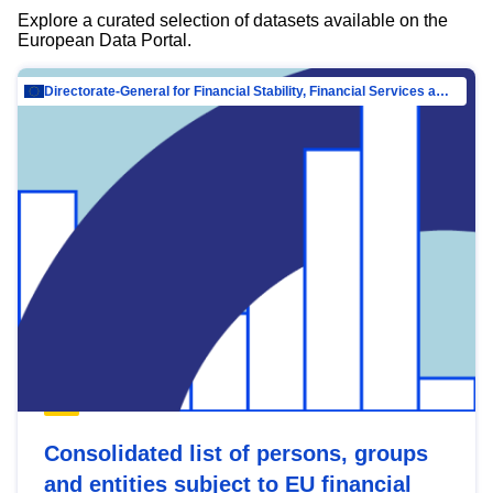
Explore a curated selection of datasets available on the
European Data Portal.
Directorate-General for Financial Stability, Financial Services and Capital Mar…
Consolidated list of persons, groups
and entities subject to EU financial