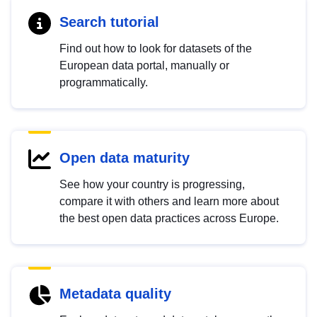
Search tutorial
Find out how to look for datasets of the
European data portal, manually or
programmatically.
Open data maturity
See how your country is progressing,
compare it with others and learn more about
the best open data practices across Europe.
Metadata quality