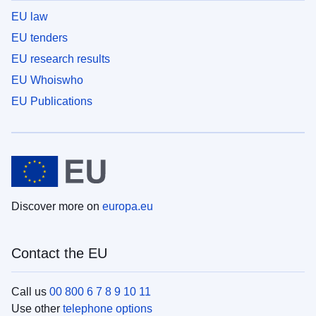
EU law
EU tenders
EU research results
EU Whoiswho
EU Publications
Discover more on
europa.eu
Contact the EU
Call us
00 800 6 7 8 9 10 11
Use other
telephone options