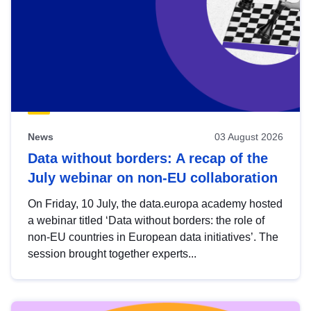
News
03 August 2026
Data without borders: A recap of the
July webinar on non-EU collaboration
On Friday, 10 July, the data.europa academy hosted
a webinar titled ‘Data without borders: the role of
non-EU countries in European data initiatives’. The
session brought together experts...