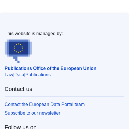
This website is managed by:
Publications Office of the European Union
Law
Data
Publications
Contact us
Contact the European Data Portal team
Subscribe to our newsletter
Follow us on