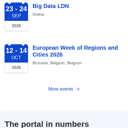
2026-09-23
Big Data LDN
23 - 24
Online
SEP
2026
2026-10-12
European Week of Regions and
12 - 14
Cities 2026
OCT
Brussels, Belgium, Belgium
2026
More events
The portal in numbers