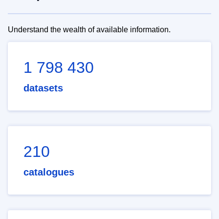
Understand the wealth of available information.
1 798 430
datasets
210
catalogues