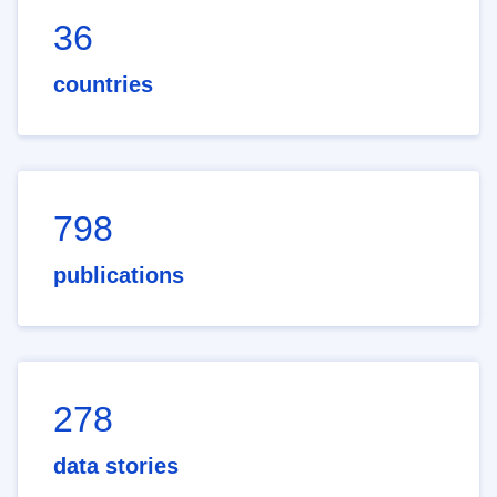
36
countries
798
publications
278
data stories