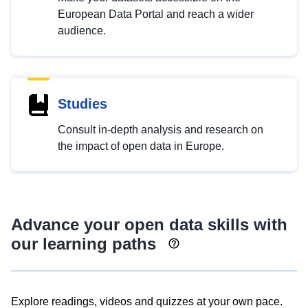
European Data Portal and reach a wider
audience.
Studies
Consult in-depth analysis and research on
the impact of open data in Europe.
Advance your open data skills with
our learning paths
Explore readings, videos and quizzes at your own pace.