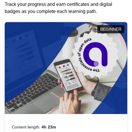
Track your progress and earn certificates and digital
badges as you complete each learning path.
BEGINNER
Content length:
4h 23m