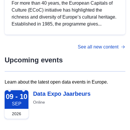
For more than 40 years, the European Capitals of
Culture (ECoC) initiative has highlighted the
richness and diversity of Europe’s cultural heritage.
Established in 1985, the programme gives...
See all new content
Upcoming events
Learn about the latest open data events in Europe.
2026-09-09
Data Expo Jaarbeurs
09 - 10
Online
SEP
2026