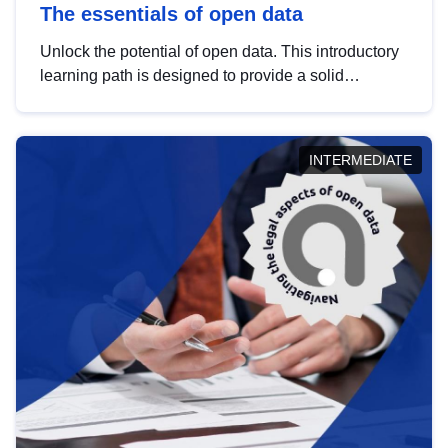
The essentials of open data
Unlock the potential of open data. This introductory
learning path is designed to provide a solid
foundation in understanding, utilising and
publishing open data tailored for the public sector.
INTERMEDIATE