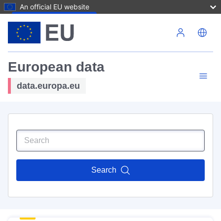
An official EU website
Skip to main content
European data
data.europa.eu
Search