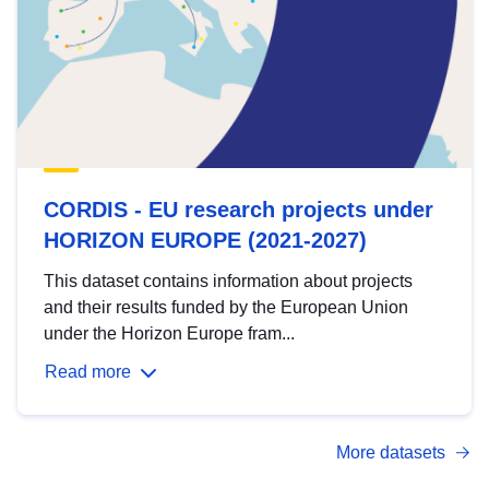
CORDIS - EU research projects under
HORIZON EUROPE (2021-2027)
This dataset contains information about projects
and their results funded by the European Union
under the Horizon Europe fram...
Read more
More datasets