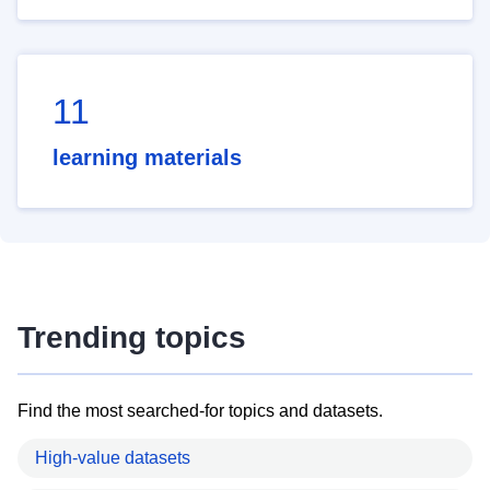
11
learning materials
Trending topics
Find the most searched-for topics and datasets.
High-value datasets