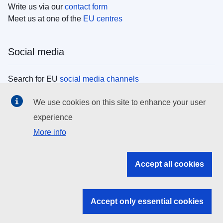
Write us via our
contact form
Meet us at one of the
EU centres
Social media
Search for EU
social media channels
We use cookies on this site to enhance your user
EU institutions
experience
More info
Search all EU institutions and bodies
EU Institutions
Accept all cookies
Search for
EU institutions
Accept only essential cookies