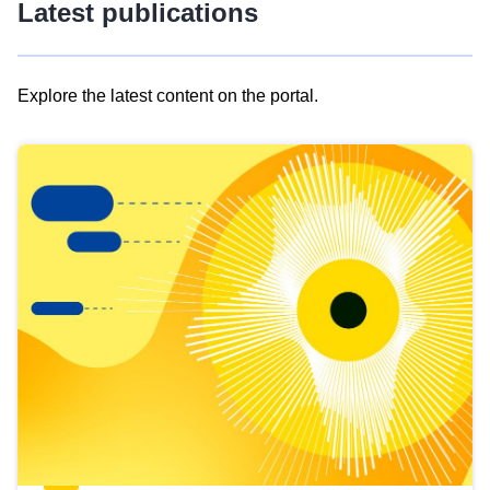
Latest publications
Explore the latest content on the portal.
Skip
results
of
view
Latest
publications