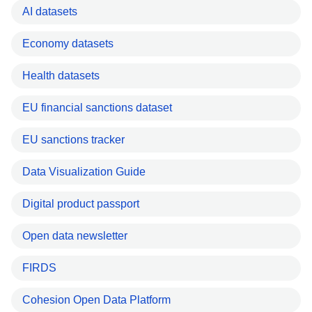
AI datasets
Economy datasets
Health datasets
EU financial sanctions dataset
EU sanctions tracker
Data Visualization Guide
Digital product passport
Open data newsletter
FIRDS
Cohesion Open Data Platform