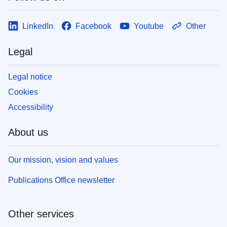
LinkedIn
Facebook
Youtube
Other
Legal
Legal notice
Cookies
Accessibility
About us
Our mission, vision and values
Publications Office newsletter
Other services