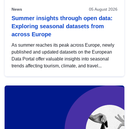
News
05 August 2026
Summer insights through open data:
Exploring seasonal datasets from
across Europe
As summer reaches its peak across Europe, newly
published and updated datasets on the European
Data Portal offer valuable insights into seasonal
trends affecting tourism, climate, and travel...