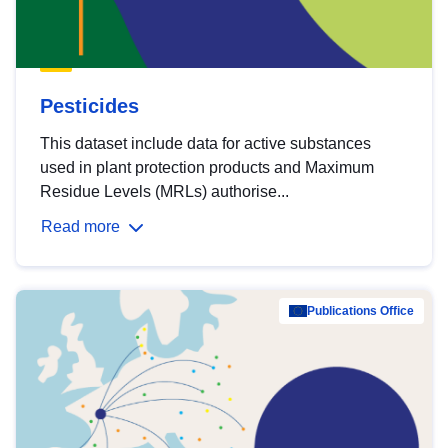
Pesticides
This dataset include data for active substances
used in plant protection products and Maximum
Residue Levels (MRLs) authorise...
Read more
Publications Office