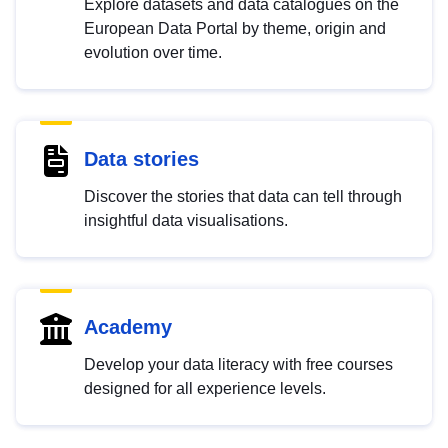
Explore datasets and data catalogues on the
European Data Portal by theme, origin and
evolution over time.
Data stories
Discover the stories that data can tell through
insightful data visualisations.
Academy
Develop your data literacy with free courses
designed for all experience levels.