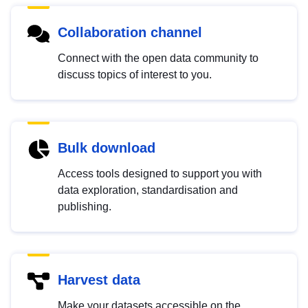
Collaboration channel
Connect with the open data community to
discuss topics of interest to you.
Bulk download
Access tools designed to support you with
data exploration, standardisation and
publishing.
Harvest data
Make your datasets accessible on the