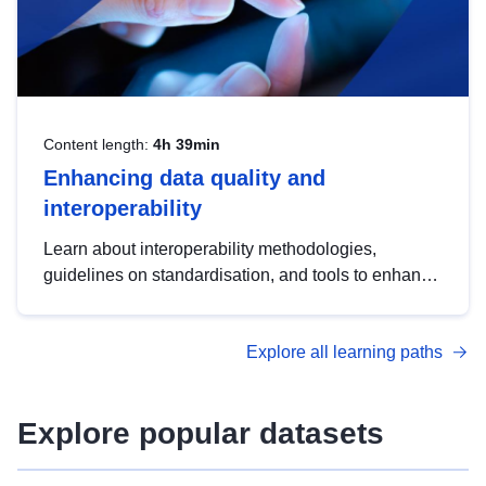
Content length:
4h 39min
Enhancing data quality and
interoperability
Learn about interoperability methodologies,
guidelines on standardisation, and tools to enhance
the quality, accessibility and interoperability of open
data, from foundational quality principles to
Explore all learning paths
advanced metadata management with DCAT-AP.
Explore popular datasets