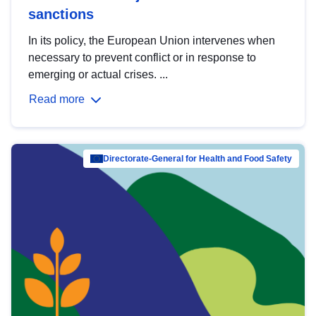
sanctions
In its policy, the European Union intervenes when
necessary to prevent conflict or in response to
emerging or actual crises. ...
Read more
Directorate-General for Health and Food Safety