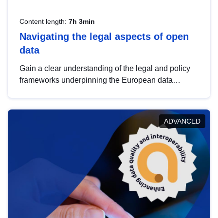
Content length:
7h 3min
Navigating the legal aspects of open
data
Gain a clear understanding of the legal and policy
frameworks underpinning the European data
strategy, including the legal implications of data
sharing and dataset licensing. This introduction will
help you navigate key developments in this policy
ADVANCED
area, ensuring compliance and promoting the
strategic use of data in line with EU regulations.