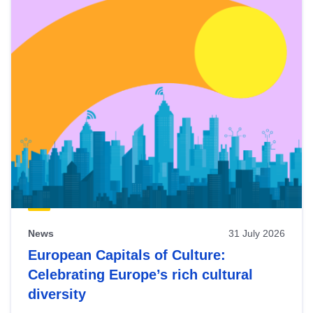
News
31 July 2026
European Capitals of Culture:
Celebrating Europe’s rich cultural
diversity