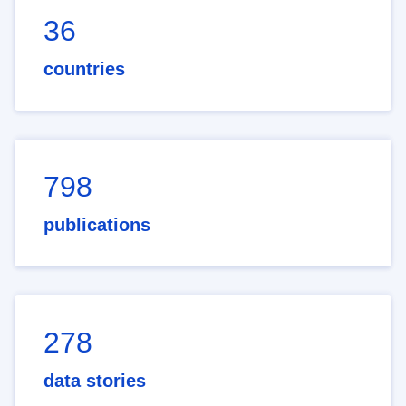
36
countries
798
publications
278
data stories