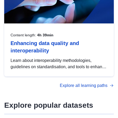
Content length:
4h 39min
Enhancing data quality and
interoperability
Learn about interoperability methodologies,
guidelines on standardisation, and tools to enhance
the quality, accessibility and interoperability of open
data, from foundational quality principles to
Explore all learning paths
advanced metadata management with DCAT-AP.
Explore popular datasets