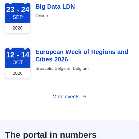
2026-09-23
Big Data LDN
23 - 24
Online
SEP
2026
2026-10-12
European Week of Regions and
12 - 14
Cities 2026
OCT
Brussels, Belgium, Belgium
2026
More events
The portal in numbers