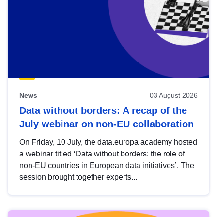
News
03 August 2026
Data without borders: A recap of the
July webinar on non-EU collaboration
On Friday, 10 July, the data.europa academy hosted
a webinar titled ‘Data without borders: the role of
non-EU countries in European data initiatives’. The
session brought together experts...