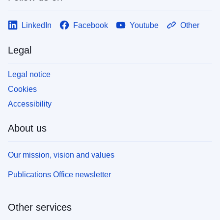
LinkedIn
Facebook
Youtube
Other
Legal
Legal notice
Cookies
Accessibility
About us
Our mission, vision and values
Publications Office newsletter
Other services