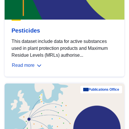
Pesticides
This dataset include data for active substances
used in plant protection products and Maximum
Residue Levels (MRLs) authorise...
Read more
Publications Office