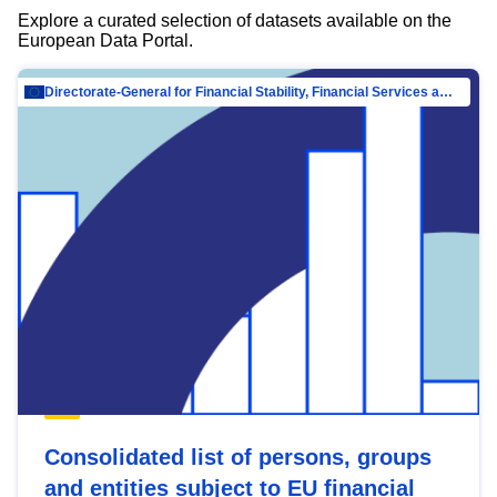
Explore a curated selection of datasets available on the
European Data Portal.
Directorate-General for Financial Stability, Financial Services and Capital Mar…
Consolidated list of persons, groups
and entities subject to EU financial