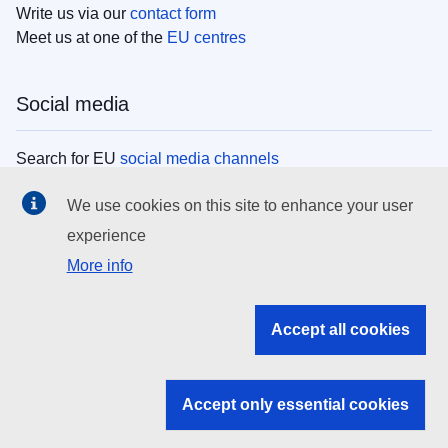
Write us via our
contact form
Meet us at one of the
EU centres
Social media
Search for EU
social media channels
We use cookies on this site to enhance your user
EU institutions
experience
More info
Search all EU institutions and bodies
EU Institutions
Accept all cookies
Search for
EU institutions
Accept only essential cookies