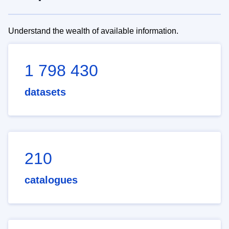
Understand the wealth of available information.
1 798 430
datasets
210
catalogues