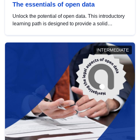
The essentials of open data
Unlock the potential of open data. This introductory
learning path is designed to provide a solid
foundation in understanding, utilising and
publishing open data tailored for the public sector.
INTERMEDIATE