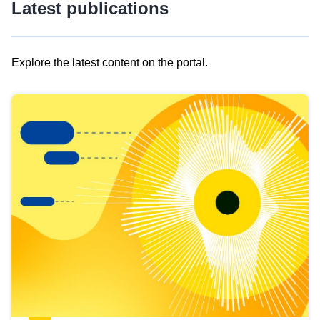
Latest publications
Explore the latest content on the portal.
Skip
results
of
view
Latest
publications