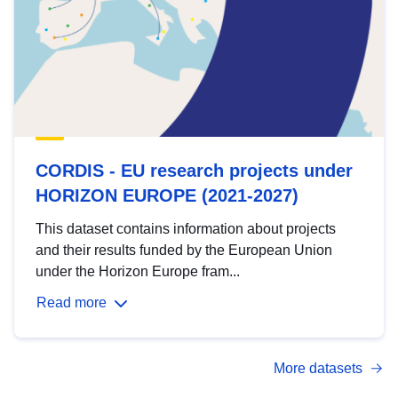
CORDIS - EU research projects under
HORIZON EUROPE (2021-2027)
This dataset contains information about projects
and their results funded by the European Union
under the Horizon Europe fram...
Read more
More datasets