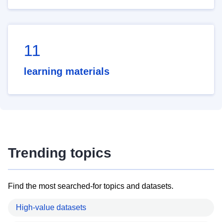
11
learning materials
Trending topics
Find the most searched-for topics and datasets.
High-value datasets