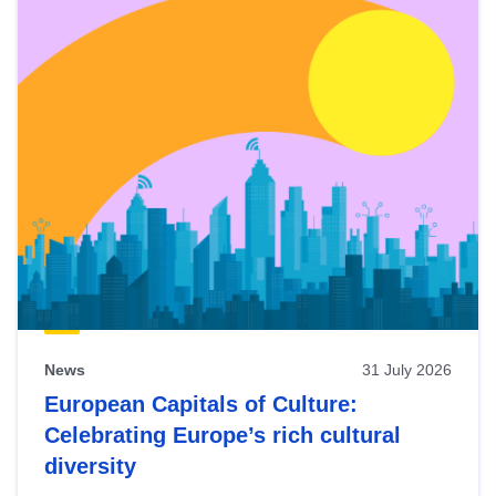
News
31 July 2026
European Capitals of Culture:
Celebrating Europe’s rich cultural
diversity