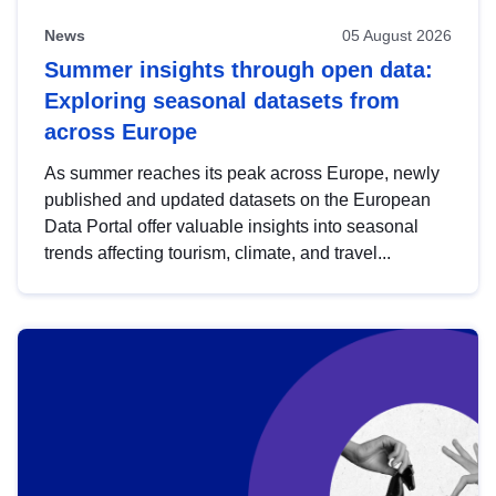
News
05 August 2026
Summer insights through open data:
Exploring seasonal datasets from
across Europe
As summer reaches its peak across Europe, newly
published and updated datasets on the European
Data Portal offer valuable insights into seasonal
trends affecting tourism, climate, and travel...