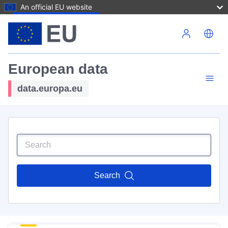
An official EU website
Skip to main content
European data
data.europa.eu
Search