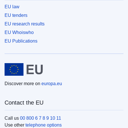
EU law
EU tenders
EU research results
EU Whoiswho
EU Publications
Discover more on
europa.eu
Contact the EU
Call us
00 800 6 7 8 9 10 11
Use other
telephone options