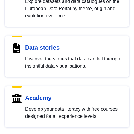
Explore datasets and data catalogues on the
European Data Portal by theme, origin and
evolution over time.
Data stories
Discover the stories that data can tell through
insightful data visualisations.
Academy
Develop your data literacy with free courses
designed for all experience levels.