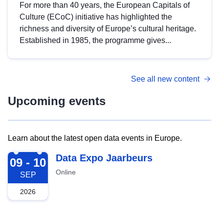
For more than 40 years, the European Capitals of
Culture (ECoC) initiative has highlighted the
richness and diversity of Europe’s cultural heritage.
Established in 1985, the programme gives...
See all new content
Upcoming events
Learn about the latest open data events in Europe.
2026-09-09
Data Expo Jaarbeurs
09 - 10
Online
SEP
2026