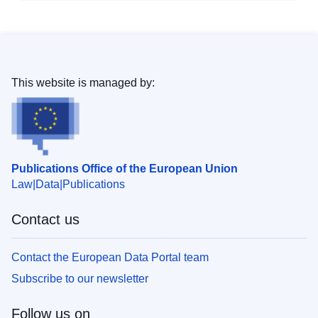
This website is managed by:
Publications Office of the European Union
Law
Data
Publications
Contact us
Contact the European Data Portal team
Subscribe to our newsletter
Follow us on