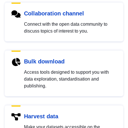
Collaboration channel
Connect with the open data community to
discuss topics of interest to you.
Bulk download
Access tools designed to support you with
data exploration, standardisation and
publishing.
Harvest data
Make your datasets accessible on the