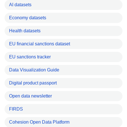
AI datasets
Economy datasets
Health datasets
EU financial sanctions dataset
EU sanctions tracker
Data Visualization Guide
Digital product passport
Open data newsletter
FIRDS
Cohesion Open Data Platform