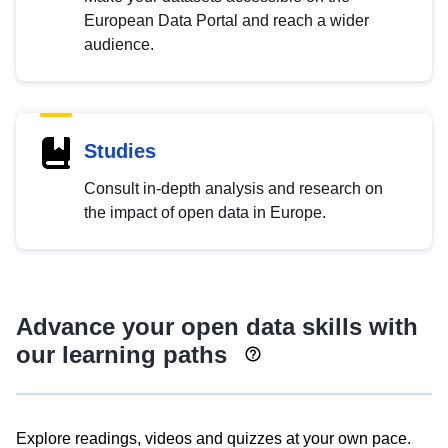
European Data Portal and reach a wider
audience.
Studies
Consult in-depth analysis and research on
the impact of open data in Europe.
Advance your open data skills with
our learning paths
Explore readings, videos and quizzes at your own pace.