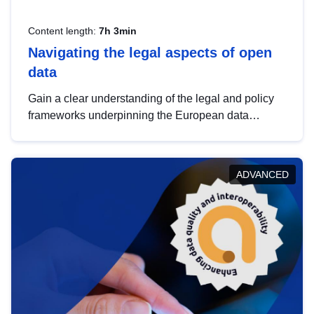
Content length:
7h 3min
Navigating the legal aspects of open
data
Gain a clear understanding of the legal and policy
frameworks underpinning the European data
strategy, including the legal implications of data
sharing and dataset licensing. This introduction will
help you navigate key developments in this policy
ADVANCED
area, ensuring compliance and promoting the
strategic use of data in line with EU regulations.