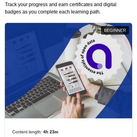
Track your progress and earn certificates and digital
badges as you complete each learning path.
BEGINNER
Content length:
4h 23m