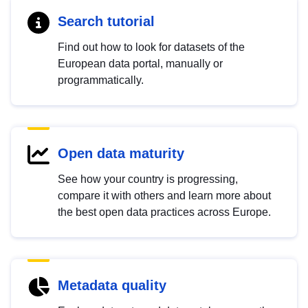
Search tutorial
Find out how to look for datasets of the
European data portal, manually or
programmatically.
Open data maturity
See how your country is progressing,
compare it with others and learn more about
the best open data practices across Europe.
Metadata quality