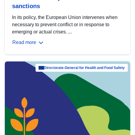
sanctions
In its policy, the European Union intervenes when
necessary to prevent conflict or in response to
emerging or actual crises. ...
Read more
Directorate-General for Health and Food Safety