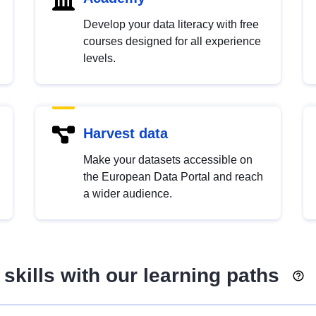
Develop your data literacy with free
courses designed for all experience
levels.
Harvest data
Make your datasets accessible on
the European Data Portal and reach
a wider audience.
skills with our learning paths