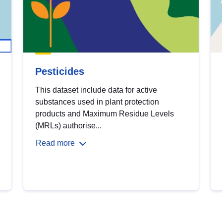
Pesticides
This dataset include data for active
substances used in plant protection
products and Maximum Residue Levels
(MRLs) authorise...
Read more