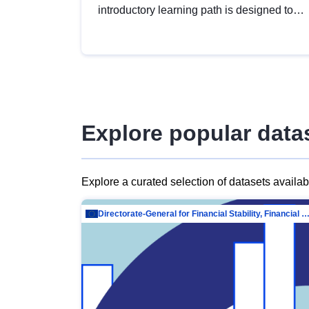
introductory learning path is designed to
provide a solid foundation in
understanding, utilising and publishing
open data tailored for the public sector.
Explore popular data
Explore a curated selection of datasets availa
Directorate-General for Financial Stability, Financial Services and Capit