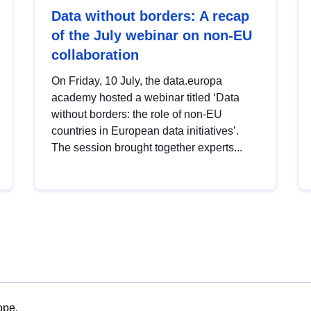
Data without borders: A recap
of the July webinar on non-EU
collaboration
On Friday, 10 July, the data.europa
academy hosted a webinar titled ‘Data
without borders: the role of non-EU
countries in European data initiatives’.
The session brought together experts...
ope.