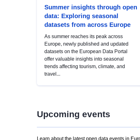
Summer insights through open
data: Exploring seasonal
datasets from across Europe
As summer reaches its peak across
Europe, newly published and updated
datasets on the European Data Portal
offer valuable insights into seasonal
trends affecting tourism, climate, and
travel...
Upcoming events
Learn about the latest open data events in Eur