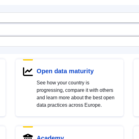
Open data maturity
See how your country is
progressing, compare it with others
and learn more about the best open
data practices across Europe.
Academy