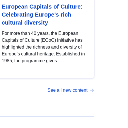
European Capitals of Culture:
Celebrating Europe’s rich
cultural diversity
For more than 40 years, the European
Capitals of Culture (ECoC) initiative has
highlighted the richness and diversity of
Europe’s cultural heritage. Established in
1985, the programme gives...
See all new content