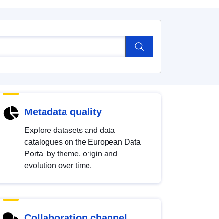
Metadata quality
Explore datasets and data
catalogues on the European Data
Portal by theme, origin and
evolution over time.
Collaboration channel