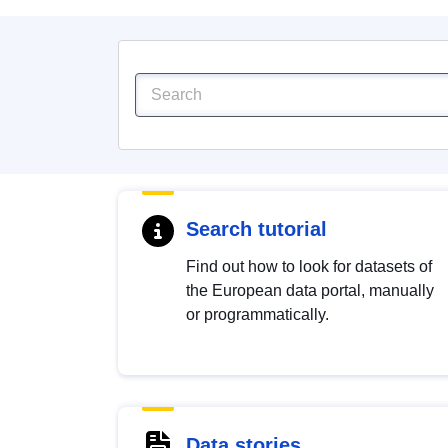
Search tutorial
Find out how to look for datasets of
the European data portal, manually
or programmatically.
Data stories