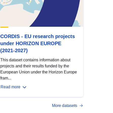
CORDIS - EU research projects
under HORIZON EUROPE
(2021-2027)
This dataset contains information about
projects and their results funded by the
European Union under the Horizon Europe
fram...
Read more
More datasets