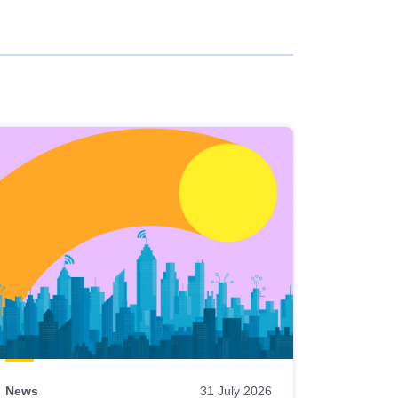
News
31 July 2026