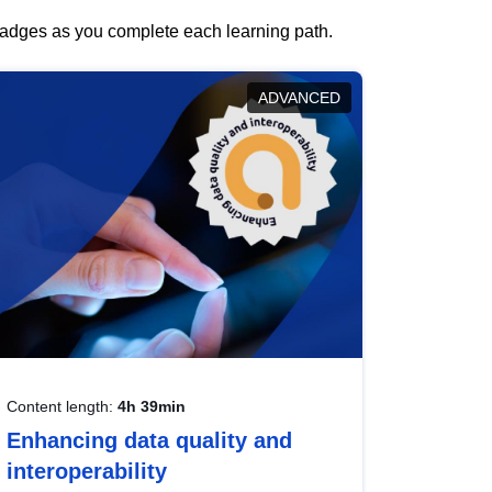
 badges as you complete each learning path.
ADVANCED
Content length:
4h 39min
Enhancing data quality and
interoperability