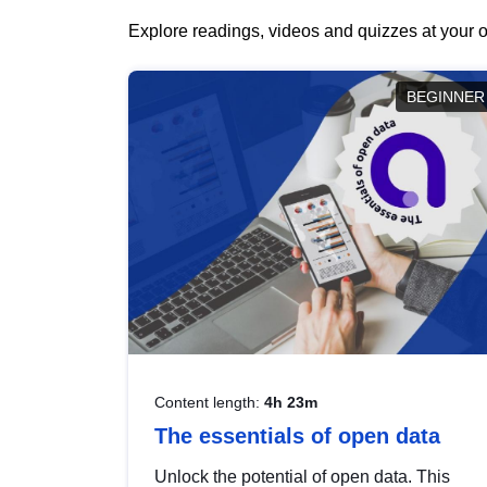
Explore readings, videos and quizzes at your o
BEGINNER
Content length:
4h 23m
The essentials of open data
Unlock the potential of open data. This