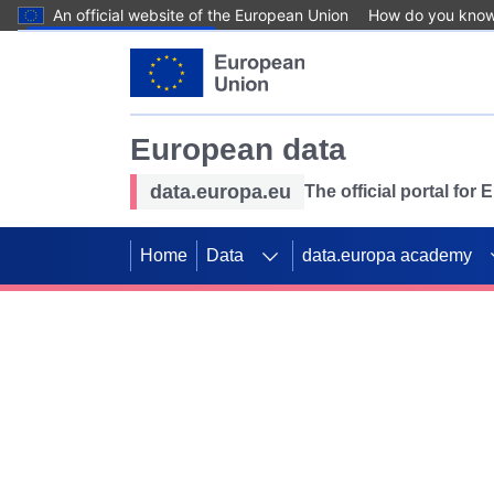
An official website of the European Union
How do you kno
Skip to main content
European data
data.europa.eu
The official portal for
Home
Data
data.europa academy
Use data for mappin
Previous slides
SDGs. Explore our co
Take the challenge!