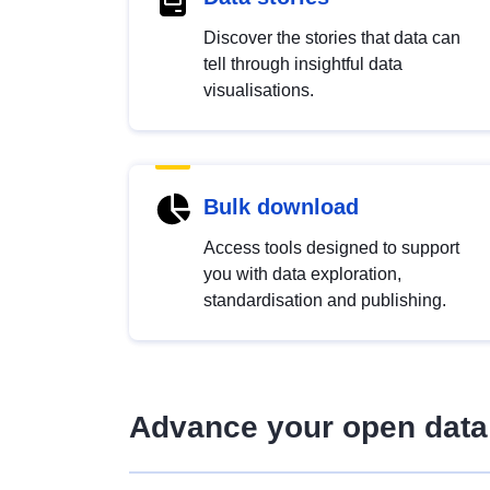
Discover the stories that data can
tell through insightful data
visualisations.
Bulk download
Access tools designed to support
you with data exploration,
standardisation and publishing.
Advance your open data 