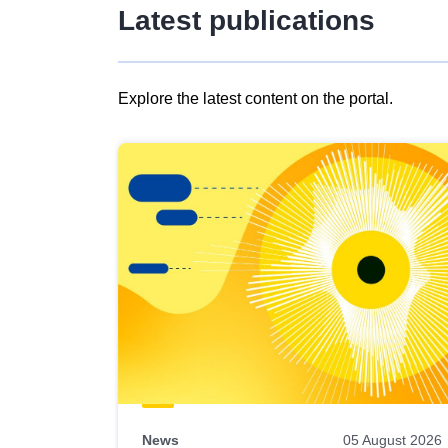
Latest publications
Explore the latest content on the portal.
Skip
results
of
view
Latest
publications
News
05 August 2026