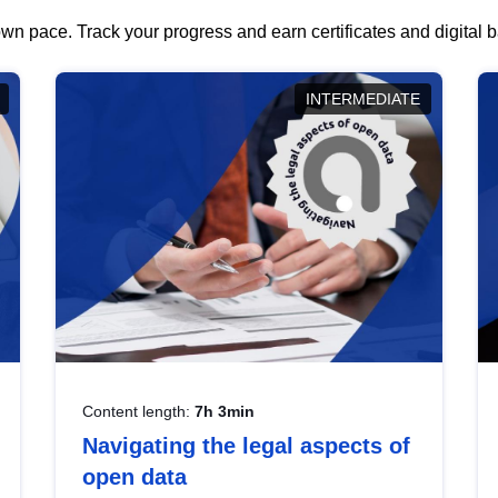
wn pace. Track your progress and earn certificates and digital
INTERMEDIATE
Content length:
7h 3min
Navigating the legal aspects of
open data