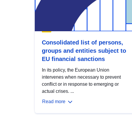
Consolidated list of persons,
groups and entities subject to
EU financial sanctions
In its policy, the European Union
intervenes when necessary to prevent
conflict or in response to emerging or
actual crises. ...
Read more