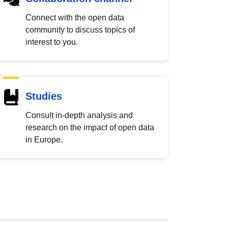
Connect with the open data
community to discuss topics of
interest to you.
Studies
Consult in-depth analysis and
research on the impact of open data
in Europe.