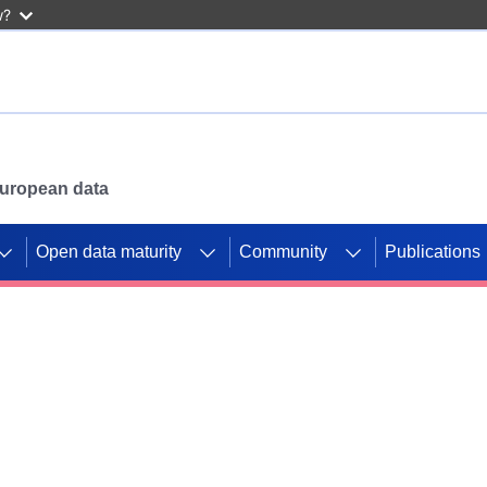
w?
 European data
Open data maturity
Community
Publications
g CORDIS projects to
mpetition platform.