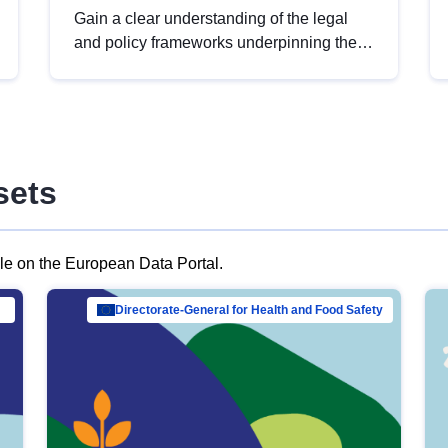
Gain a clear understanding of the legal
and policy frameworks underpinning the
European data strategy, including the
legal implications of data sharing and
dataset licensing. This introduction will
help you navigate key developments in
this policy area, ensuring compliance and
sets
promoting the strategic use of data in line
with EU regulations.
ble on the European Data Portal.
al Mar…
Directorate-General for Health and Food Safety