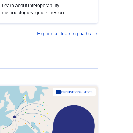
Learn about interoperability
methodologies, guidelines on
standardisation, and tools to enhance the
quality, accessibility and interoperability of
Explore all learning paths
open data, from foundational quality
principles to advanced metadata
management with DCAT-AP.
Publications Office