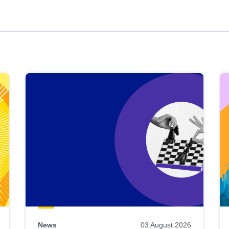
News
03 August 2026