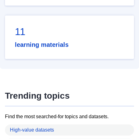
11
learning materials
Trending topics
Find the most searched-for topics and datasets.
High-value datasets