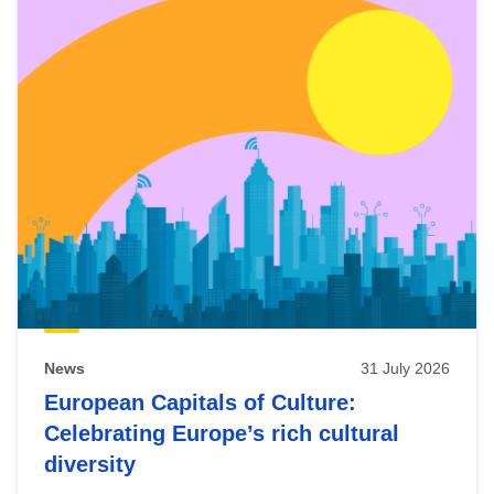
News
31 July 2026
European Capitals of Culture:
Celebrating Europe’s rich cultural
diversity