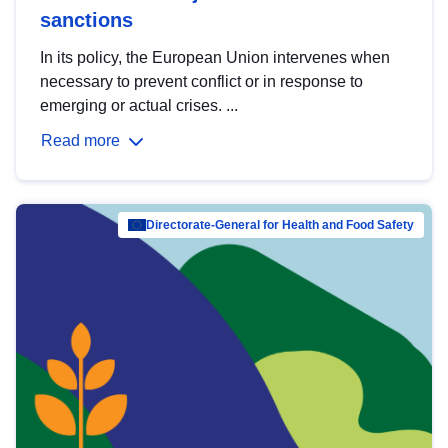
sanctions
In its policy, the European Union intervenes when
necessary to prevent conflict or in response to
emerging or actual crises. ...
Read more
Directorate-General for Health and Food Safety