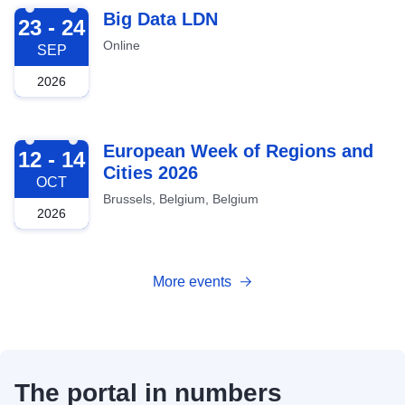
2026-09-23
Big Data LDN
23 - 24
Online
SEP
2026
2026-10-12
European Week of Regions and
12 - 14
Cities 2026
OCT
Brussels, Belgium, Belgium
2026
More events
The portal in numbers