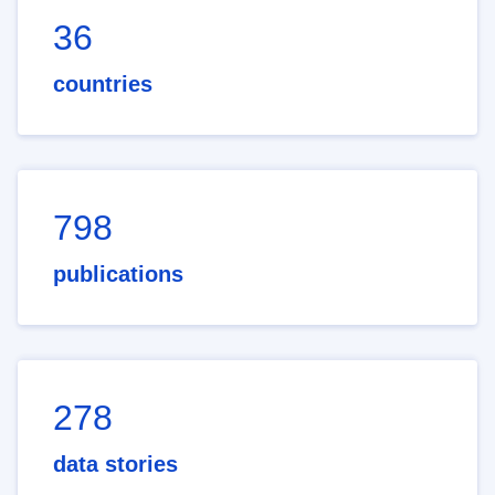
36
countries
798
publications
278
data stories