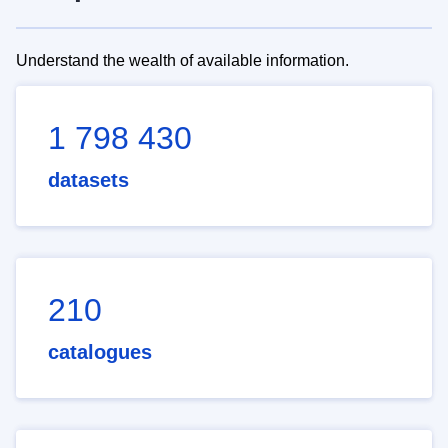
Understand the wealth of available information.
1 798 430
datasets
210
catalogues