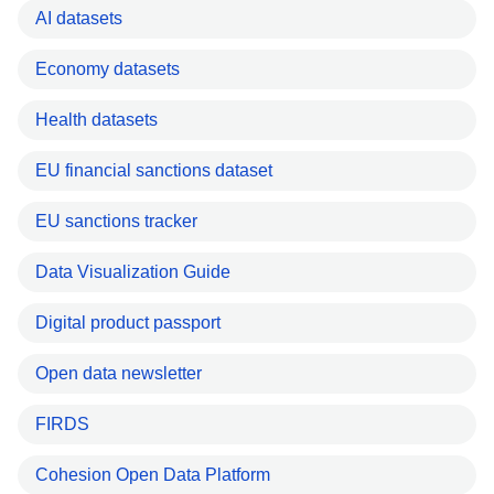
AI datasets
Economy datasets
Health datasets
EU financial sanctions dataset
EU sanctions tracker
Data Visualization Guide
Digital product passport
Open data newsletter
FIRDS
Cohesion Open Data Platform