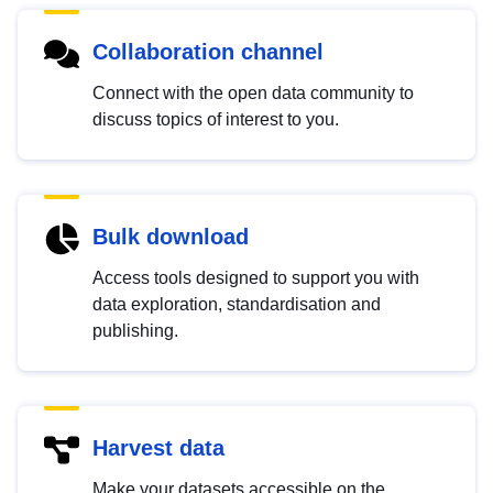
Collaboration channel
Connect with the open data community to
discuss topics of interest to you.
Bulk download
Access tools designed to support you with
data exploration, standardisation and
publishing.
Harvest data
Make your datasets accessible on the