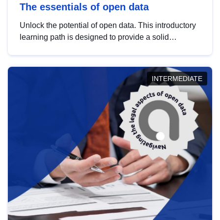
The essentials of open data
Unlock the potential of open data. This introductory
learning path is designed to provide a solid
foundation in understanding, utilising and
publishing open data tailored for the public sector.
INTERMEDIATE