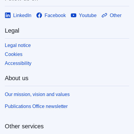
LinkedIn
Facebook
Youtube
Other
Legal
Legal notice
Cookies
Accessibility
About us
Our mission, vision and values
Publications Office newsletter
Other services