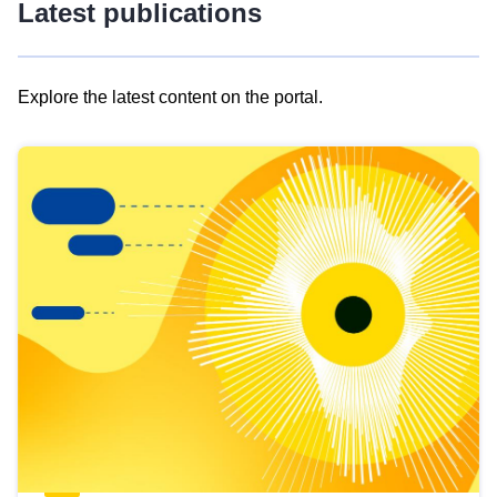
Latest publications
Explore the latest content on the portal.
Skip
results
of
view
Latest
publications