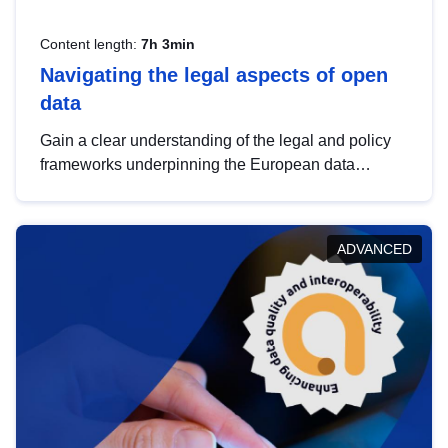
Content length:
7h 3min
Navigating the legal aspects of open
data
Gain a clear understanding of the legal and policy
frameworks underpinning the European data
strategy, including the legal implications of data
sharing and dataset licensing. This introduction will
help you navigate key developments in this policy
ADVANCED
area, ensuring compliance and promoting the
strategic use of data in line with EU regulations.