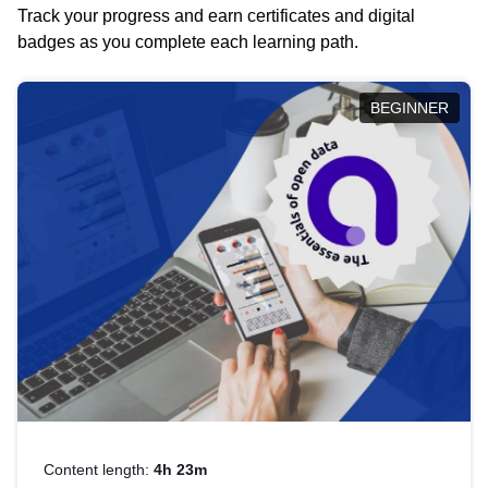
Track your progress and earn certificates and digital
badges as you complete each learning path.
BEGINNER
Content length:
4h 23m