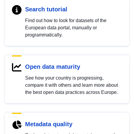
Search tutorial
Find out how to look for datasets of the
European data portal, manually or
programmatically.
Open data maturity
See how your country is progressing,
compare it with others and learn more about
the best open data practices across Europe.
Metadata quality