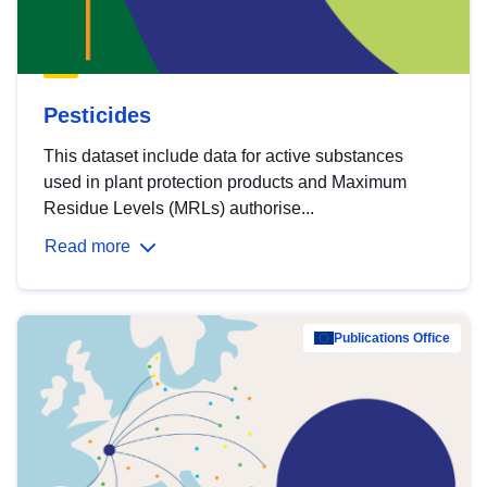
Pesticides
This dataset include data for active substances
used in plant protection products and Maximum
Residue Levels (MRLs) authorise...
Read more
Publications Office