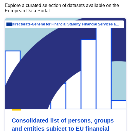
Explore a curated selection of datasets available on the
European Data Portal.
Directorate-General for Financial Stability, Financial Services and Capital Mar…
Consolidated list of persons, groups
and entities subject to EU financial