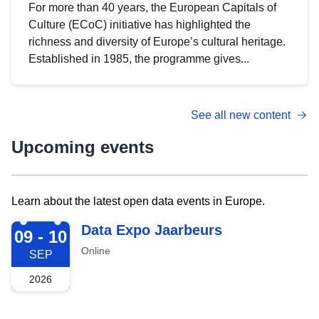
For more than 40 years, the European Capitals of
Culture (ECoC) initiative has highlighted the
richness and diversity of Europe’s cultural heritage.
Established in 1985, the programme gives...
See all new content
Upcoming events
Learn about the latest open data events in Europe.
2026-09-09
Data Expo Jaarbeurs
09 - 10
Online
SEP
2026