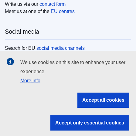
Write us via our
contact form
Meet us at one of the
EU centres
Social media
Search for EU
social media channels
We use cookies on this site to enhance your user
EU institutions
experience
More info
Search all EU institutions and bodies
EU Institutions
Accept all cookies
Search for
EU institutions
Accept only essential cookies