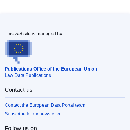
This website is managed by:
Publications Office of the European Union
Law
Data
Publications
Contact us
Contact the European Data Portal team
Subscribe to our newsletter
Follow us on