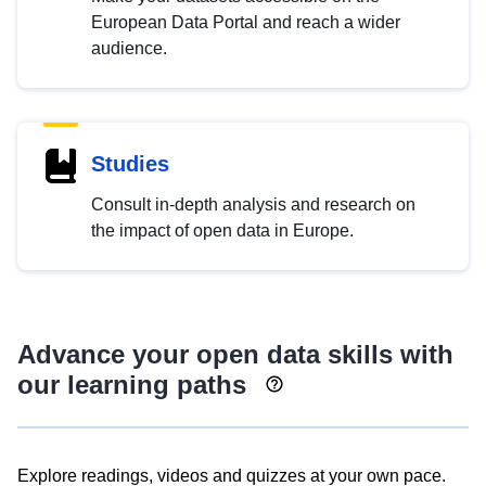
European Data Portal and reach a wider
audience.
Studies
Consult in-depth analysis and research on
the impact of open data in Europe.
Advance your open data skills with
our learning paths
Explore readings, videos and quizzes at your own pace.