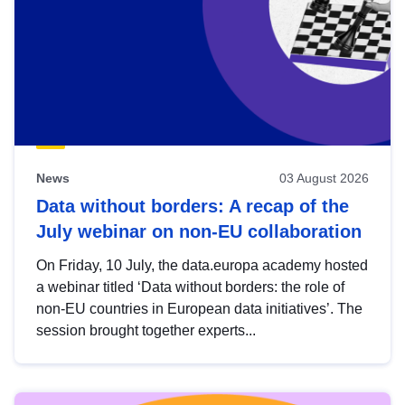
News
03 August 2026
Data without borders: A recap of the
July webinar on non-EU collaboration
On Friday, 10 July, the data.europa academy hosted
a webinar titled ‘Data without borders: the role of
non-EU countries in European data initiatives’. The
session brought together experts...