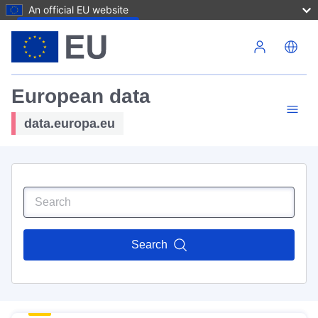
An official EU website
Skip to main content
European data
data.europa.eu
Search