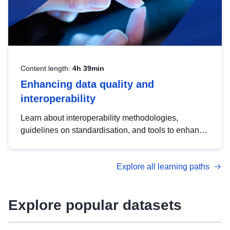
Content length:
4h 39min
Enhancing data quality and
interoperability
Learn about interoperability methodologies,
guidelines on standardisation, and tools to enhance
the quality, accessibility and interoperability of open
data, from foundational quality principles to
Explore all learning paths
advanced metadata management with DCAT-AP.
Explore popular datasets