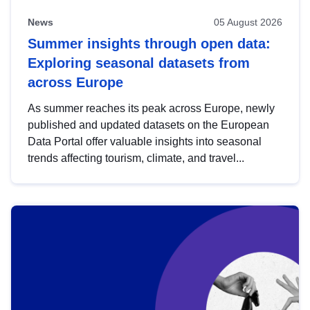
News
05 August 2026
Summer insights through open data:
Exploring seasonal datasets from
across Europe
As summer reaches its peak across Europe, newly
published and updated datasets on the European
Data Portal offer valuable insights into seasonal
trends affecting tourism, climate, and travel...