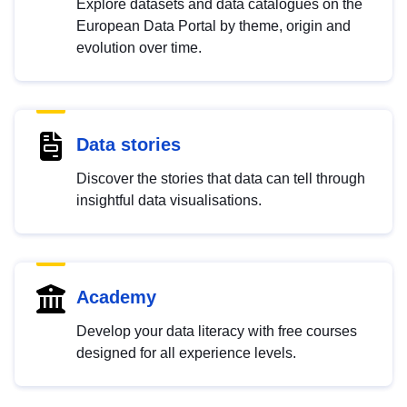
Explore datasets and data catalogues on the
European Data Portal by theme, origin and
evolution over time.
Data stories
Discover the stories that data can tell through
insightful data visualisations.
Academy
Develop your data literacy with free courses
designed for all experience levels.