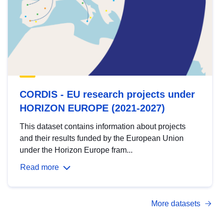
CORDIS - EU research projects under
HORIZON EUROPE (2021-2027)
This dataset contains information about projects
and their results funded by the European Union
under the Horizon Europe fram...
Read more
More datasets