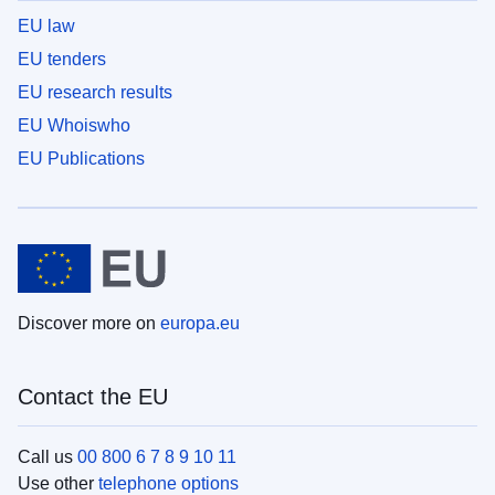
EU law
EU tenders
EU research results
EU Whoiswho
EU Publications
Discover more on
europa.eu
Contact the EU
Call us
00 800 6 7 8 9 10 11
Use other
telephone options