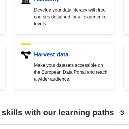
Develop your data literacy with free
courses designed for all experience
levels.
Harvest data
Make your datasets accessible on
the European Data Portal and reach
a wider audience.
skills with our learning paths