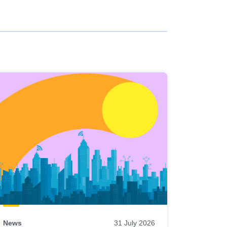
News
31 July 2026