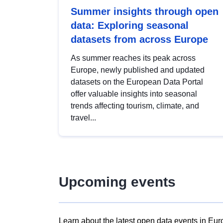
Summer insights through open
data: Exploring seasonal
datasets from across Europe
As summer reaches its peak across
Europe, newly published and updated
datasets on the European Data Portal
offer valuable insights into seasonal
trends affecting tourism, climate, and
travel...
Upcoming events
Learn about the latest open data events in Eur