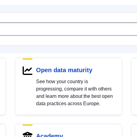
Open data maturity
See how your country is
progressing, compare it with others
and learn more about the best open
data practices across Europe.
Academy