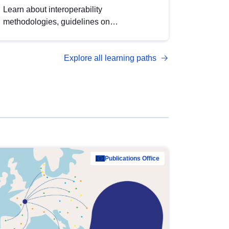
Learn about interoperability
methodologies, guidelines on
standardisation, and tools to enhance the
quality, accessibility and interoperability of
Explore all learning paths
open data, from foundational quality
principles to advanced metadata
management with DCAT-AP.
Publications Office