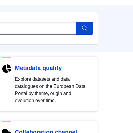
Metadata quality
Explore datasets and data
catalogues on the European Data
Portal by theme, origin and
evolution over time.
Collaboration channel