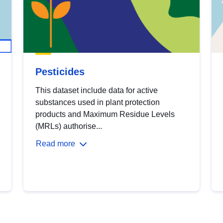
Pesticides
This dataset include data for active
substances used in plant protection
products and Maximum Residue Levels
(MRLs) authorise...
Read more