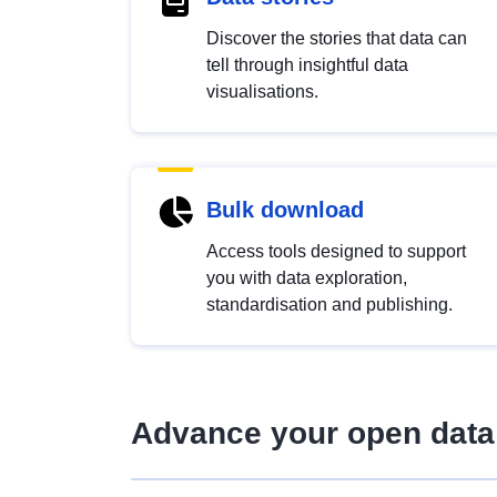
Discover the stories that data can
tell through insightful data
visualisations.
Bulk download
Access tools designed to support
you with data exploration,
standardisation and publishing.
Advance your open data 