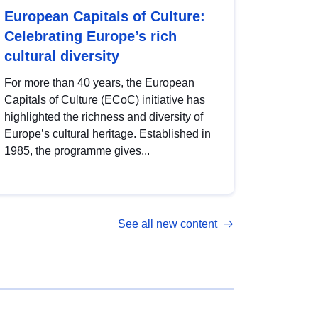
European Capitals of Culture:
Celebrating Europe’s rich
cultural diversity
For more than 40 years, the European
Capitals of Culture (ECoC) initiative has
highlighted the richness and diversity of
Europe’s cultural heritage. Established in
1985, the programme gives...
See all new content