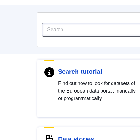
Search tutorial
Find out how to look for datasets of
the European data portal, manually
or programmatically.
Data stories