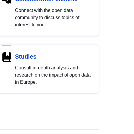
Connect with the open data
community to discuss topics of
interest to you.
Studies
Consult in-depth analysis and
research on the impact of open data
in Europe.