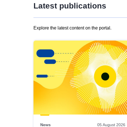
Latest publications
Explore the latest content on the portal.
Skip
results
of
view
Latest
publications
News
05 August 2026