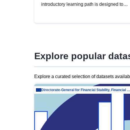
introductory learning path is designed to
provide a solid foundation in
understanding, utilising and publishing
open data tailored for the public sector.
Explore popular data
Explore a curated selection of datasets availa
Directorate-General for Financial Stability, Financial Services and Capit