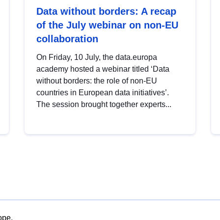
Data without borders: A recap
of the July webinar on non-EU
collaboration
On Friday, 10 July, the data.europa
academy hosted a webinar titled ‘Data
without borders: the role of non-EU
countries in European data initiatives’.
The session brought together experts...
ope.