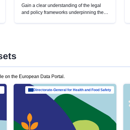
Gain a clear understanding of the legal
and policy frameworks underpinning the
European data strategy, including the
legal implications of data sharing and
dataset licensing. This introduction will
help you navigate key developments in
this policy area, ensuring compliance and
sets
promoting the strategic use of data in line
with EU regulations.
ble on the European Data Portal.
al Mar…
Directorate-General for Health and Food Safety