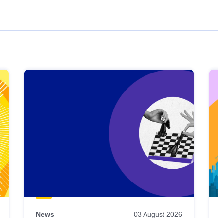
News
03 August 2026