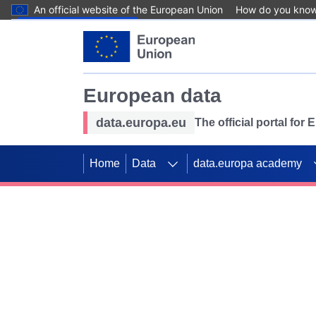
An official website of the European Union
How do you kno
Skip to main content
European data
data.europa.eu
The official portal for
Home
Data
data.europa academy
Use data for mappin
Previous slides
SDGs. Explore our co
Take the challenge!