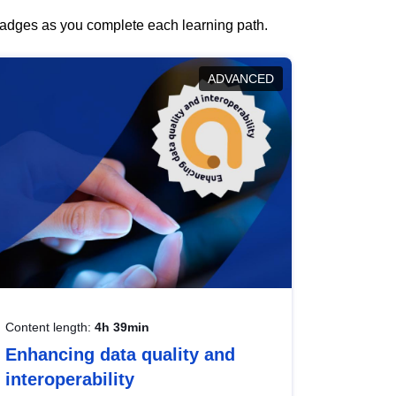
 badges as you complete each learning path.
ADVANCED
Content length:
4h 39min
Enhancing data quality and
interoperability