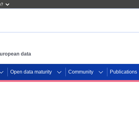
w?
 European data
Open data maturity
Community
Publications
g CORDIS projects to
mpetition platform.