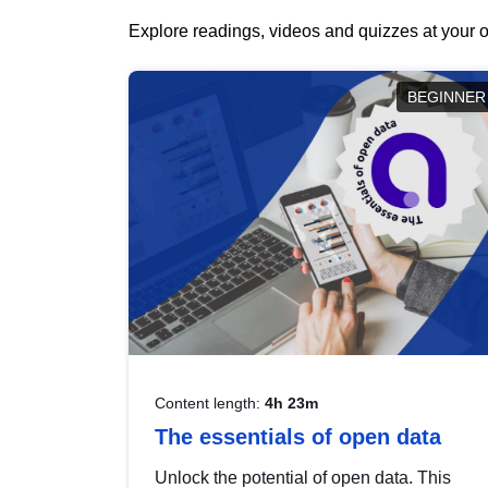
Explore readings, videos and quizzes at your o
BEGINNER
Content length:
4h 23m
The essentials of open data
Unlock the potential of open data. This