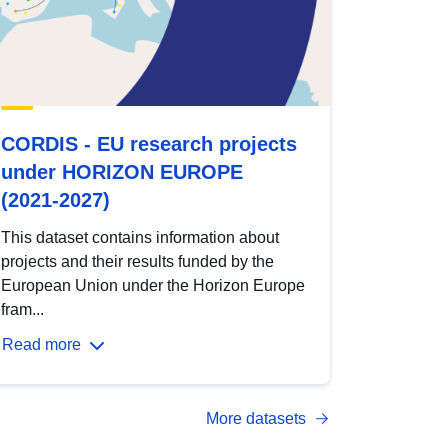
CORDIS - EU research projects
under HORIZON EUROPE
(2021-2027)
This dataset contains information about
projects and their results funded by the
European Union under the Horizon Europe
fram...
Read more
More datasets