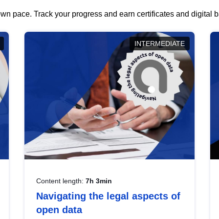
wn pace. Track your progress and earn certificates and digital
INTERMEDIATE
Content length:
7h 3min
Navigating the legal aspects of
open data