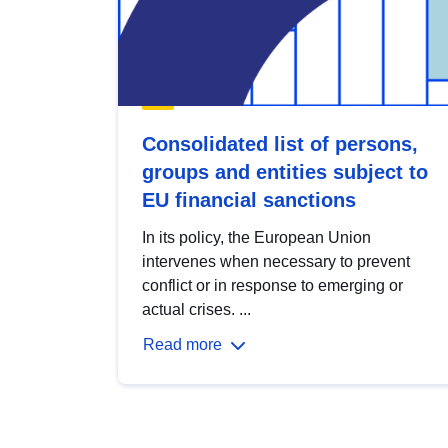
Consolidated list of persons,
groups and entities subject to
EU financial sanctions
In its policy, the European Union
intervenes when necessary to prevent
conflict or in response to emerging or
actual crises. ...
Read more