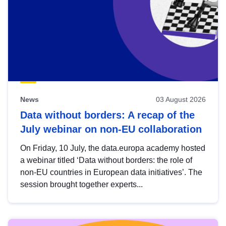
News
03 August 2026
Data without borders: A recap of the
July webinar on non-EU collaboration
On Friday, 10 July, the data.europa academy hosted
a webinar titled ‘Data without borders: the role of
non-EU countries in European data initiatives’. The
session brought together experts...