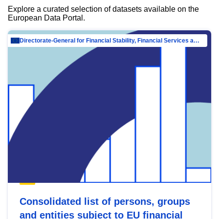
Explore a curated selection of datasets available on the
European Data Portal.
Directorate-General for Financial Stability, Financial Services and Capital Mar…
Consolidated list of persons, groups
and entities subject to EU financial