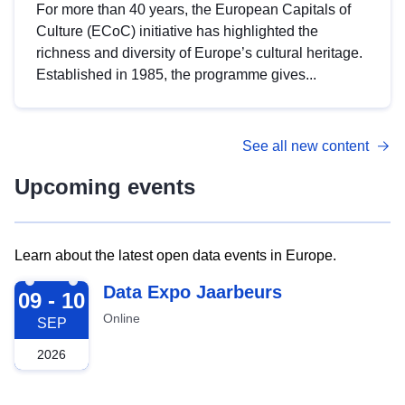
For more than 40 years, the European Capitals of
Culture (ECoC) initiative has highlighted the
richness and diversity of Europe’s cultural heritage.
Established in 1985, the programme gives...
See all new content
Upcoming events
Learn about the latest open data events in Europe.
2026-09-09
Data Expo Jaarbeurs
09 - 10
Online
SEP
2026