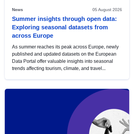
News
05 August 2026
Summer insights through open data:
Exploring seasonal datasets from
across Europe
As summer reaches its peak across Europe, newly
published and updated datasets on the European
Data Portal offer valuable insights into seasonal
trends affecting tourism, climate, and travel...