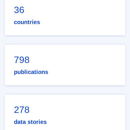
36
countries
798
publications
278
data stories