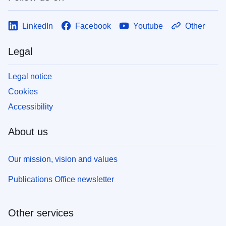
LinkedIn
Facebook
Youtube
Other
Legal
Legal notice
Cookies
Accessibility
About us
Our mission, vision and values
Publications Office newsletter
Other services