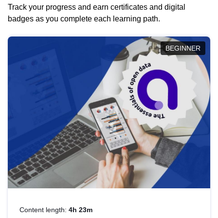
Track your progress and earn certificates and digital
badges as you complete each learning path.
BEGINNER
Content length:
4h 23m