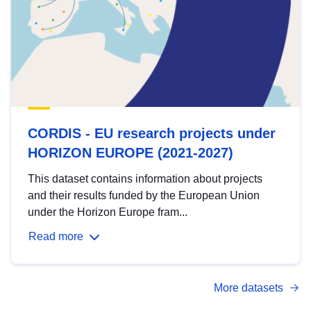
CORDIS - EU research projects under
HORIZON EUROPE (2021-2027)
This dataset contains information about projects
and their results funded by the European Union
under the Horizon Europe fram...
Read more
More datasets