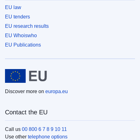
EU law
EU tenders
EU research results
EU Whoiswho
EU Publications
Discover more on
europa.eu
Contact the EU
Call us
00 800 6 7 8 9 10 11
Use other
telephone options