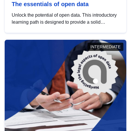
The essentials of open data
Unlock the potential of open data. This introductory
learning path is designed to provide a solid
foundation in understanding, utilising and
publishing open data tailored for the public sector.
INTERMEDIATE