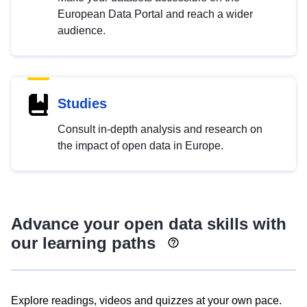
European Data Portal and reach a wider
audience.
Studies
Consult in-depth analysis and research on
the impact of open data in Europe.
Advance your open data skills with
our learning paths
Explore readings, videos and quizzes at your own pace.