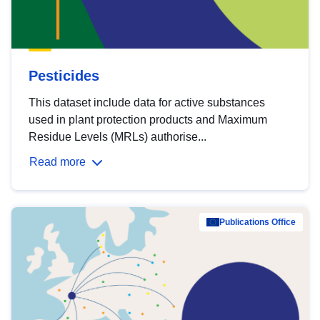
Pesticides
This dataset include data for active substances
used in plant protection products and Maximum
Residue Levels (MRLs) authorise...
Read more
Publications Office