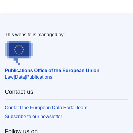
This website is managed by:
Publications Office of the European Union
Law
Data
Publications
Contact us
Contact the European Data Portal team
Subscribe to our newsletter
Follow us on