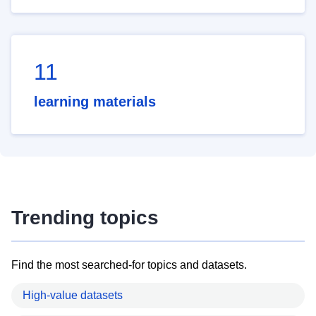
11
learning materials
Trending topics
Find the most searched-for topics and datasets.
High-value datasets