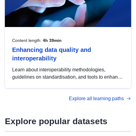
Content length:
4h 39min
Enhancing data quality and
interoperability
Learn about interoperability methodologies,
guidelines on standardisation, and tools to enhance
the quality, accessibility and interoperability of open
data, from foundational quality principles to
Explore all learning paths
advanced metadata management with DCAT-AP.
Explore popular datasets