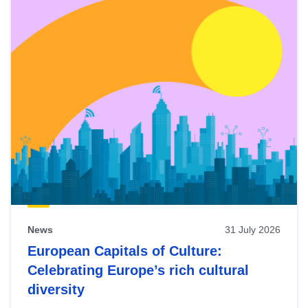
News
31 July 2026
European Capitals of Culture:
Celebrating Europe’s rich cultural
diversity