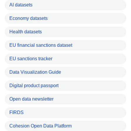
AI datasets
Economy datasets
Health datasets
EU financial sanctions dataset
EU sanctions tracker
Data Visualization Guide
Digital product passport
Open data newsletter
FIRDS
Cohesion Open Data Platform