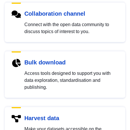
Collaboration channel
Connect with the open data community to
discuss topics of interest to you.
Bulk download
Access tools designed to support you with
data exploration, standardisation and
publishing.
Harvest data
Make your datasets accessible on the