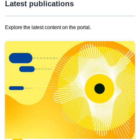
Latest publications
Explore the latest content on the portal.
Skip
results
of
view
Latest
publications