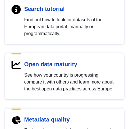
Search tutorial
Find out how to look for datasets of the
European data portal, manually or
programmatically.
Open data maturity
See how your country is progressing,
compare it with others and learn more about
the best open data practices across Europe.
Metadata quality