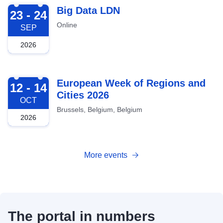
2026-09-23
Big Data LDN
23 - 24
Online
SEP
2026
2026-10-12
European Week of Regions and
12 - 14
Cities 2026
OCT
Brussels, Belgium, Belgium
2026
More events
The portal in numbers