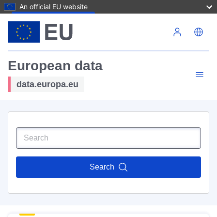
An official EU website
Skip to main content
European data
data.europa.eu
Search