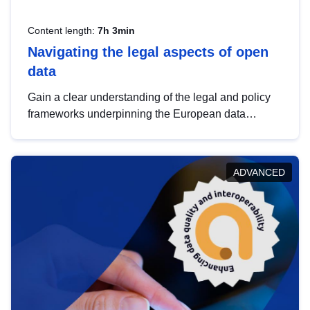
Content length:
7h 3min
Navigating the legal aspects of open
data
Gain a clear understanding of the legal and policy
frameworks underpinning the European data
strategy, including the legal implications of data
sharing and dataset licensing. This introduction will
help you navigate key developments in this policy
ADVANCED
area, ensuring compliance and promoting the
strategic use of data in line with EU regulations.