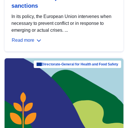
sanctions
In its policy, the European Union intervenes when
necessary to prevent conflict or in response to
emerging or actual crises. ...
Read more
Directorate-General for Health and Food Safety