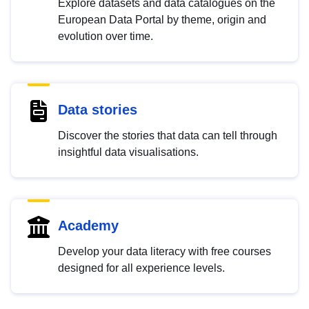
Explore datasets and data catalogues on the
European Data Portal by theme, origin and
evolution over time.
Data stories
Discover the stories that data can tell through
insightful data visualisations.
Academy
Develop your data literacy with free courses
designed for all experience levels.