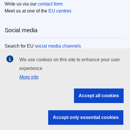
Write us via our
contact form
Meet us at one of the
EU centres
Social media
Search for EU
social media channels
We use cookies on this site to enhance your user
EU institutions
experience
More info
Search all EU institutions and bodies
EU Institutions
Accept all cookies
Search for
EU institutions
Accept only essential cookies