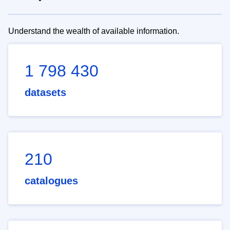
Understand the wealth of available information.
1 798 430
datasets
210
catalogues