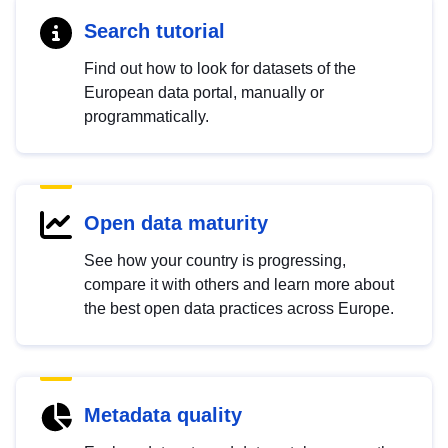
Search tutorial
Find out how to look for datasets of the
European data portal, manually or
programmatically.
Open data maturity
See how your country is progressing,
compare it with others and learn more about
the best open data practices across Europe.
Metadata quality