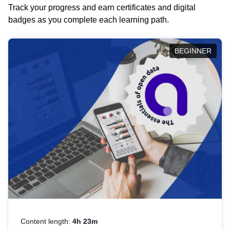
Track your progress and earn certificates and digital
badges as you complete each learning path.
BEGINNER
Content length:
4h 23m