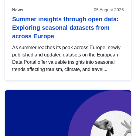
News
05 August 2026
Summer insights through open data:
Exploring seasonal datasets from
across Europe
As summer reaches its peak across Europe, newly
published and updated datasets on the European
Data Portal offer valuable insights into seasonal
trends affecting tourism, climate, and travel...