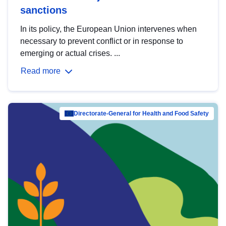
sanctions
In its policy, the European Union intervenes when
necessary to prevent conflict or in response to
emerging or actual crises. ...
Read more
Directorate-General for Health and Food Safety