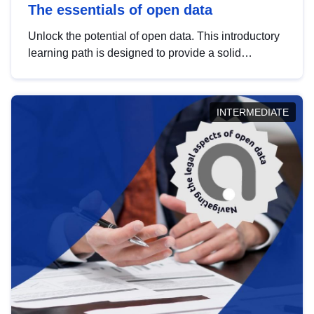
The essentials of open data
Unlock the potential of open data. This introductory
learning path is designed to provide a solid
foundation in understanding, utilising and
publishing open data tailored for the public sector.
INTERMEDIATE