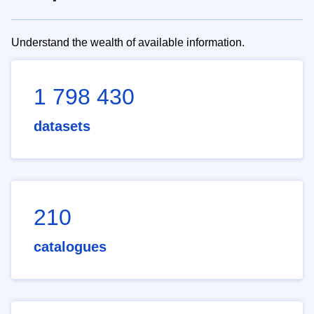
Understand the wealth of available information.
1 798 430
datasets
210
catalogues