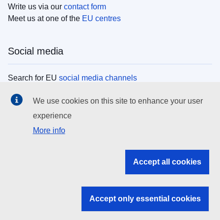
Write us via our
contact form
Meet us at one of the
EU centres
Social media
Search for EU
social media channels
We use cookies on this site to enhance your user
EU institutions
experience
More info
Search all EU institutions and bodies
EU Institutions
Accept all cookies
Search for
EU institutions
Accept only essential cookies