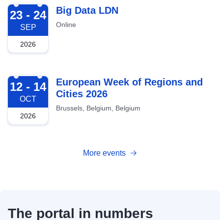
2026-09-23
Big Data LDN
23 - 24
Online
SEP
2026
2026-10-12
European Week of Regions and
12 - 14
Cities 2026
OCT
Brussels, Belgium, Belgium
2026
More events
The portal in numbers