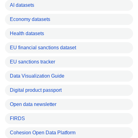
AI datasets
Economy datasets
Health datasets
EU financial sanctions dataset
EU sanctions tracker
Data Visualization Guide
Digital product passport
Open data newsletter
FIRDS
Cohesion Open Data Platform