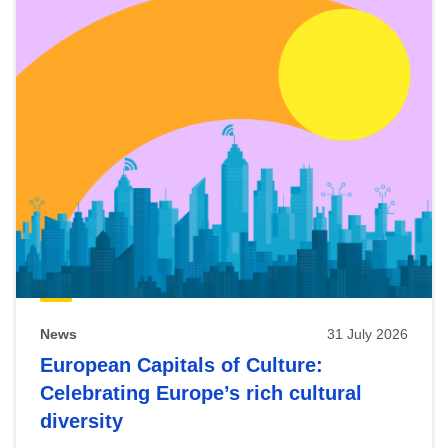
News
31 July 2026
European Capitals of Culture:
Celebrating Europe’s rich cultural
diversity