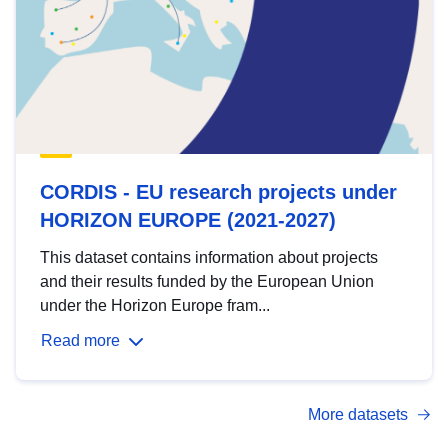
CORDIS - EU research projects under
HORIZON EUROPE (2021-2027)
This dataset contains information about projects
and their results funded by the European Union
under the Horizon Europe fram...
Read more
More datasets