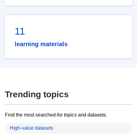
11
learning materials
Trending topics
Find the most searched-for topics and datasets.
High-value datasets