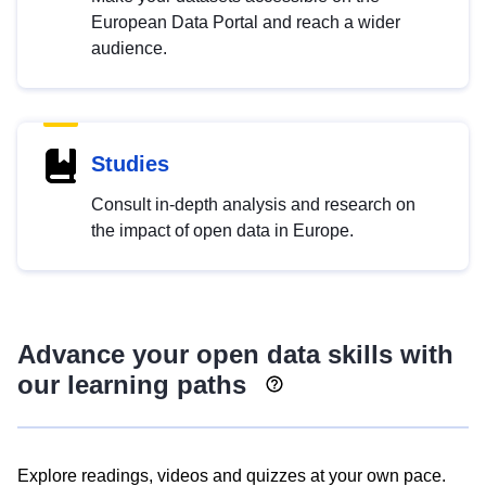
European Data Portal and reach a wider
audience.
Studies
Consult in-depth analysis and research on
the impact of open data in Europe.
Advance your open data skills with
our learning paths
Explore readings, videos and quizzes at your own pace.