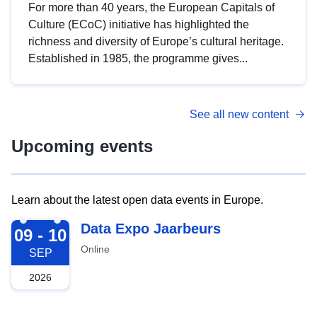
For more than 40 years, the European Capitals of
Culture (ECoC) initiative has highlighted the
richness and diversity of Europe’s cultural heritage.
Established in 1985, the programme gives...
See all new content
Upcoming events
Learn about the latest open data events in Europe.
2026-09-09
Data Expo Jaarbeurs
09 - 10
Online
SEP
2026