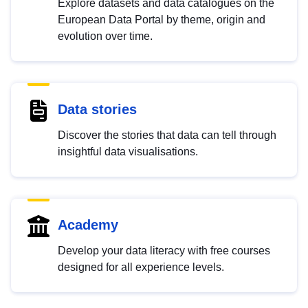
Explore datasets and data catalogues on the
European Data Portal by theme, origin and
evolution over time.
Data stories
Discover the stories that data can tell through
insightful data visualisations.
Academy
Develop your data literacy with free courses
designed for all experience levels.