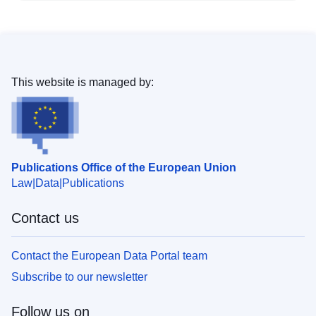
This website is managed by:
Publications Office of the European Union
Law
Data
Publications
Contact us
Contact the European Data Portal team
Subscribe to our newsletter
Follow us on