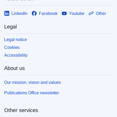
LinkedIn
Facebook
Youtube
Other
Legal
Legal notice
Cookies
Accessibility
About us
Our mission, vision and values
Publications Office newsletter
Other services