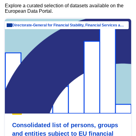
Explore a curated selection of datasets available on the
European Data Portal.
Directorate-General for Financial Stability, Financial Services and Capital Mar…
Consolidated list of persons, groups
and entities subject to EU financial