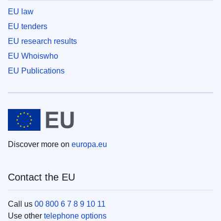
EU law
EU tenders
EU research results
EU Whoiswho
EU Publications
Discover more on
europa.eu
Contact the EU
Call us
00 800 6 7 8 9 10 11
Use other
telephone options