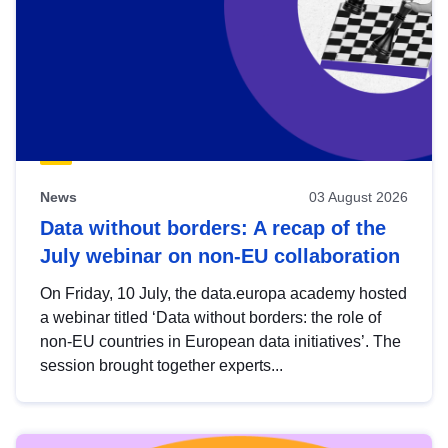
News
03 August 2026
Data without borders: A recap of the
July webinar on non-EU collaboration
On Friday, 10 July, the data.europa academy hosted
a webinar titled ‘Data without borders: the role of
non-EU countries in European data initiatives’. The
session brought together experts...