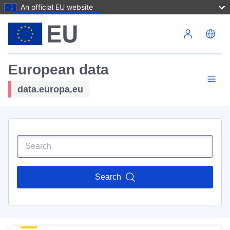
An official EU website
Skip to main content
European data
data.europa.eu
Search