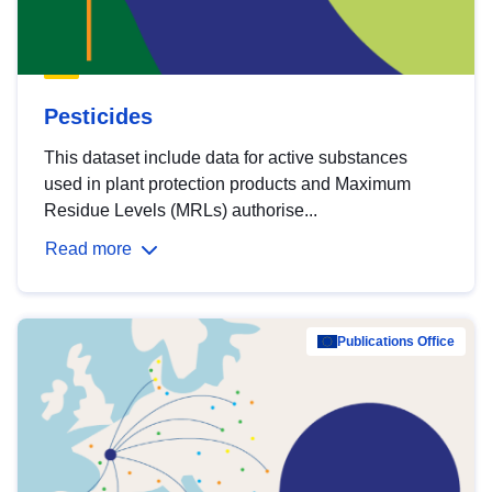
Pesticides
This dataset include data for active substances
used in plant protection products and Maximum
Residue Levels (MRLs) authorise...
Read more
Publications Office