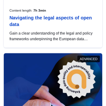
Content length:
7h 3min
Navigating the legal aspects of open
data
Gain a clear understanding of the legal and policy
frameworks underpinning the European data
strategy, including the legal implications of data
sharing and dataset licensing. This introduction will
help you navigate key developments in this policy
ADVANCED
area, ensuring compliance and promoting the
strategic use of data in line with EU regulations.