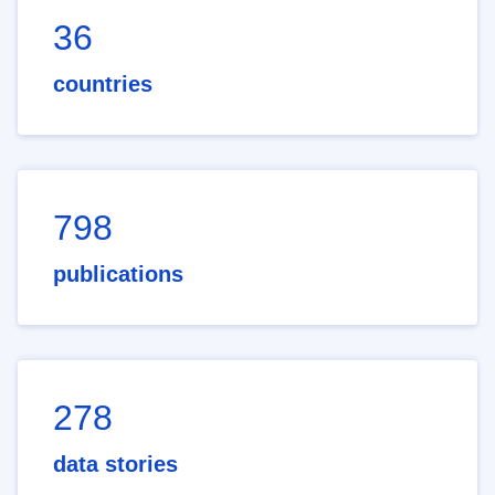
36
countries
798
publications
278
data stories