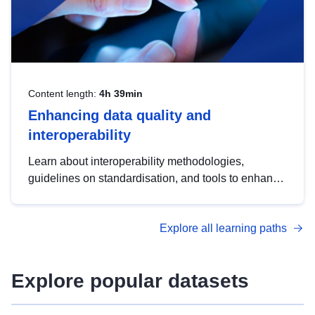
Content length:
4h 39min
Enhancing data quality and
interoperability
Learn about interoperability methodologies,
guidelines on standardisation, and tools to enhance
the quality, accessibility and interoperability of open
data, from foundational quality principles to
Explore all learning paths
advanced metadata management with DCAT-AP.
Explore popular datasets