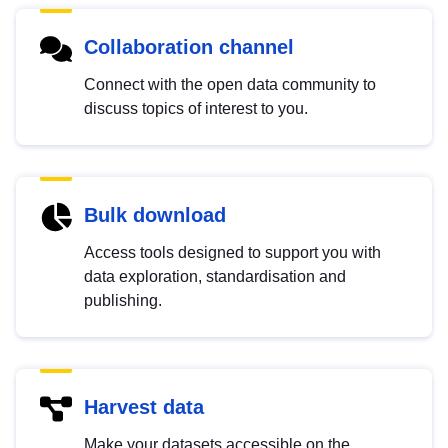
Collaboration channel
Connect with the open data community to
discuss topics of interest to you.
Bulk download
Access tools designed to support you with
data exploration, standardisation and
publishing.
Harvest data
Make your datasets accessible on the