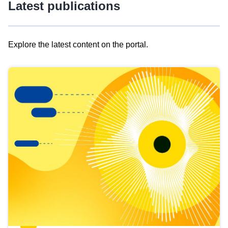
Latest publications
Explore the latest content on the portal.
Skip
results
of
view
Latest
publications