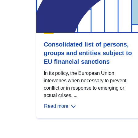
Consolidated list of persons,
groups and entities subject to
EU financial sanctions
In its policy, the European Union
intervenes when necessary to prevent
conflict or in response to emerging or
actual crises. ...
Read more