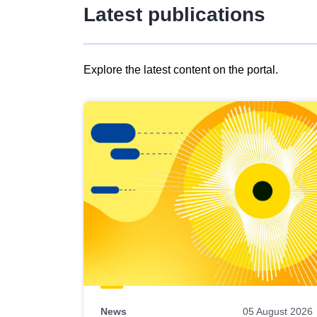
Latest publications
Explore the latest content on the portal.
Skip
results
of
view
Latest
publications
News
05 August 2026