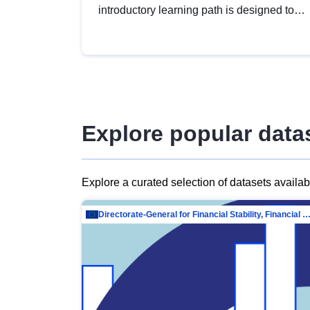
introductory learning path is designed to
provide a solid foundation in
understanding, utilising and publishing
open data tailored for the public sector.
Explore popular data
Explore a curated selection of datasets availa
Directorate-General for Financial Stability, Financial Services and Capit