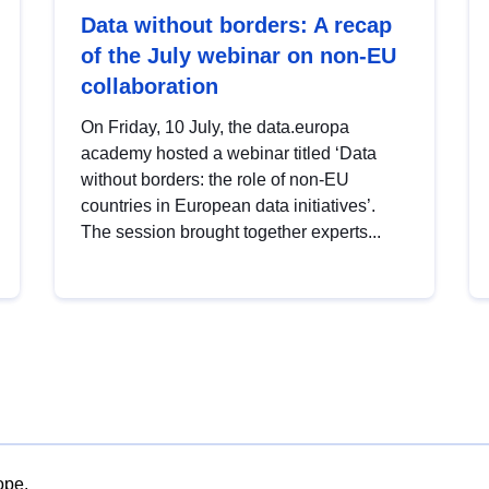
Data without borders: A recap
of the July webinar on non-EU
collaboration
On Friday, 10 July, the data.europa
academy hosted a webinar titled ‘Data
without borders: the role of non-EU
countries in European data initiatives’.
The session brought together experts...
ope.