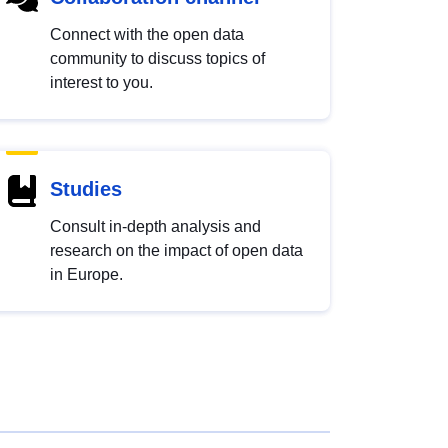
Connect with the open data
community to discuss topics of
interest to you.
Studies
Consult in-depth analysis and
research on the impact of open data
in Europe.