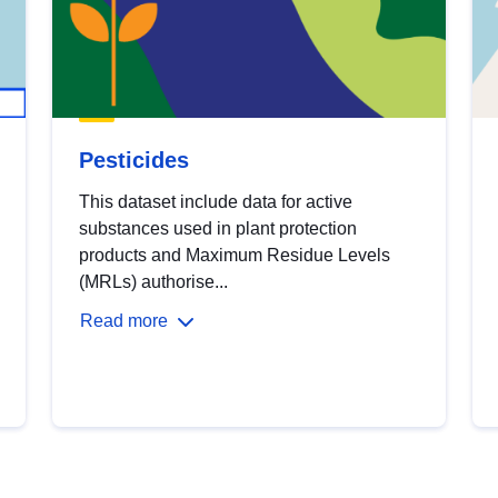
Pesticides
This dataset include data for active
substances used in plant protection
products and Maximum Residue Levels
(MRLs) authorise...
Read more