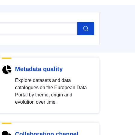
Metadata quality
Explore datasets and data
catalogues on the European Data
Portal by theme, origin and
evolution over time.
Collaboration channel