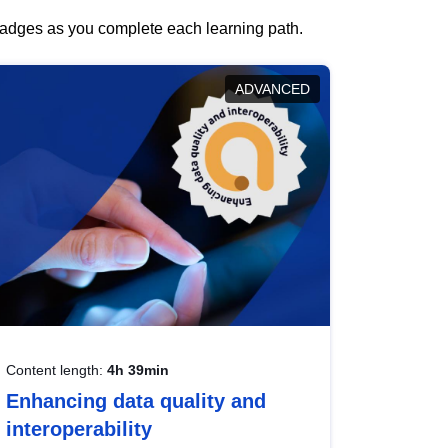
 badges as you complete each learning path.
ADVANCED
Content length:
4h 39min
Enhancing data quality and
interoperability