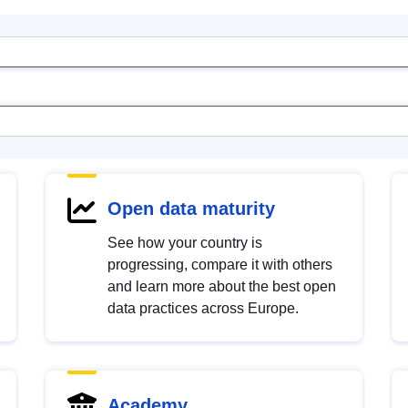
Open data maturity
See how your country is
progressing, compare it with others
and learn more about the best open
data practices across Europe.
Academy