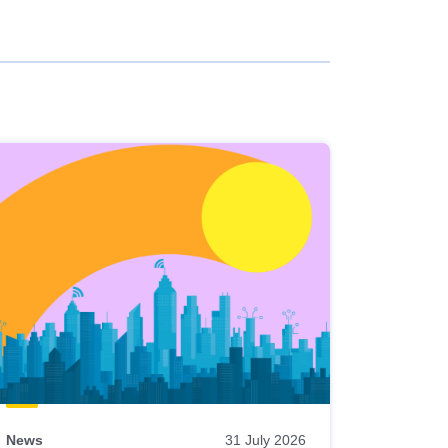
News
31 July 2026