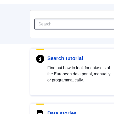
Search tutorial
Find out how to look for datasets of
the European data portal, manually
or programmatically.
Data stories