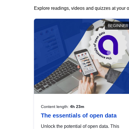
Explore readings, videos and quizzes at your o
BEGINNER
Content length:
4h 23m
The essentials of open data
Unlock the potential of open data. This