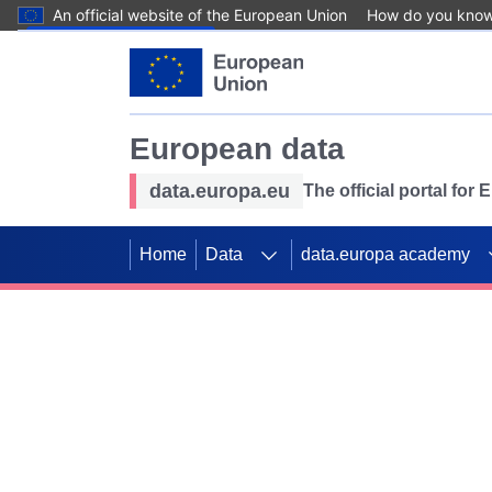
An official website of the European Union
How do you kno
Skip to main content
European data
data.europa.eu
The official portal for
Home
Data
data.europa academy
Use data for mappin
Previous slides
SDGs. Explore our co
Take the challenge!