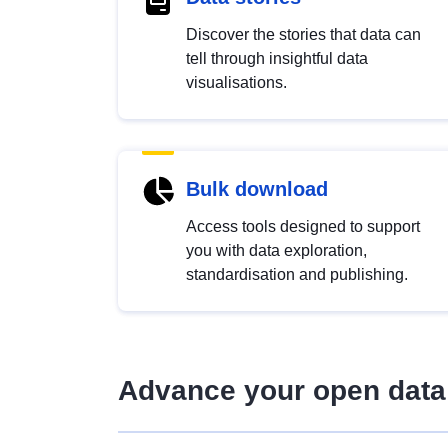
Discover the stories that data can
tell through insightful data
visualisations.
Bulk download
Access tools designed to support
you with data exploration,
standardisation and publishing.
Advance your open data 