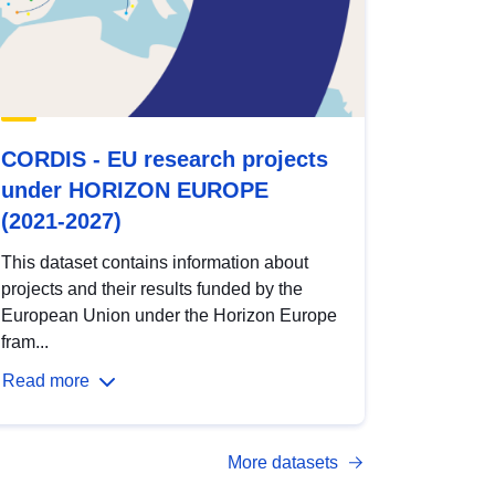
CORDIS - EU research projects
under HORIZON EUROPE
(2021-2027)
This dataset contains information about
projects and their results funded by the
European Union under the Horizon Europe
fram...
Read more
More datasets