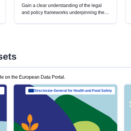
Gain a clear understanding of the legal
and policy frameworks underpinning the
European data strategy, including the
legal implications of data sharing and
dataset licensing. This introduction will
help you navigate key developments in
this policy area, ensuring compliance and
sets
promoting the strategic use of data in line
with EU regulations.
ble on the European Data Portal.
al Mar…
Directorate-General for Health and Food Safety