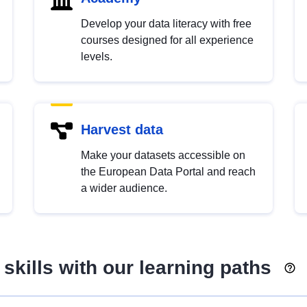
Develop your data literacy with free
courses designed for all experience
levels.
Harvest data
Make your datasets accessible on
the European Data Portal and reach
a wider audience.
skills with our learning paths