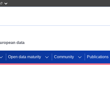
w?
 European data
Open data maturity
Community
Publications
g CORDIS projects to
mpetition platform.