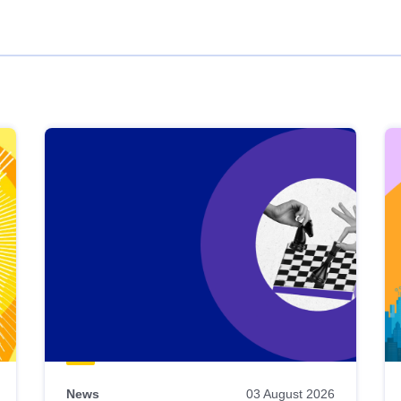
News
03 August 2026