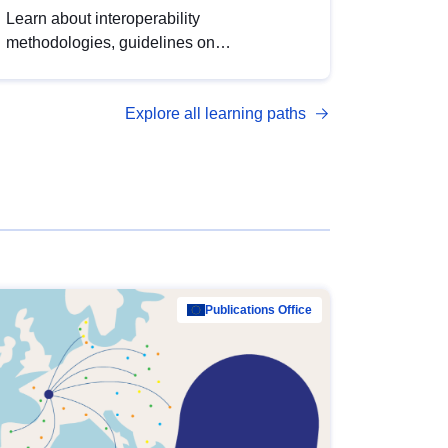
Learn about interoperability
methodologies, guidelines on
standardisation, and tools to enhance the
quality, accessibility and interoperability of
Explore all learning paths
open data, from foundational quality
principles to advanced metadata
management with DCAT-AP.
Publications Office