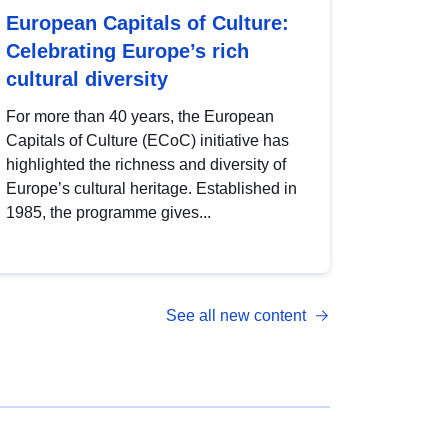
European Capitals of Culture:
Celebrating Europe’s rich
cultural diversity
For more than 40 years, the European
Capitals of Culture (ECoC) initiative has
highlighted the richness and diversity of
Europe’s cultural heritage. Established in
1985, the programme gives...
See all new content