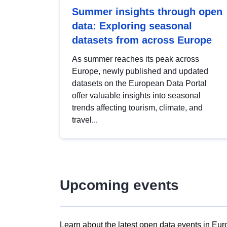
Summer insights through open
data: Exploring seasonal
datasets from across Europe
As summer reaches its peak across
Europe, newly published and updated
datasets on the European Data Portal
offer valuable insights into seasonal
trends affecting tourism, climate, and
travel...
Upcoming events
Learn about the latest open data events in Eur