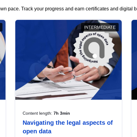
wn pace. Track your progress and earn certificates and digital
INTERMEDIATE
Content length:
7h 3min
Navigating the legal aspects of
open data