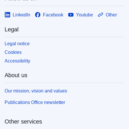
LinkedIn
Facebook
Youtube
Other
Legal
Legal notice
Cookies
Accessibility
About us
Our mission, vision and values
Publications Office newsletter
Other services