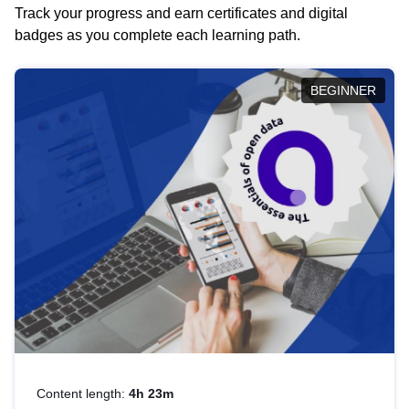
Track your progress and earn certificates and digital
badges as you complete each learning path.
BEGINNER
Content length:
4h 23m