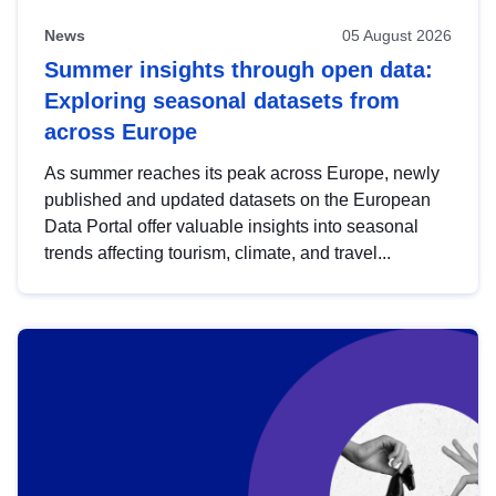
News
05 August 2026
Summer insights through open data:
Exploring seasonal datasets from
across Europe
As summer reaches its peak across Europe, newly
published and updated datasets on the European
Data Portal offer valuable insights into seasonal
trends affecting tourism, climate, and travel...