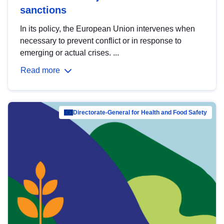
sanctions
In its policy, the European Union intervenes when
necessary to prevent conflict or in response to
emerging or actual crises. ...
Read more
Directorate-General for Health and Food Safety