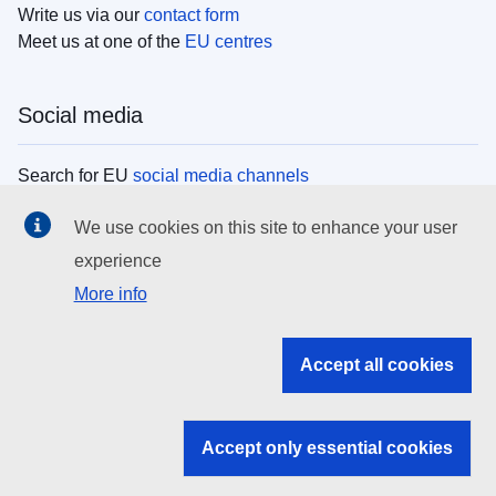
Write us via our
contact form
Meet us at one of the
EU centres
Social media
Search for EU
social media channels
We use cookies on this site to enhance your user
EU institutions
experience
More info
Search all EU institutions and bodies
EU Institutions
Accept all cookies
Search for
EU institutions
Accept only essential cookies