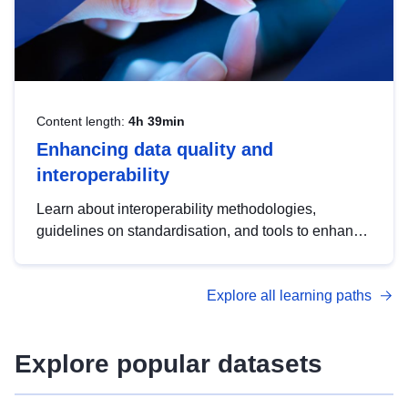
Content length:
4h 39min
Enhancing data quality and
interoperability
Learn about interoperability methodologies,
guidelines on standardisation, and tools to enhance
the quality, accessibility and interoperability of open
data, from foundational quality principles to
Explore all learning paths
advanced metadata management with DCAT-AP.
Explore popular datasets