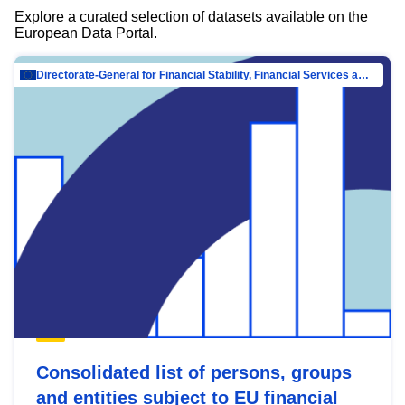
Explore a curated selection of datasets available on the
European Data Portal.
Directorate-General for Financial Stability, Financial Services and Capital Mar…
Consolidated list of persons, groups
and entities subject to EU financial