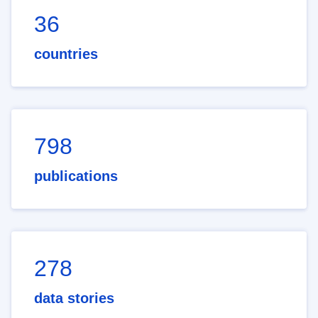
36
countries
798
publications
278
data stories