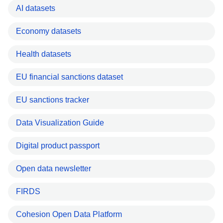
AI datasets
Economy datasets
Health datasets
EU financial sanctions dataset
EU sanctions tracker
Data Visualization Guide
Digital product passport
Open data newsletter
FIRDS
Cohesion Open Data Platform