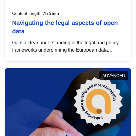
Content length:
7h 3min
Navigating the legal aspects of open
data
Gain a clear understanding of the legal and policy
frameworks underpinning the European data
strategy, including the legal implications of data
sharing and dataset licensing. This introduction will
help you navigate key developments in this policy
ADVANCED
area, ensuring compliance and promoting the
strategic use of data in line with EU regulations.