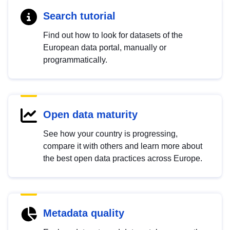
Search tutorial
Find out how to look for datasets of the
European data portal, manually or
programmatically.
Open data maturity
See how your country is progressing,
compare it with others and learn more about
the best open data practices across Europe.
Metadata quality