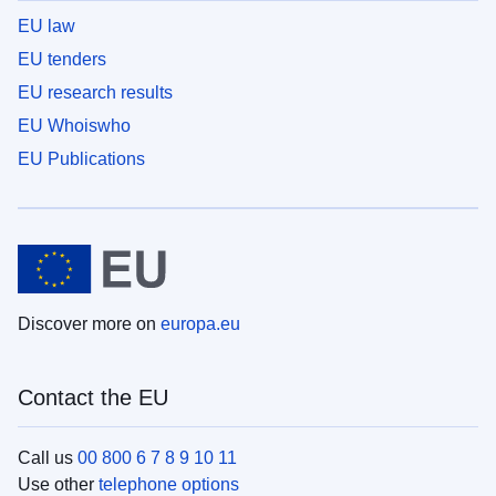
EU law
EU tenders
EU research results
EU Whoiswho
EU Publications
Discover more on
europa.eu
Contact the EU
Call us
00 800 6 7 8 9 10 11
Use other
telephone options