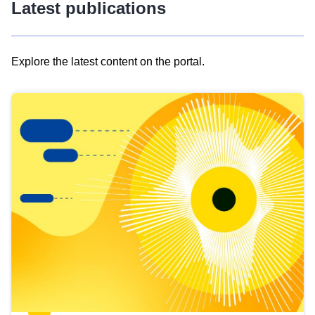
Latest publications
Explore the latest content on the portal.
Skip
results
of
view
Latest
publications