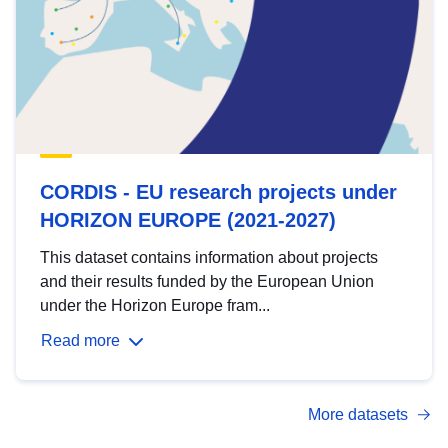
CORDIS - EU research projects under
HORIZON EUROPE (2021-2027)
This dataset contains information about projects
and their results funded by the European Union
under the Horizon Europe fram...
Read more
More datasets