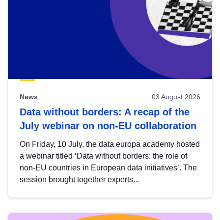
News
03 August 2026
Data without borders: A recap of the
July webinar on non-EU collaboration
On Friday, 10 July, the data.europa academy hosted
a webinar titled ‘Data without borders: the role of
non-EU countries in European data initiatives’. The
session brought together experts...