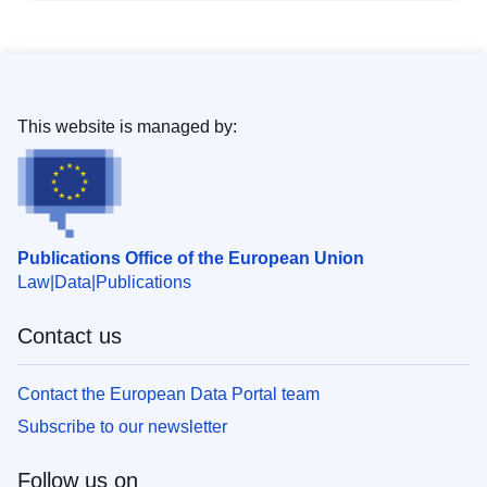
This website is managed by:
Publications Office of the European Union
Law
Data
Publications
Contact us
Contact the European Data Portal team
Subscribe to our newsletter
Follow us on