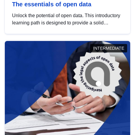
The essentials of open data
Unlock the potential of open data. This introductory
learning path is designed to provide a solid
foundation in understanding, utilising and
publishing open data tailored for the public sector.
INTERMEDIATE