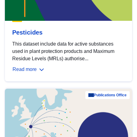
Pesticides
This dataset include data for active substances
used in plant protection products and Maximum
Residue Levels (MRLs) authorise...
Read more
Publications Office