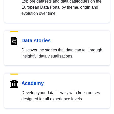
Explore datasets and data catalogues on the
European Data Portal by theme, origin and
evolution over time.
Data stories
Discover the stories that data can tell through
insightful data visualisations.
Academy
Develop your data literacy with free courses
designed for all experience levels.