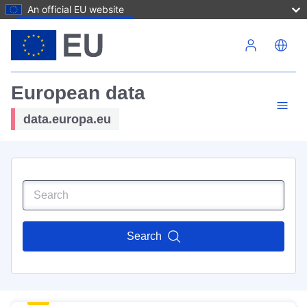
An official EU website
Skip to main content
European data
data.europa.eu
Search