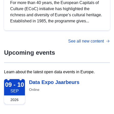
For more than 40 years, the European Capitals of
Culture (ECoC) initiative has highlighted the
richness and diversity of Europe’s cultural heritage.
Established in 1985, the programme gives...
See all new content
Upcoming events
Learn about the latest open data events in Europe.
2026-09-09
Data Expo Jaarbeurs
09 - 10
Online
SEP
2026