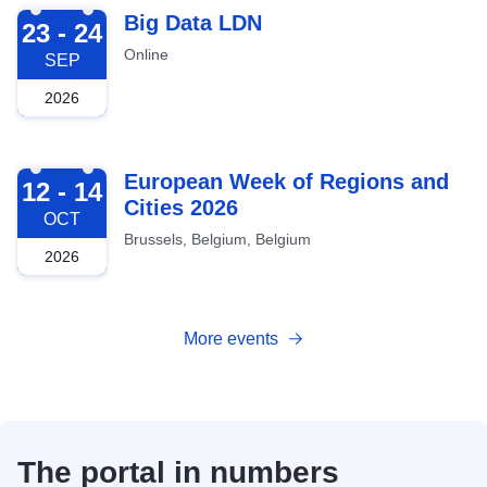
2026-09-23
Big Data LDN
23 - 24
Online
SEP
2026
2026-10-12
European Week of Regions and
12 - 14
Cities 2026
OCT
Brussels, Belgium, Belgium
2026
More events
The portal in numbers