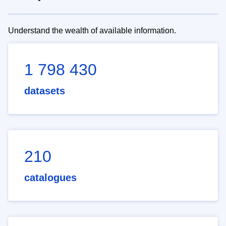
Understand the wealth of available information.
1 798 430
datasets
210
catalogues