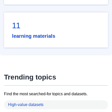
11
learning materials
Trending topics
Find the most searched-for topics and datasets.
High-value datasets