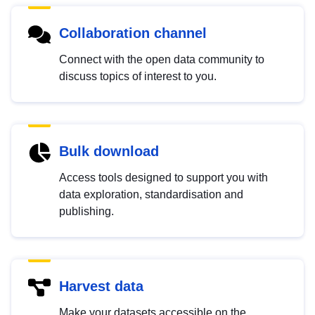
Collaboration channel
Connect with the open data community to
discuss topics of interest to you.
Bulk download
Access tools designed to support you with
data exploration, standardisation and
publishing.
Harvest data
Make your datasets accessible on the