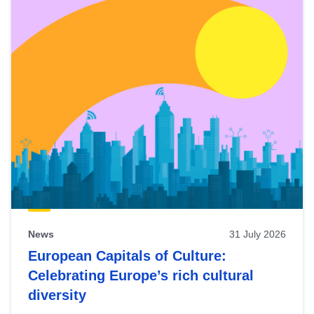
News
31 July 2026
European Capitals of Culture:
Celebrating Europe’s rich cultural
diversity