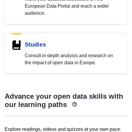
European Data Portal and reach a wider
audience.
Studies
Consult in-depth analysis and research on
the impact of open data in Europe.
Advance your open data skills with
our learning paths
Explore readings, videos and quizzes at your own pace.