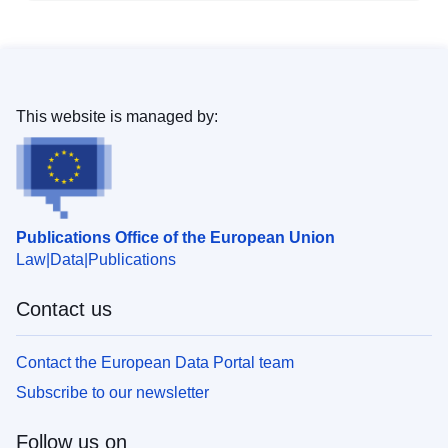
This website is managed by:
Publications Office of the European Union
Law
Data
Publications
Contact us
Contact the European Data Portal team
Subscribe to our newsletter
Follow us on