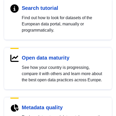
Search tutorial
Find out how to look for datasets of the
European data portal, manually or
programmatically.
Open data maturity
See how your country is progressing,
compare it with others and learn more about
the best open data practices across Europe.
Metadata quality