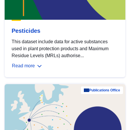
Pesticides
This dataset include data for active substances
used in plant protection products and Maximum
Residue Levels (MRLs) authorise...
Read more
Publications Office