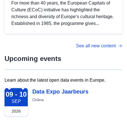
For more than 40 years, the European Capitals of
Culture (ECoC) initiative has highlighted the
richness and diversity of Europe’s cultural heritage.
Established in 1985, the programme gives...
See all new content
Upcoming events
Learn about the latest open data events in Europe.
2026-09-09
Data Expo Jaarbeurs
09 - 10
Online
SEP
2026