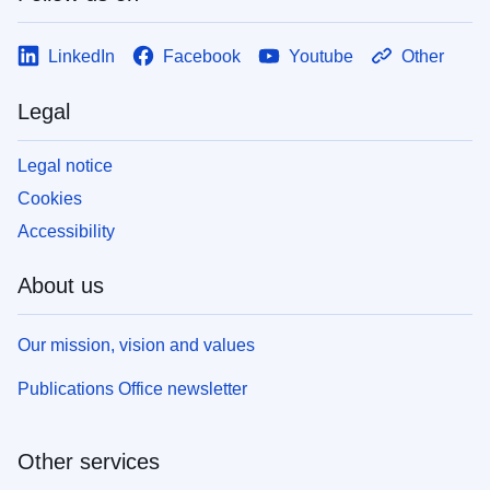
LinkedIn
Facebook
Youtube
Other
Legal
Legal notice
Cookies
Accessibility
About us
Our mission, vision and values
Publications Office newsletter
Other services