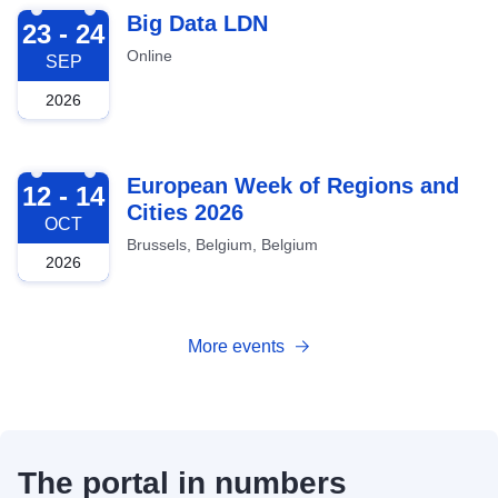
2026-09-23
Big Data LDN
23 - 24
Online
SEP
2026
2026-10-12
European Week of Regions and
12 - 14
Cities 2026
OCT
Brussels, Belgium, Belgium
2026
More events
The portal in numbers