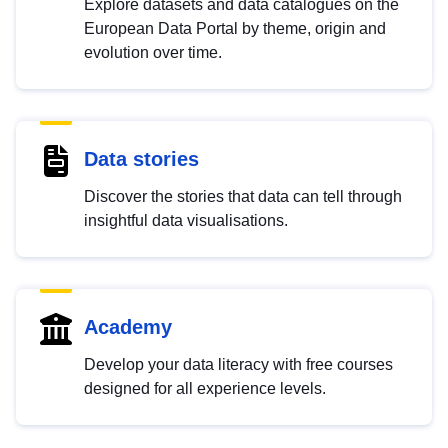
Explore datasets and data catalogues on the
European Data Portal by theme, origin and
evolution over time.
Data stories
Discover the stories that data can tell through
insightful data visualisations.
Academy
Develop your data literacy with free courses
designed for all experience levels.