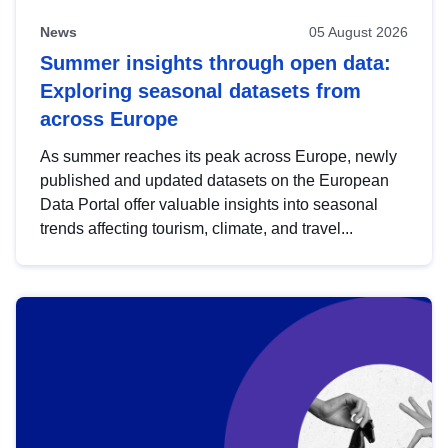
News
05 August 2026
Summer insights through open data:
Exploring seasonal datasets from
across Europe
As summer reaches its peak across Europe, newly
published and updated datasets on the European
Data Portal offer valuable insights into seasonal
trends affecting tourism, climate, and travel...