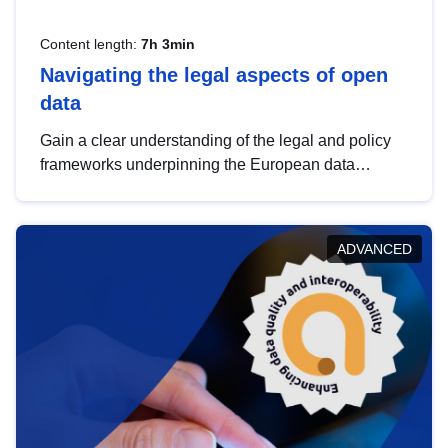
Content length:
7h 3min
Navigating the legal aspects of open
data
Gain a clear understanding of the legal and policy
frameworks underpinning the European data
strategy, including the legal implications of data
sharing and dataset licensing. This introduction will
help you navigate key developments in this policy
ADVANCED
area, ensuring compliance and promoting the
strategic use of data in line with EU regulations.