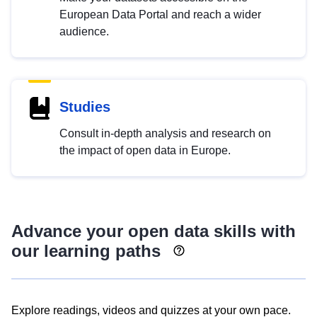
European Data Portal and reach a wider
audience.
Studies
Consult in-depth analysis and research on
the impact of open data in Europe.
Advance your open data skills with
our learning paths
Explore readings, videos and quizzes at your own pace.