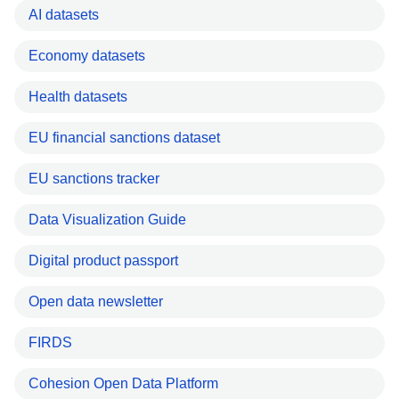
AI datasets
Economy datasets
Health datasets
EU financial sanctions dataset
EU sanctions tracker
Data Visualization Guide
Digital product passport
Open data newsletter
FIRDS
Cohesion Open Data Platform