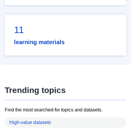
11
learning materials
Trending topics
Find the most searched-for topics and datasets.
High-value datasets