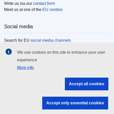
Write us via our
contact form
Meet us at one of the
EU centres
Social media
Search for EU
social media channels
We use cookies on this site to enhance your user
EU institutions
experience
More info
Search all EU institutions and bodies
EU Institutions
Accept all cookies
Search for
EU institutions
Accept only essential cookies