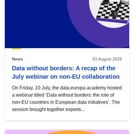
News
03 August 2026
Data without borders: A recap of the
July webinar on non-EU collaboration
On Friday, 10 July, the data.europa academy hosted
a webinar titled ‘Data without borders: the role of
non-EU countries in European data initiatives’. The
session brought together experts...