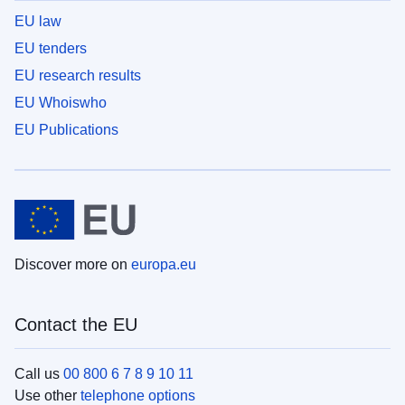
EU law
EU tenders
EU research results
EU Whoiswho
EU Publications
Discover more on
europa.eu
Contact the EU
Call us
00 800 6 7 8 9 10 11
Use other
telephone options