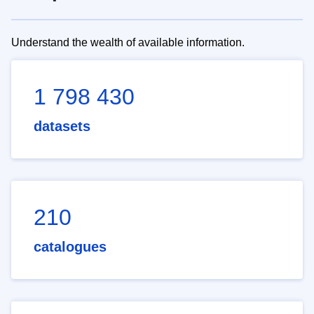
Understand the wealth of available information.
1 798 430
datasets
210
catalogues