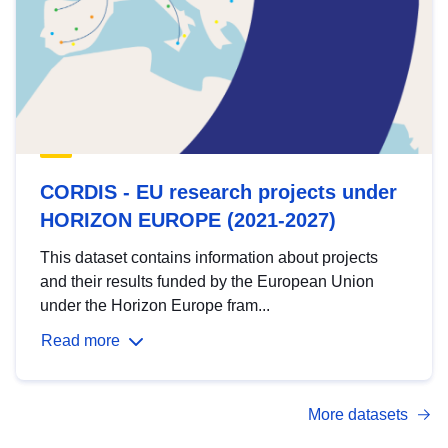
CORDIS - EU research projects under
HORIZON EUROPE (2021-2027)
This dataset contains information about projects
and their results funded by the European Union
under the Horizon Europe fram...
Read more
More datasets