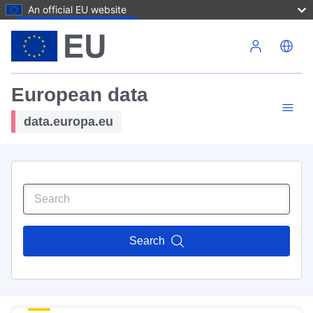
An official EU website
Skip to main content
European data
data.europa.eu
Search