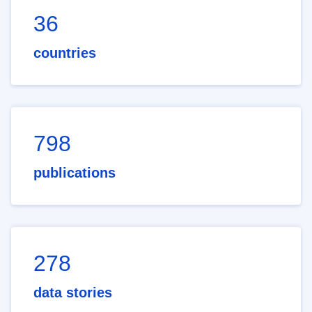
36
countries
798
publications
278
data stories