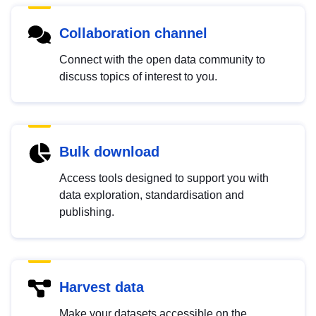
Collaboration channel
Connect with the open data community to
discuss topics of interest to you.
Bulk download
Access tools designed to support you with
data exploration, standardisation and
publishing.
Harvest data
Make your datasets accessible on the