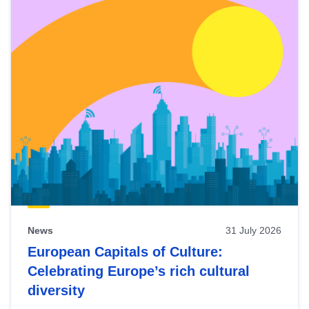
News
31 July 2026
European Capitals of Culture:
Celebrating Europe’s rich cultural
diversity