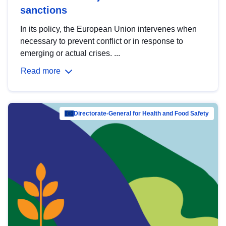
sanctions
In its policy, the European Union intervenes when
necessary to prevent conflict or in response to
emerging or actual crises. ...
Read more
Directorate-General for Health and Food Safety