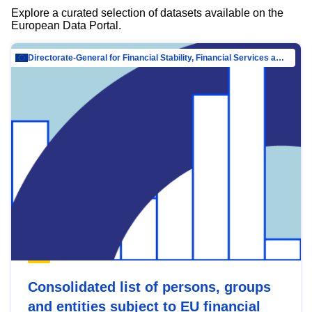
Explore a curated selection of datasets available on the
European Data Portal.
Directorate-General for Financial Stability, Financial Services and Capital Mar…
Consolidated list of persons, groups
and entities subject to EU financial