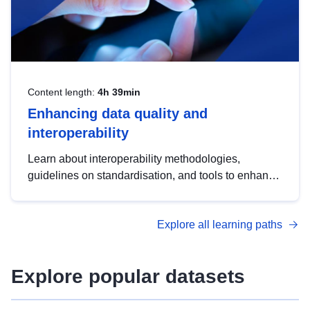
Content length:
4h 39min
Enhancing data quality and
interoperability
Learn about interoperability methodologies,
guidelines on standardisation, and tools to enhance
the quality, accessibility and interoperability of open
data, from foundational quality principles to
Explore all learning paths
advanced metadata management with DCAT-AP.
Explore popular datasets