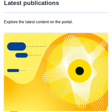
Latest publications
Explore the latest content on the portal.
Skip
results
of
view
Latest
publications