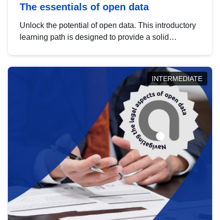
The essentials of open data
Unlock the potential of open data. This introductory
learning path is designed to provide a solid
foundation in understanding, utilising and
publishing open data tailored for the public sector.
INTERMEDIATE