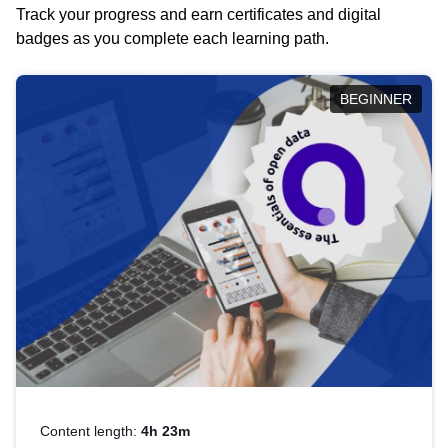
Track your progress and earn certificates and digital
badges as you complete each learning path.
BEGINNER
Content length:
4h 23m