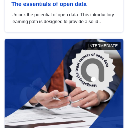
The essentials of open data
Unlock the potential of open data. This introductory
learning path is designed to provide a solid
foundation in understanding, utilising and
publishing open data tailored for the public sector.
INTERMEDIATE