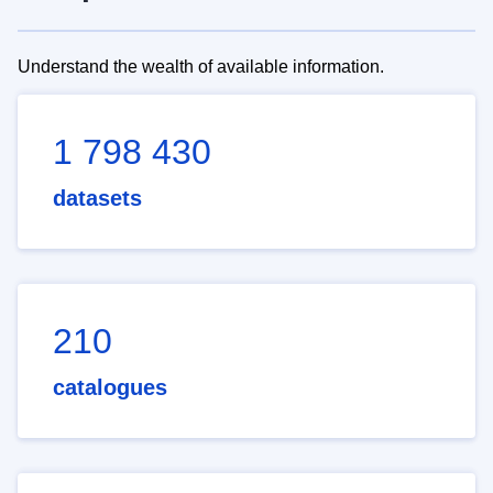
Understand the wealth of available information.
1 798 430
datasets
210
catalogues