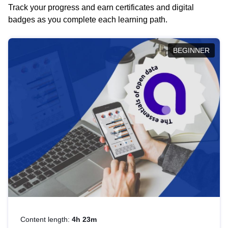
Track your progress and earn certificates and digital
badges as you complete each learning path.
BEGINNER
Content length:
4h 23m