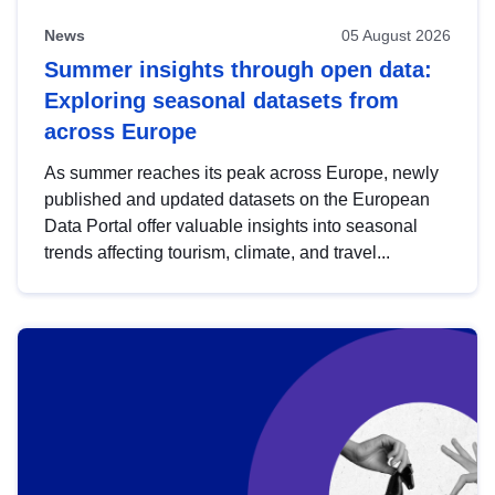
News
05 August 2026
Summer insights through open data:
Exploring seasonal datasets from
across Europe
As summer reaches its peak across Europe, newly
published and updated datasets on the European
Data Portal offer valuable insights into seasonal
trends affecting tourism, climate, and travel...