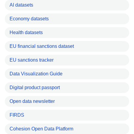
AI datasets
Economy datasets
Health datasets
EU financial sanctions dataset
EU sanctions tracker
Data Visualization Guide
Digital product passport
Open data newsletter
FIRDS
Cohesion Open Data Platform