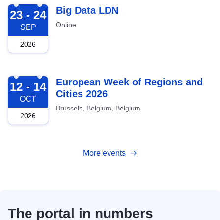
2026-09-23
Big Data LDN
23 - 24
Online
SEP
2026
2026-10-12
European Week of Regions and
12 - 14
Cities 2026
OCT
Brussels, Belgium, Belgium
2026
More events
The portal in numbers