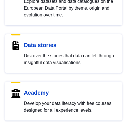
Explore datasets and data catalogues on the
European Data Portal by theme, origin and
evolution over time.
Data stories
Discover the stories that data can tell through
insightful data visualisations.
Academy
Develop your data literacy with free courses
designed for all experience levels.