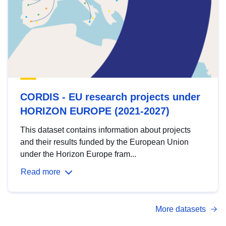
CORDIS - EU research projects under
HORIZON EUROPE (2021-2027)
This dataset contains information about projects
and their results funded by the European Union
under the Horizon Europe fram...
Read more
More datasets