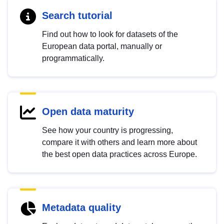
Search tutorial
Find out how to look for datasets of the
European data portal, manually or
programmatically.
Open data maturity
See how your country is progressing,
compare it with others and learn more about
the best open data practices across Europe.
Metadata quality