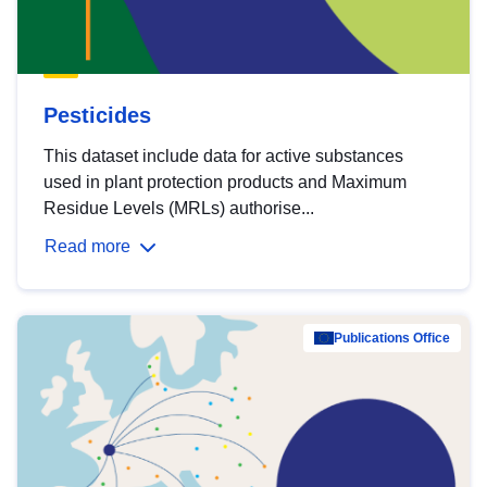
Pesticides
This dataset include data for active substances
used in plant protection products and Maximum
Residue Levels (MRLs) authorise...
Read more
Publications Office