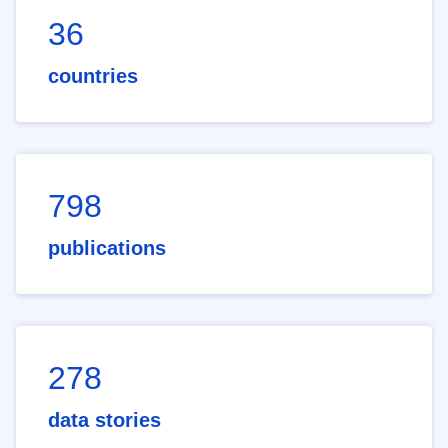
36
countries
798
publications
278
data stories