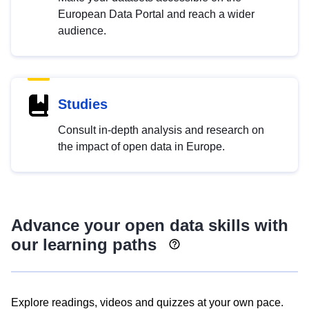
European Data Portal and reach a wider
audience.
Studies
Consult in-depth analysis and research on
the impact of open data in Europe.
Advance your open data skills with
our learning paths
Explore readings, videos and quizzes at your own pace.