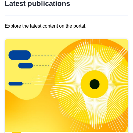
Latest publications
Explore the latest content on the portal.
Skip
results
of
view
Latest
publications