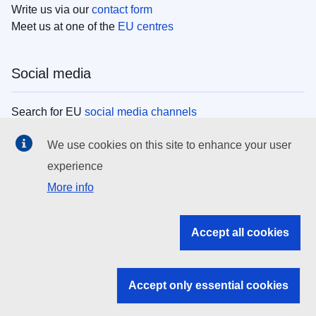
Write us via our
contact form
Meet us at one of the
EU centres
Social media
Search for EU
social media channels
We use cookies on this site to enhance your user
EU institutions
experience
More info
Search all EU institutions and bodies
EU Institutions
Accept all cookies
Search for
EU institutions
Accept only essential cookies