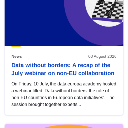
News
03 August 2026
Data without borders: A recap of the
July webinar on non-EU collaboration
On Friday, 10 July, the data.europa academy hosted
a webinar titled ‘Data without borders: the role of
non-EU countries in European data initiatives’. The
session brought together experts...