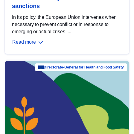
sanctions
In its policy, the European Union intervenes when
necessary to prevent conflict or in response to
emerging or actual crises. ...
Read more
Directorate-General for Health and Food Safety