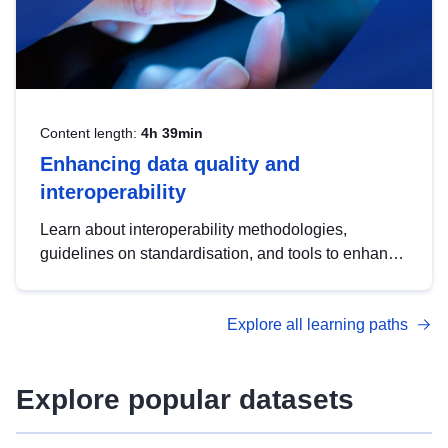
Content length:
4h 39min
Enhancing data quality and
interoperability
Learn about interoperability methodologies,
guidelines on standardisation, and tools to enhance
the quality, accessibility and interoperability of open
data, from foundational quality principles to
Explore all learning paths
advanced metadata management with DCAT-AP.
Explore popular datasets