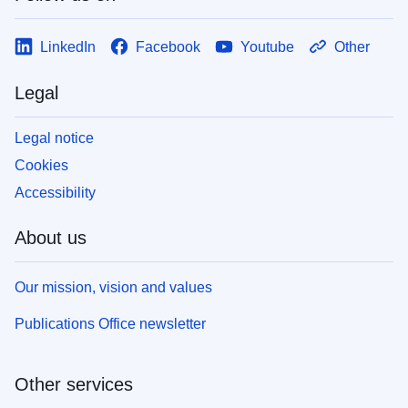
LinkedIn
Facebook
Youtube
Other
Legal
Legal notice
Cookies
Accessibility
About us
Our mission, vision and values
Publications Office newsletter
Other services