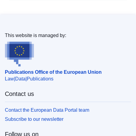
This website is managed by:
Publications Office of the European Union
Law
Data
Publications
Contact us
Contact the European Data Portal team
Subscribe to our newsletter
Follow us on