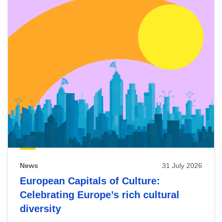
News
31 July 2026
European Capitals of Culture:
Celebrating Europe’s rich cultural
diversity