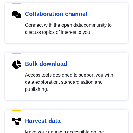
Collaboration channel
Connect with the open data community to
discuss topics of interest to you.
Bulk download
Access tools designed to support you with
data exploration, standardisation and
publishing.
Harvest data
Make your datasets accessible on the