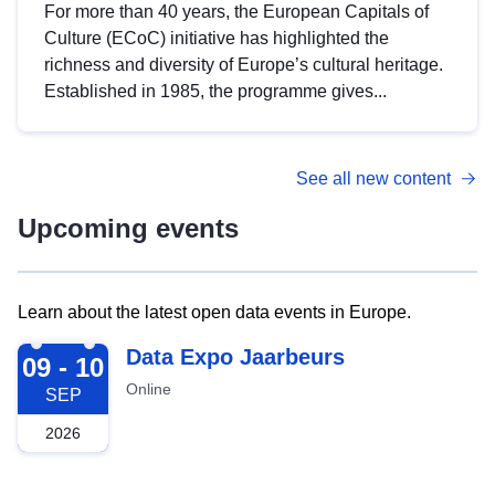
For more than 40 years, the European Capitals of
Culture (ECoC) initiative has highlighted the
richness and diversity of Europe’s cultural heritage.
Established in 1985, the programme gives...
See all new content
Upcoming events
Learn about the latest open data events in Europe.
2026-09-09
Data Expo Jaarbeurs
09 - 10
Online
SEP
2026