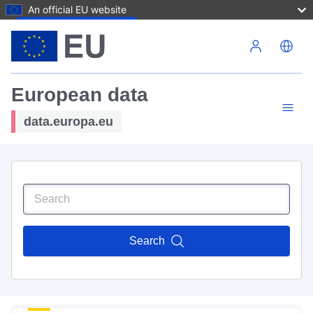
An official EU website
Skip to main content
European data
data.europa.eu
Search