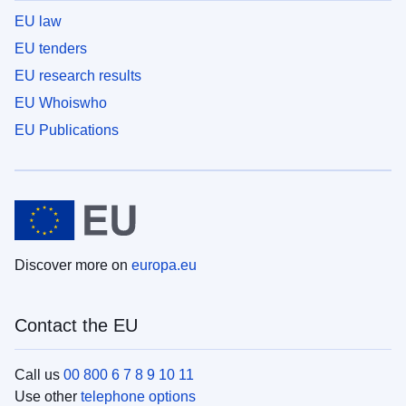
EU law
EU tenders
EU research results
EU Whoiswho
EU Publications
Discover more on
europa.eu
Contact the EU
Call us
00 800 6 7 8 9 10 11
Use other
telephone options