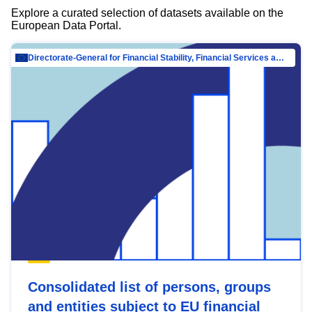
Explore a curated selection of datasets available on the
European Data Portal.
Directorate-General for Financial Stability, Financial Services and Capital Mar…
Consolidated list of persons, groups
and entities subject to EU financial