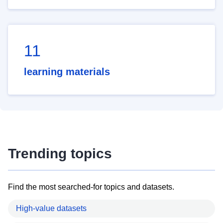
11
learning materials
Trending topics
Find the most searched-for topics and datasets.
High-value datasets