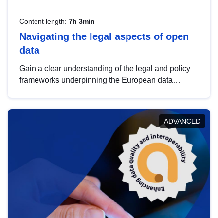
Content length:
7h 3min
Navigating the legal aspects of open
data
Gain a clear understanding of the legal and policy
frameworks underpinning the European data
strategy, including the legal implications of data
sharing and dataset licensing. This introduction will
help you navigate key developments in this policy
ADVANCED
area, ensuring compliance and promoting the
strategic use of data in line with EU regulations.