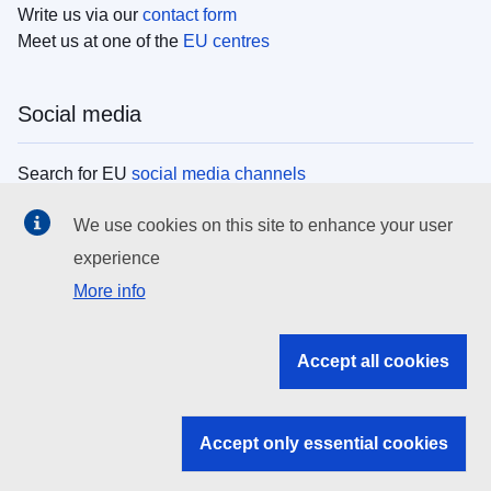
Write us via our
contact form
Meet us at one of the
EU centres
Social media
Search for EU
social media channels
We use cookies on this site to enhance your user
EU institutions
experience
More info
Search all EU institutions and bodies
EU Institutions
Accept all cookies
Search for
EU institutions
Accept only essential cookies