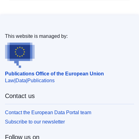
This website is managed by:
Publications Office of the European Union
Law
Data
Publications
Contact us
Contact the European Data Portal team
Subscribe to our newsletter
Follow us on