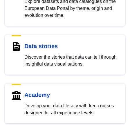
Explore datasets and data catalogues on the
European Data Portal by theme, origin and
evolution over time.
Data stories
Discover the stories that data can tell through
insightful data visualisations.
Academy
Develop your data literacy with free courses
designed for all experience levels.