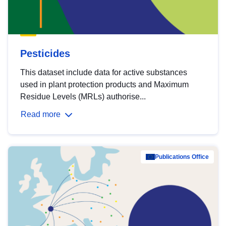
Pesticides
This dataset include data for active substances
used in plant protection products and Maximum
Residue Levels (MRLs) authorise...
Read more
Publications Office