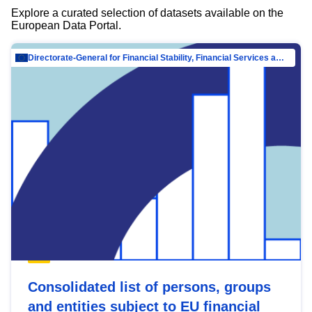
Explore a curated selection of datasets available on the
European Data Portal.
Directorate-General for Financial Stability, Financial Services and Capital Mar…
Consolidated list of persons, groups
and entities subject to EU financial