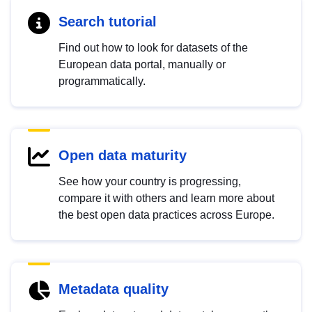
Search tutorial
Find out how to look for datasets of the
European data portal, manually or
programmatically.
Open data maturity
See how your country is progressing,
compare it with others and learn more about
the best open data practices across Europe.
Metadata quality