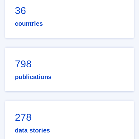
36
countries
798
publications
278
data stories