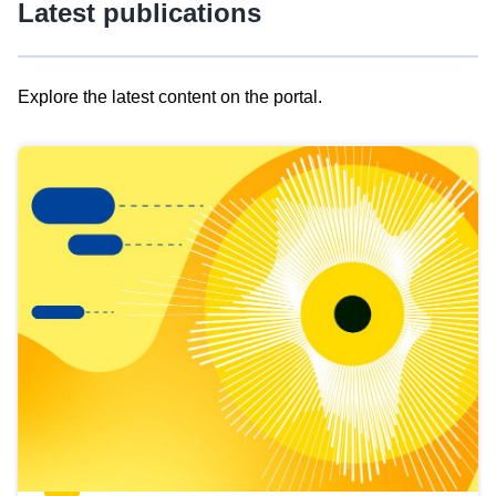
Latest publications
Explore the latest content on the portal.
Skip
results
of
view
Latest
publications