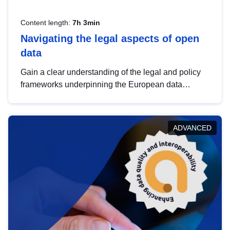
Content length:
7h 3min
Navigating the legal aspects of open
data
Gain a clear understanding of the legal and policy
frameworks underpinning the European data
strategy, including the legal implications of data
sharing and dataset licensing. This introduction will
help you navigate key developments in this policy
ADVANCED
area, ensuring compliance and promoting the
strategic use of data in line with EU regulations.