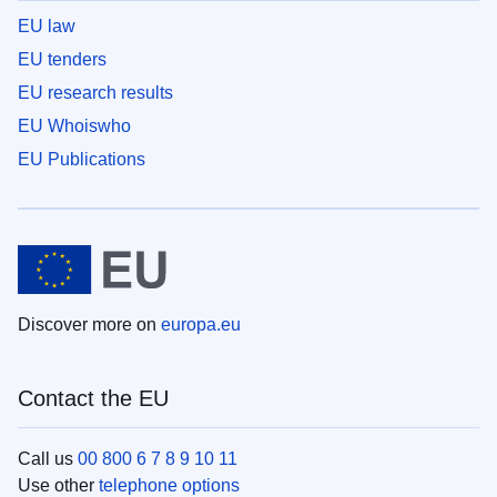
EU law
EU tenders
EU research results
EU Whoiswho
EU Publications
Discover more on
europa.eu
Contact the EU
Call us
00 800 6 7 8 9 10 11
Use other
telephone options