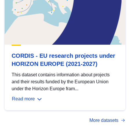
CORDIS - EU research projects under
HORIZON EUROPE (2021-2027)
This dataset contains information about projects
and their results funded by the European Union
under the Horizon Europe fram...
Read more
More datasets