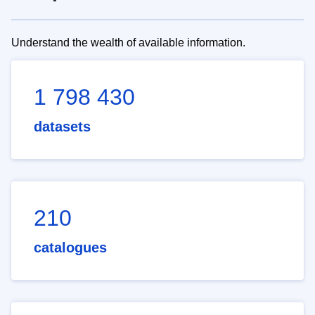
Understand the wealth of available information.
1 798 430
datasets
210
catalogues