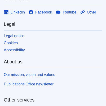
LinkedIn
Facebook
Youtube
Other
Legal
Legal notice
Cookies
Accessibility
About us
Our mission, vision and values
Publications Office newsletter
Other services