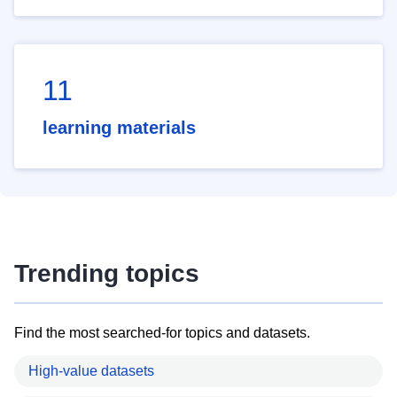
11
learning materials
Trending topics
Find the most searched-for topics and datasets.
High-value datasets