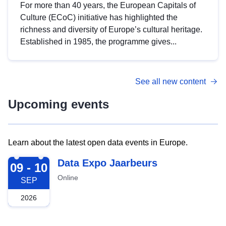
For more than 40 years, the European Capitals of
Culture (ECoC) initiative has highlighted the
richness and diversity of Europe’s cultural heritage.
Established in 1985, the programme gives...
See all new content
Upcoming events
Learn about the latest open data events in Europe.
2026-09-09
Data Expo Jaarbeurs
09 - 10
Online
SEP
2026