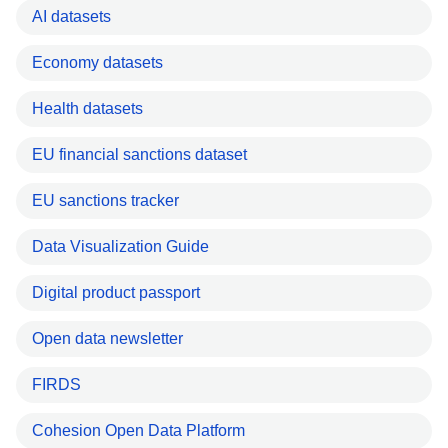
AI datasets
Economy datasets
Health datasets
EU financial sanctions dataset
EU sanctions tracker
Data Visualization Guide
Digital product passport
Open data newsletter
FIRDS
Cohesion Open Data Platform