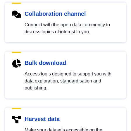
Collaboration channel
Connect with the open data community to
discuss topics of interest to you.
Bulk download
Access tools designed to support you with
data exploration, standardisation and
publishing.
Harvest data
Make your datasets accessible on the