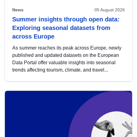
News
05 August 2026
Summer insights through open data:
Exploring seasonal datasets from
across Europe
As summer reaches its peak across Europe, newly
published and updated datasets on the European
Data Portal offer valuable insights into seasonal
trends affecting tourism, climate, and travel...