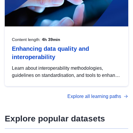
Content length:
4h 39min
Enhancing data quality and
interoperability
Learn about interoperability methodologies,
guidelines on standardisation, and tools to enhance
the quality, accessibility and interoperability of open
data, from foundational quality principles to
Explore all learning paths
advanced metadata management with DCAT-AP.
Explore popular datasets