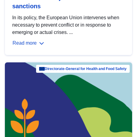
sanctions
In its policy, the European Union intervenes when
necessary to prevent conflict or in response to
emerging or actual crises. ...
Read more
Directorate-General for Health and Food Safety