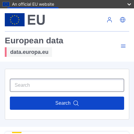
An official EU website
Skip to main content
European data
data.europa.eu
Search