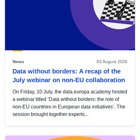
News
03 August 2026
Data without borders: A recap of the
July webinar on non-EU collaboration
On Friday, 10 July, the data.europa academy hosted
a webinar titled ‘Data without borders: the role of
non-EU countries in European data initiatives’. The
session brought together experts...