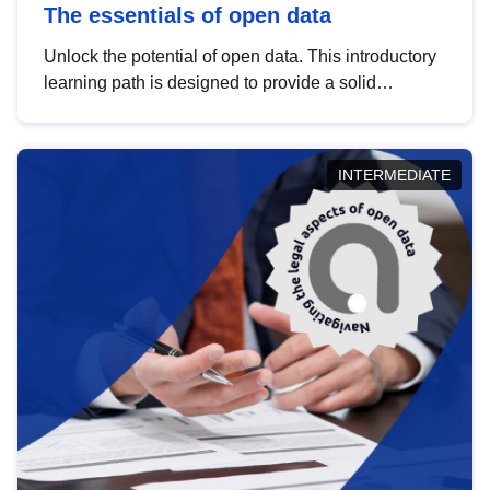
The essentials of open data
Unlock the potential of open data. This introductory
learning path is designed to provide a solid
foundation in understanding, utilising and
publishing open data tailored for the public sector.
INTERMEDIATE