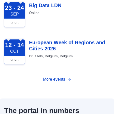
2026-09-23
Big Data LDN
23 - 24
Online
SEP
2026
2026-10-12
European Week of Regions and
12 - 14
Cities 2026
OCT
Brussels, Belgium, Belgium
2026
More events
The portal in numbers