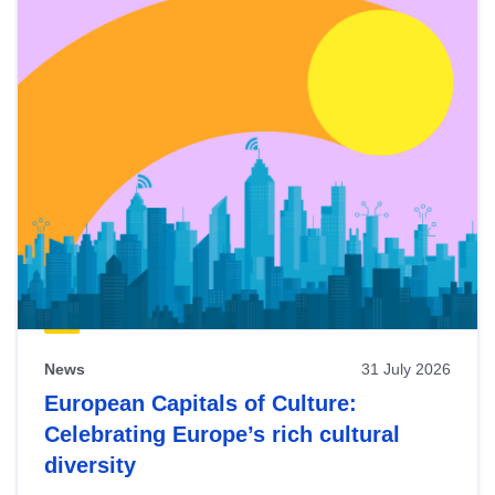
News
31 July 2026
European Capitals of Culture:
Celebrating Europe’s rich cultural
diversity