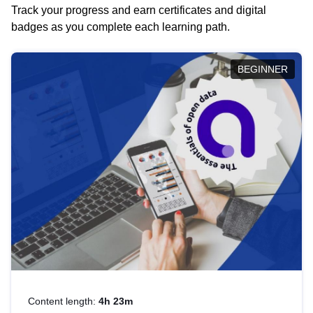
Track your progress and earn certificates and digital
badges as you complete each learning path.
BEGINNER
Content length:
4h 23m