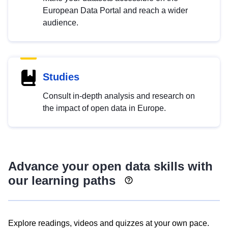
European Data Portal and reach a wider
audience.
Studies
Consult in-depth analysis and research on
the impact of open data in Europe.
Advance your open data skills with
our learning paths
Explore readings, videos and quizzes at your own pace.