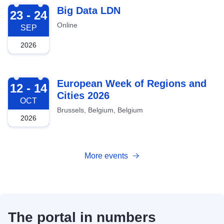
2026-09-23
Big Data LDN
23 - 24
Online
SEP
2026
2026-10-12
European Week of Regions and
12 - 14
Cities 2026
OCT
Brussels, Belgium, Belgium
2026
More events
The portal in numbers