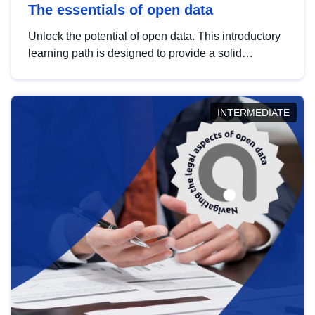
The essentials of open data
Unlock the potential of open data. This introductory
learning path is designed to provide a solid
foundation in understanding, utilising and
publishing open data tailored for the public sector.
INTERMEDIATE