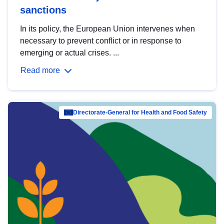
sanctions
In its policy, the European Union intervenes when
necessary to prevent conflict or in response to
emerging or actual crises. ...
Read more
Directorate-General for Health and Food Safety