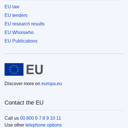
EU law
EU tenders
EU research results
EU Whoiswho
EU Publications
Discover more on
europa.eu
Contact the EU
Call us
00 800 6 7 8 9 10 11
Use other
telephone options