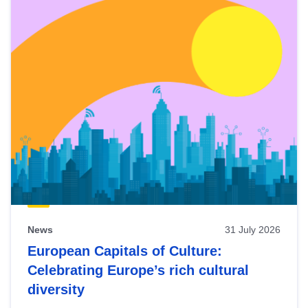
News
31 July 2026
European Capitals of Culture:
Celebrating Europe’s rich cultural
diversity