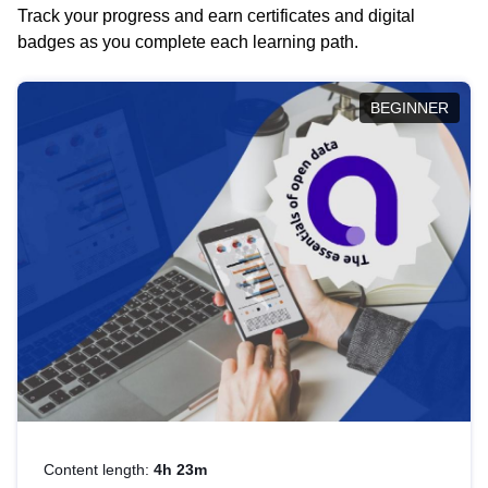
Track your progress and earn certificates and digital
badges as you complete each learning path.
BEGINNER
Content length:
4h 23m