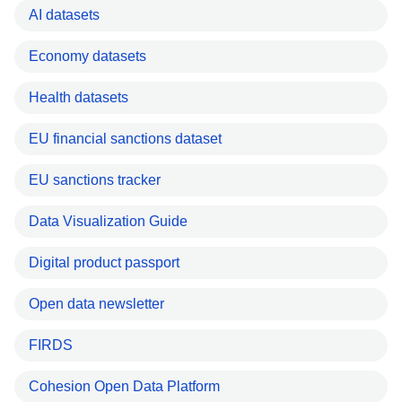
AI datasets
Economy datasets
Health datasets
EU financial sanctions dataset
EU sanctions tracker
Data Visualization Guide
Digital product passport
Open data newsletter
FIRDS
Cohesion Open Data Platform