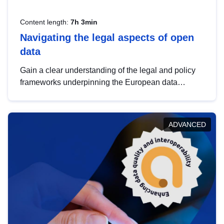
Content length:
7h 3min
Navigating the legal aspects of open
data
Gain a clear understanding of the legal and policy
frameworks underpinning the European data
strategy, including the legal implications of data
sharing and dataset licensing. This introduction will
help you navigate key developments in this policy
ADVANCED
area, ensuring compliance and promoting the
strategic use of data in line with EU regulations.