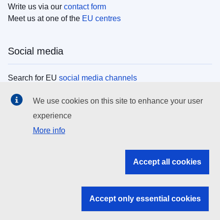
Write us via our
contact form
Meet us at one of the
EU centres
Social media
Search for EU
social media channels
We use cookies on this site to enhance your user
EU institutions
experience
More info
Search all EU institutions and bodies
EU Institutions
Accept all cookies
Search for
EU institutions
Accept only essential cookies