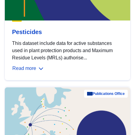
Pesticides
This dataset include data for active substances
used in plant protection products and Maximum
Residue Levels (MRLs) authorise...
Read more
Publications Office