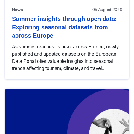
News
05 August 2026
Summer insights through open data:
Exploring seasonal datasets from
across Europe
As summer reaches its peak across Europe, newly
published and updated datasets on the European
Data Portal offer valuable insights into seasonal
trends affecting tourism, climate, and travel...