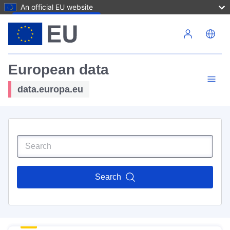
An official EU website
Skip to main content
European data
data.europa.eu
Search