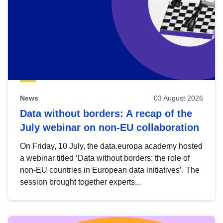
News
03 August 2026
Data without borders: A recap of the
July webinar on non-EU collaboration
On Friday, 10 July, the data.europa academy hosted
a webinar titled ‘Data without borders: the role of
non-EU countries in European data initiatives’. The
session brought together experts...