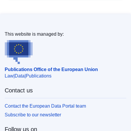
This website is managed by:
Publications Office of the European Union
Law
Data
Publications
Contact us
Contact the European Data Portal team
Subscribe to our newsletter
Follow us on