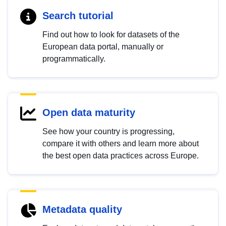
Search tutorial
Find out how to look for datasets of the
European data portal, manually or
programmatically.
Open data maturity
See how your country is progressing,
compare it with others and learn more about
the best open data practices across Europe.
Metadata quality