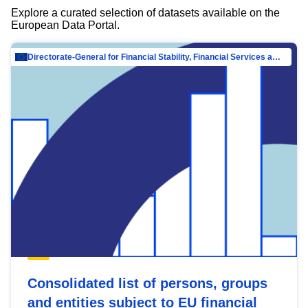
Explore a curated selection of datasets available on the
European Data Portal.
Directorate-General for Financial Stability, Financial Services and Capital Mar…
Consolidated list of persons, groups
and entities subject to EU financial