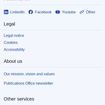
LinkedIn
Facebook
Youtube
Other
Legal
Legal notice
Cookies
Accessibility
About us
Our mission, vision and values
Publications Office newsletter
Other services