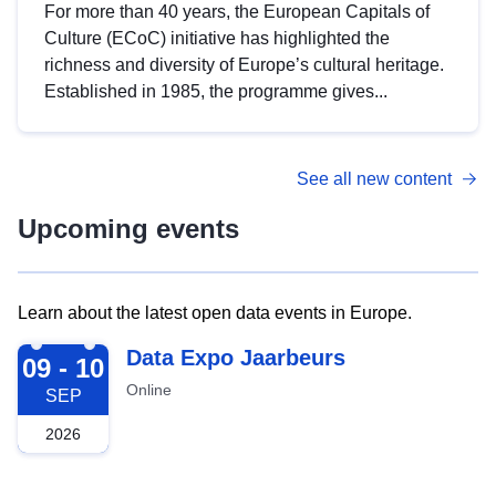
For more than 40 years, the European Capitals of
Culture (ECoC) initiative has highlighted the
richness and diversity of Europe’s cultural heritage.
Established in 1985, the programme gives...
See all new content
Upcoming events
Learn about the latest open data events in Europe.
2026-09-09
Data Expo Jaarbeurs
09 - 10
Online
SEP
2026