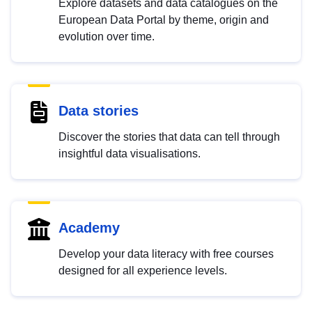
Explore datasets and data catalogues on the
European Data Portal by theme, origin and
evolution over time.
Data stories
Discover the stories that data can tell through
insightful data visualisations.
Academy
Develop your data literacy with free courses
designed for all experience levels.