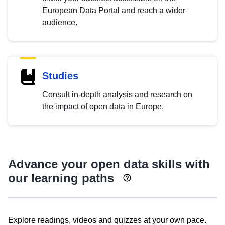
European Data Portal and reach a wider
audience.
Studies
Consult in-depth analysis and research on
the impact of open data in Europe.
Advance your open data skills with
our learning paths
Explore readings, videos and quizzes at your own pace.