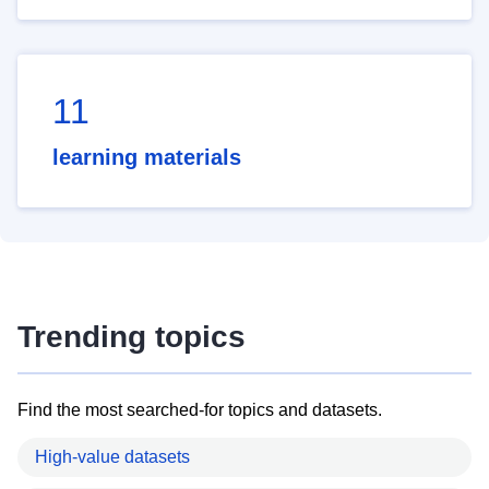
11
learning materials
Trending topics
Find the most searched-for topics and datasets.
High-value datasets