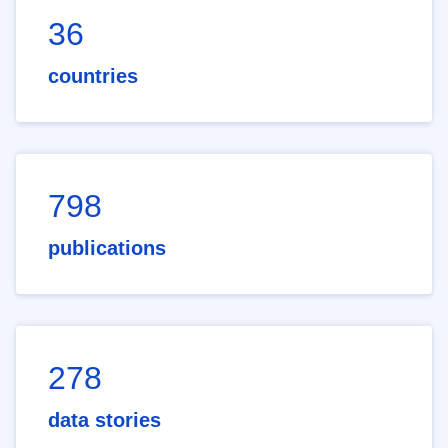
36
countries
798
publications
278
data stories