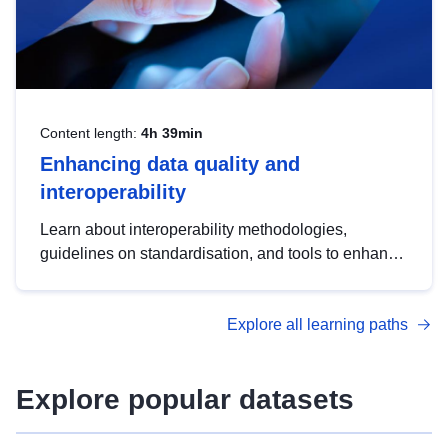
Content length:
4h 39min
Enhancing data quality and
interoperability
Learn about interoperability methodologies,
guidelines on standardisation, and tools to enhance
the quality, accessibility and interoperability of open
data, from foundational quality principles to
Explore all learning paths
advanced metadata management with DCAT-AP.
Explore popular datasets