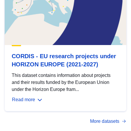
CORDIS - EU research projects under
HORIZON EUROPE (2021-2027)
This dataset contains information about projects
and their results funded by the European Union
under the Horizon Europe fram...
Read more
More datasets