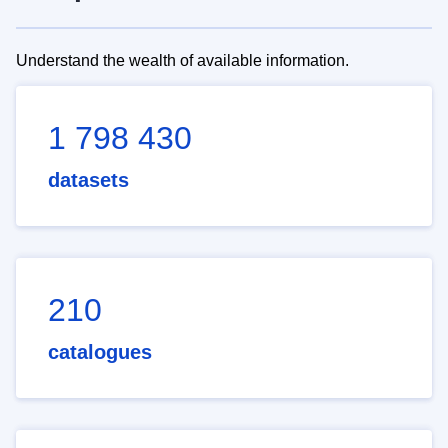
Understand the wealth of available information.
1 798 430
datasets
210
catalogues