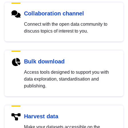
Collaboration channel
Connect with the open data community to
discuss topics of interest to you.
Bulk download
Access tools designed to support you with
data exploration, standardisation and
publishing.
Harvest data
Make your datasets accessible on the