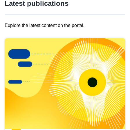
Latest publications
Explore the latest content on the portal.
Skip
results
of
view
Latest
publications