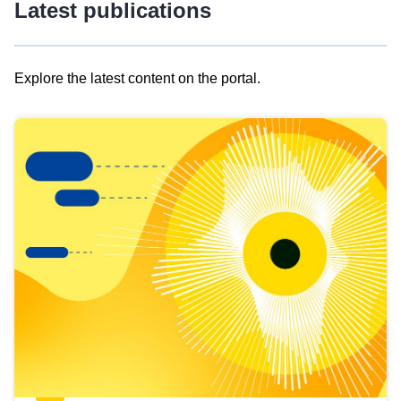
Latest publications
Explore the latest content on the portal.
Skip
results
of
view
Latest
publications