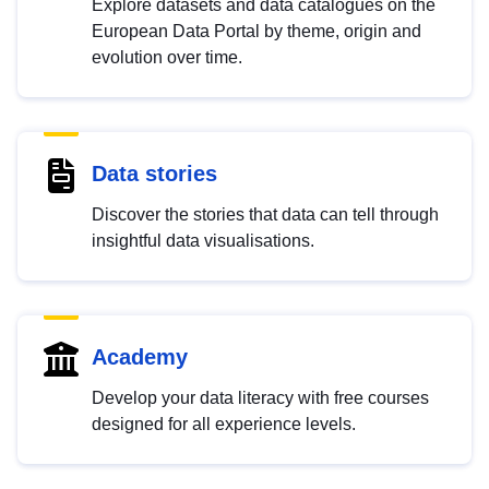
Explore datasets and data catalogues on the
European Data Portal by theme, origin and
evolution over time.
Data stories
Discover the stories that data can tell through
insightful data visualisations.
Academy
Develop your data literacy with free courses
designed for all experience levels.