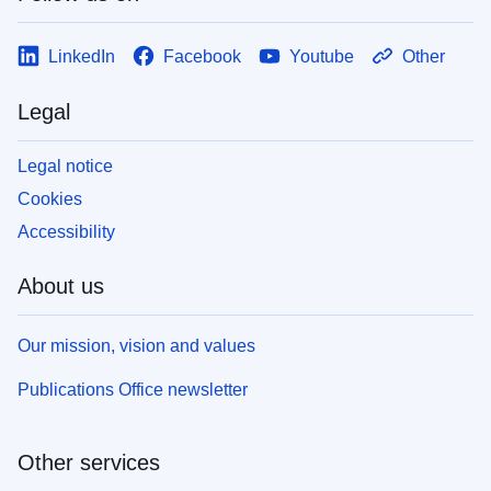
LinkedIn
Facebook
Youtube
Other
Legal
Legal notice
Cookies
Accessibility
About us
Our mission, vision and values
Publications Office newsletter
Other services