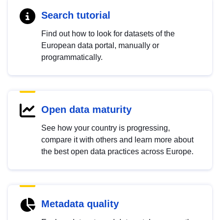
Search tutorial
Find out how to look for datasets of the
European data portal, manually or
programmatically.
Open data maturity
See how your country is progressing,
compare it with others and learn more about
the best open data practices across Europe.
Metadata quality