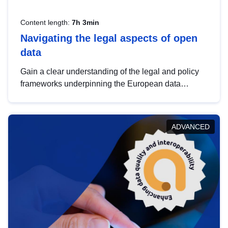
Content length:
7h 3min
Navigating the legal aspects of open
data
Gain a clear understanding of the legal and policy
frameworks underpinning the European data
strategy, including the legal implications of data
sharing and dataset licensing. This introduction will
help you navigate key developments in this policy
ADVANCED
area, ensuring compliance and promoting the
strategic use of data in line with EU regulations.