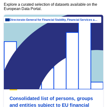
Explore a curated selection of datasets available on the
European Data Portal.
Directorate-General for Financial Stability, Financial Services and Capital Mar…
Consolidated list of persons, groups
and entities subject to EU financial