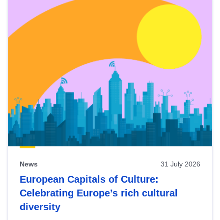
News
31 July 2026
European Capitals of Culture:
Celebrating Europe’s rich cultural
diversity