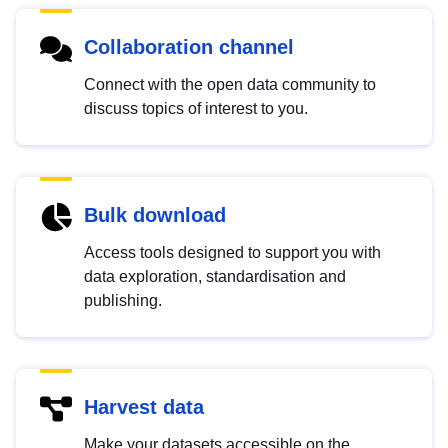
Collaboration channel
Connect with the open data community to
discuss topics of interest to you.
Bulk download
Access tools designed to support you with
data exploration, standardisation and
publishing.
Harvest data
Make your datasets accessible on the