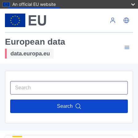
An official EU website
Skip to main content
European data
data.europa.eu
Search