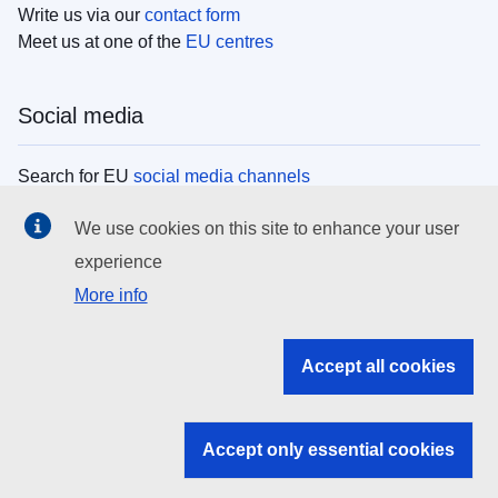
Write us via our
contact form
Meet us at one of the
EU centres
Social media
Search for EU
social media channels
We use cookies on this site to enhance your user
EU institutions
experience
More info
Search all EU institutions and bodies
EU Institutions
Accept all cookies
Search for
EU institutions
Accept only essential cookies