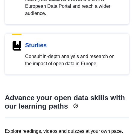
European Data Portal and reach a wider
audience.
Studies
Consult in-depth analysis and research on
the impact of open data in Europe.
Advance your open data skills with
our learning paths
Explore readings, videos and quizzes at your own pace.