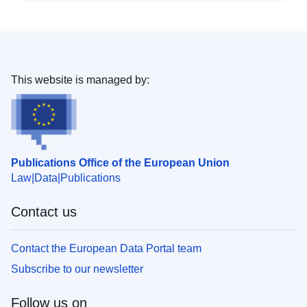
This website is managed by:
Publications Office of the European Union
Law
Data
Publications
Contact us
Contact the European Data Portal team
Subscribe to our newsletter
Follow us on