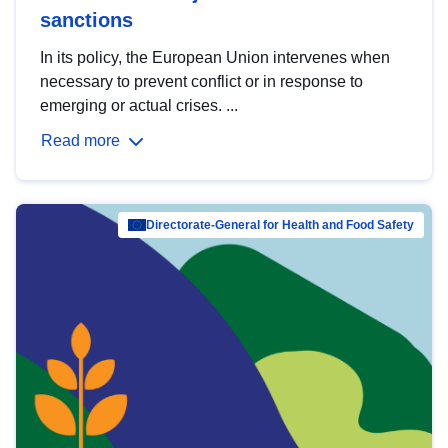
sanctions
In its policy, the European Union intervenes when
necessary to prevent conflict or in response to
emerging or actual crises. ...
Read more
Directorate-General for Health and Food Safety