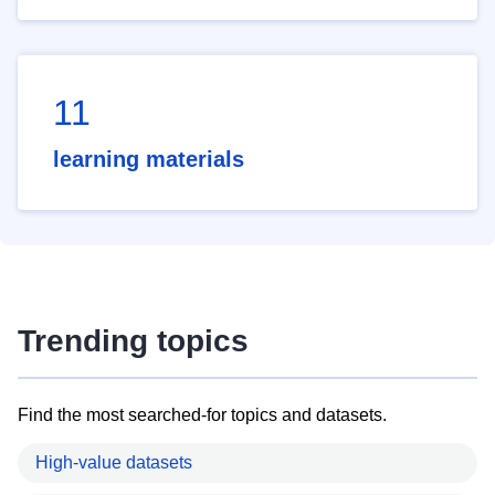
11
learning materials
Trending topics
Find the most searched-for topics and datasets.
High-value datasets