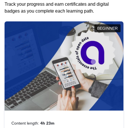
Track your progress and earn certificates and digital
badges as you complete each learning path.
BEGINNER
Content length:
4h 23m