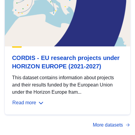
CORDIS - EU research projects under
HORIZON EUROPE (2021-2027)
This dataset contains information about projects
and their results funded by the European Union
under the Horizon Europe fram...
Read more
More datasets