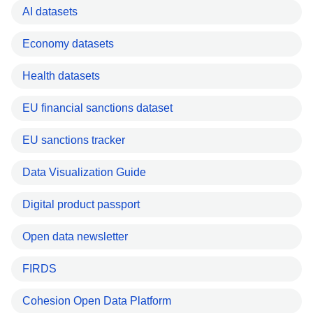
AI datasets
Economy datasets
Health datasets
EU financial sanctions dataset
EU sanctions tracker
Data Visualization Guide
Digital product passport
Open data newsletter
FIRDS
Cohesion Open Data Platform