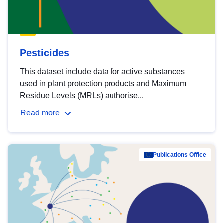
Pesticides
This dataset include data for active substances
used in plant protection products and Maximum
Residue Levels (MRLs) authorise...
Read more
Publications Office