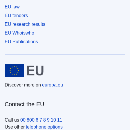
EU law
EU tenders
EU research results
EU Whoiswho
EU Publications
Discover more on
europa.eu
Contact the EU
Call us
00 800 6 7 8 9 10 11
Use other
telephone options