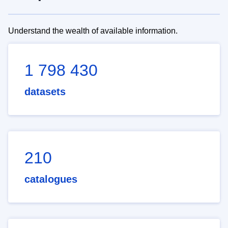
Understand the wealth of available information.
1 798 430
datasets
210
catalogues