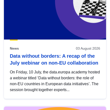
News
03 August 2026
Data without borders: A recap of the
July webinar on non-EU collaboration
On Friday, 10 July, the data.europa academy hosted
a webinar titled ‘Data without borders: the role of
non-EU countries in European data initiatives’. The
session brought together experts...