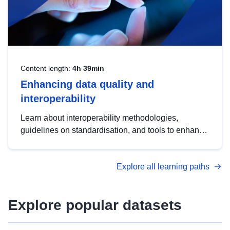
Content length:
4h 39min
Enhancing data quality and
interoperability
Learn about interoperability methodologies,
guidelines on standardisation, and tools to enhance
the quality, accessibility and interoperability of open
data, from foundational quality principles to
Explore all learning paths
advanced metadata management with DCAT-AP.
Explore popular datasets