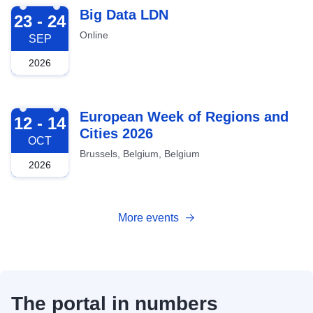
2026-09-23
Big Data LDN
23 - 24
Online
SEP
2026
2026-10-12
European Week of Regions and
12 - 14
Cities 2026
OCT
Brussels, Belgium, Belgium
2026
More events
The portal in numbers