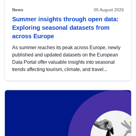
News
05 August 2026
Summer insights through open data:
Exploring seasonal datasets from
across Europe
As summer reaches its peak across Europe, newly
published and updated datasets on the European
Data Portal offer valuable insights into seasonal
trends affecting tourism, climate, and travel...