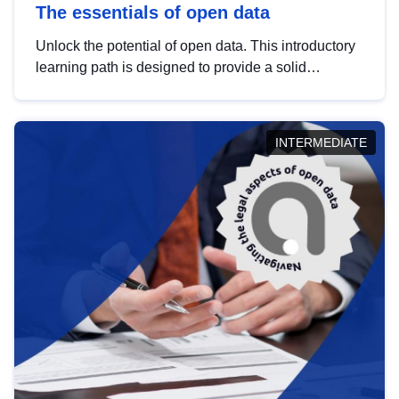
The essentials of open data
Unlock the potential of open data. This introductory
learning path is designed to provide a solid
foundation in understanding, utilising and
publishing open data tailored for the public sector.
INTERMEDIATE