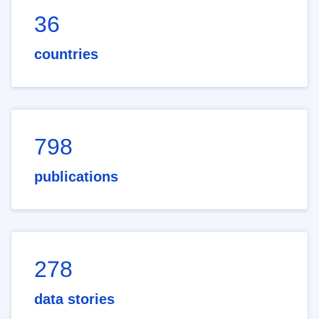
36
countries
798
publications
278
data stories