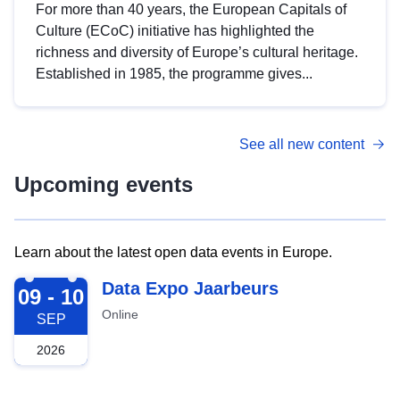
For more than 40 years, the European Capitals of
Culture (ECoC) initiative has highlighted the
richness and diversity of Europe’s cultural heritage.
Established in 1985, the programme gives...
See all new content
Upcoming events
Learn about the latest open data events in Europe.
2026-09-09
Data Expo Jaarbeurs
09 - 10
Online
SEP
2026