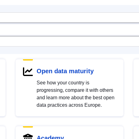
Open data maturity
See how your country is
progressing, compare it with others
and learn more about the best open
data practices across Europe.
Academy