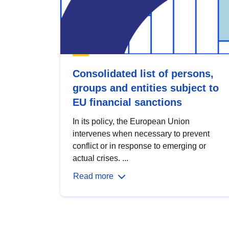
Consolidated list of persons,
groups and entities subject to
EU financial sanctions
In its policy, the European Union
intervenes when necessary to prevent
conflict or in response to emerging or
actual crises. ...
Read more