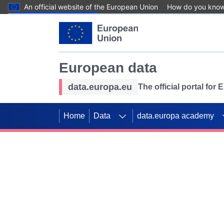
An official website of the European Union
How do you kno
Skip to main content
European data
data.europa.eu
The official portal for
Home
Data
data.europa academy
Use data for mappin
Previous slides
SDGs. Explore our co
Take the challenge!