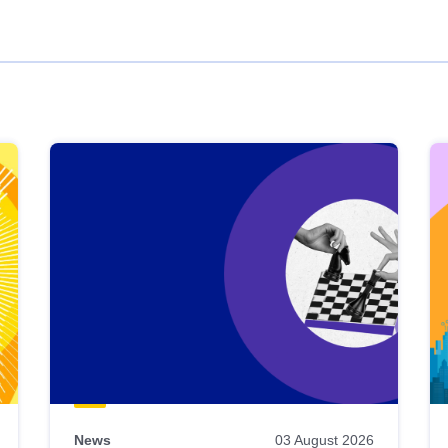
News
03 August 2026