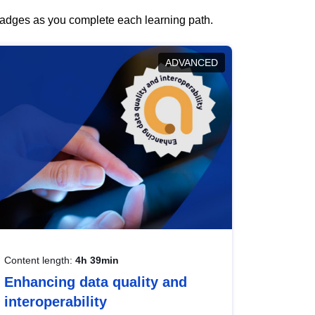
 badges as you complete each learning path.
ADVANCED
Content length:
4h 39min
Enhancing data quality and
interoperability