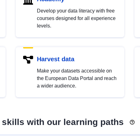
Develop your data literacy with free
courses designed for all experience
levels.
Harvest data
Make your datasets accessible on
the European Data Portal and reach
a wider audience.
skills with our learning paths