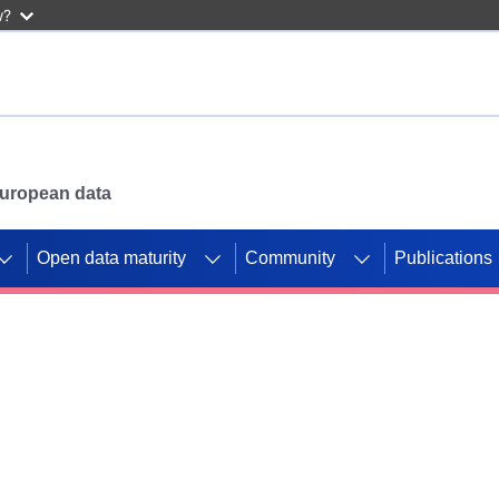
w?
 European data
Open data maturity
Community
Publications
g CORDIS projects to
mpetition platform.