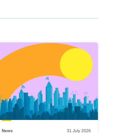
News
31 July 2026