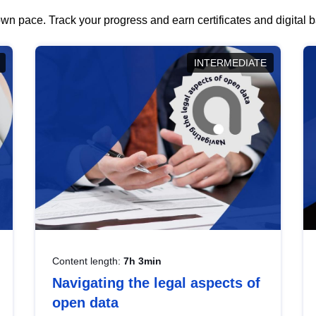
wn pace. Track your progress and earn certificates and digital
INTERMEDIATE
Content length:
7h 3min
Navigating the legal aspects of
open data