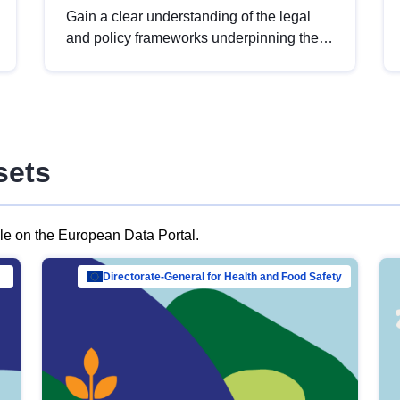
Gain a clear understanding of the legal
and policy frameworks underpinning the
European data strategy, including the
legal implications of data sharing and
dataset licensing. This introduction will
help you navigate key developments in
this policy area, ensuring compliance and
sets
promoting the strategic use of data in line
with EU regulations.
ble on the European Data Portal.
al Mar…
Directorate-General for Health and Food Safety