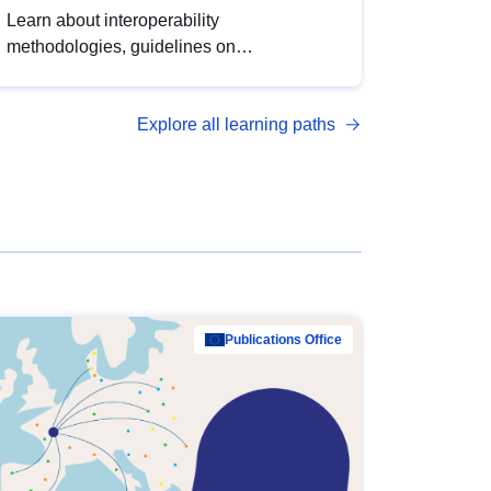
Learn about interoperability
methodologies, guidelines on
standardisation, and tools to enhance the
quality, accessibility and interoperability of
Explore all learning paths
open data, from foundational quality
principles to advanced metadata
management with DCAT-AP.
Publications Office