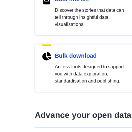
Discover the stories that data can
tell through insightful data
visualisations.
Bulk download
Access tools designed to support
you with data exploration,
standardisation and publishing.
Advance your open data 