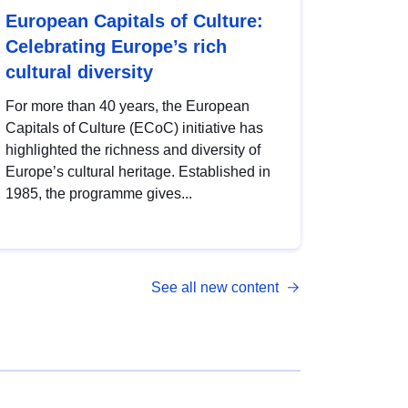
European Capitals of Culture:
Celebrating Europe’s rich
cultural diversity
For more than 40 years, the European
Capitals of Culture (ECoC) initiative has
highlighted the richness and diversity of
Europe’s cultural heritage. Established in
1985, the programme gives...
See all new content