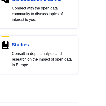
Connect with the open data
community to discuss topics of
interest to you.
Studies
Consult in-depth analysis and
research on the impact of open data
in Europe.