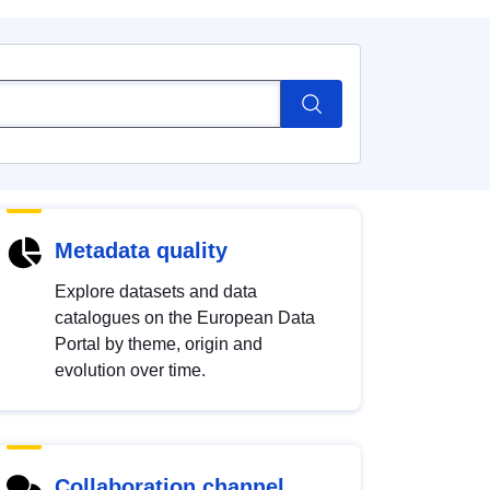
Metadata quality
Explore datasets and data
catalogues on the European Data
Portal by theme, origin and
evolution over time.
Collaboration channel