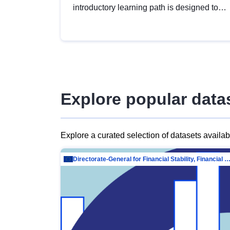
introductory learning path is designed to
provide a solid foundation in
understanding, utilising and publishing
open data tailored for the public sector.
Explore popular data
Explore a curated selection of datasets availa
Directorate-General for Financial Stability, Financial Services and Capit