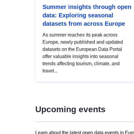
Summer insights through open
data: Exploring seasonal
datasets from across Europe
As summer reaches its peak across
Europe, newly published and updated
datasets on the European Data Portal
offer valuable insights into seasonal
trends affecting tourism, climate, and
travel...
Upcoming events
Learn about the latest open data events in Eur