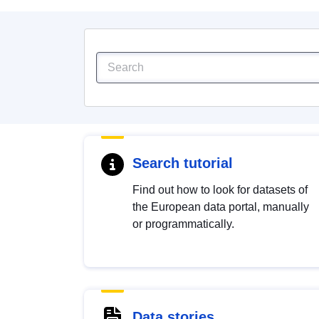
Search tutorial
Find out how to look for datasets of
the European data portal, manually
or programmatically.
Data stories