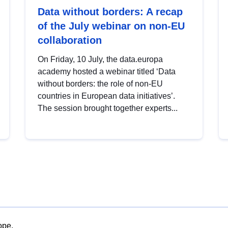
Data without borders: A recap
of the July webinar on non-EU
collaboration
On Friday, 10 July, the data.europa
academy hosted a webinar titled ‘Data
without borders: the role of non-EU
countries in European data initiatives’.
The session brought together experts...
ope.