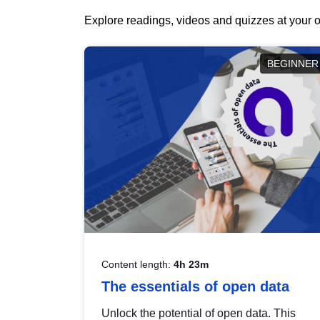
Explore readings, videos and quizzes at your o
BEGINNER
Content length:
4h 23m
The essentials of open data
Unlock the potential of open data. This