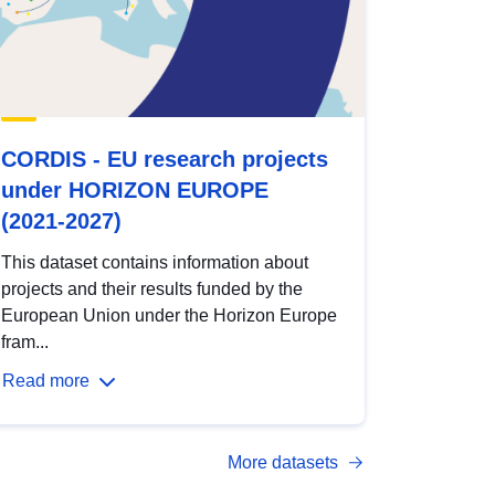
CORDIS - EU research projects
under HORIZON EUROPE
(2021-2027)
This dataset contains information about
projects and their results funded by the
European Union under the Horizon Europe
fram...
Read more
More datasets