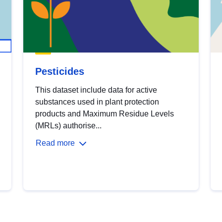
Pesticides
This dataset include data for active
substances used in plant protection
products and Maximum Residue Levels
(MRLs) authorise...
Read more