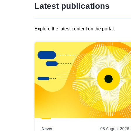
Latest publications
Explore the latest content on the portal.
Skip
results
of
view
Latest
publications
News
05 August 2026