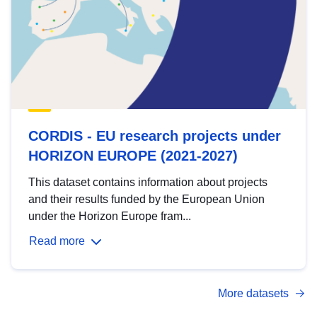
CORDIS - EU research projects under
HORIZON EUROPE (2021-2027)
This dataset contains information about projects
and their results funded by the European Union
under the Horizon Europe fram...
Read more
More datasets