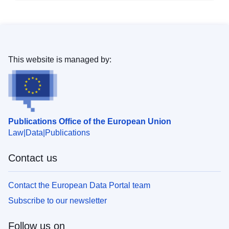
This website is managed by:
Publications Office of the European Union
Law
Data
Publications
Contact us
Contact the European Data Portal team
Subscribe to our newsletter
Follow us on