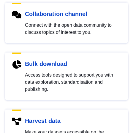
Collaboration channel
Connect with the open data community to
discuss topics of interest to you.
Bulk download
Access tools designed to support you with
data exploration, standardisation and
publishing.
Harvest data
Make your datasets accessible on the