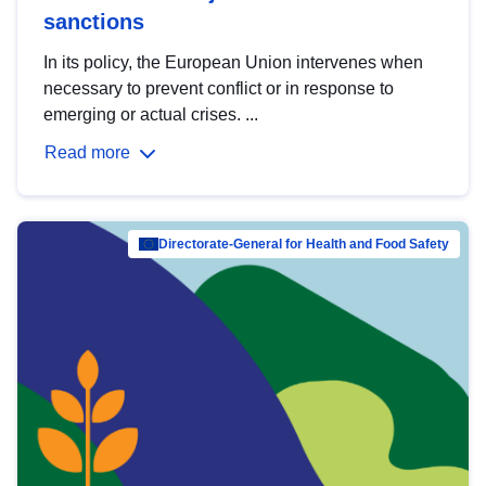
sanctions
In its policy, the European Union intervenes when
necessary to prevent conflict or in response to
emerging or actual crises. ...
Read more
Directorate-General for Health and Food Safety