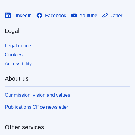
LinkedIn
Facebook
Youtube
Other
Legal
Legal notice
Cookies
Accessibility
About us
Our mission, vision and values
Publications Office newsletter
Other services