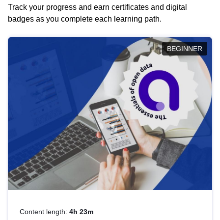
Track your progress and earn certificates and digital
badges as you complete each learning path.
BEGINNER
Content length:
4h 23m