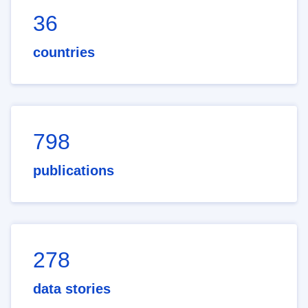
36
countries
798
publications
278
data stories