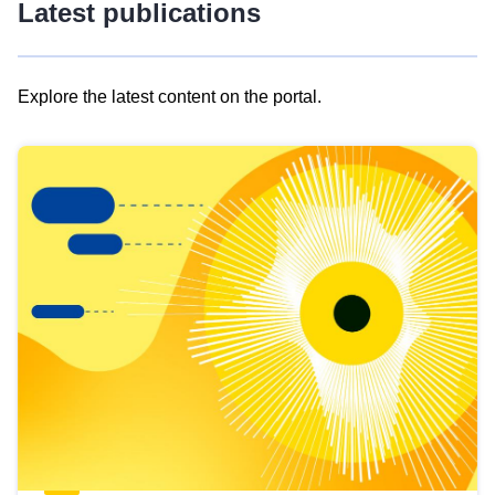
Latest publications
Explore the latest content on the portal.
Skip
results
of
view
Latest
publications