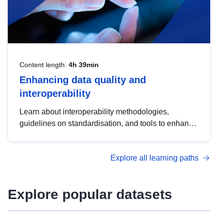
Content length:
4h 39min
Enhancing data quality and
interoperability
Learn about interoperability methodologies,
guidelines on standardisation, and tools to enhance
the quality, accessibility and interoperability of open
data, from foundational quality principles to
Explore all learning paths
advanced metadata management with DCAT-AP.
Explore popular datasets