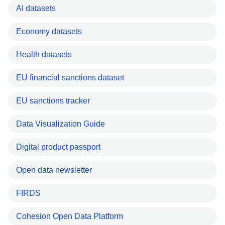
AI datasets
Economy datasets
Health datasets
EU financial sanctions dataset
EU sanctions tracker
Data Visualization Guide
Digital product passport
Open data newsletter
FIRDS
Cohesion Open Data Platform