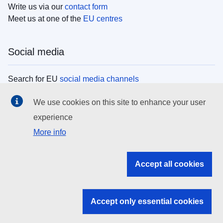
Write us via our
contact form
Meet us at one of the
EU centres
Social media
Search for EU
social media channels
We use cookies on this site to enhance your user
EU institutions
experience
More info
Search all EU institutions and bodies
EU Institutions
Accept all cookies
Search for
EU institutions
Accept only essential cookies