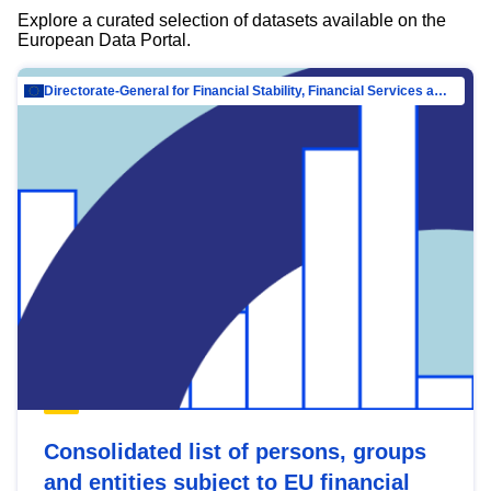
Explore a curated selection of datasets available on the
European Data Portal.
Directorate-General for Financial Stability, Financial Services and Capital Mar…
Consolidated list of persons, groups
and entities subject to EU financial