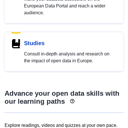
European Data Portal and reach a wider
audience.
Studies
Consult in-depth analysis and research on
the impact of open data in Europe.
Advance your open data skills with
our learning paths
Explore readings, videos and quizzes at your own pace.