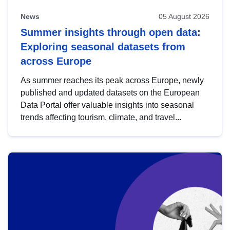
News
05 August 2026
Summer insights through open data:
Exploring seasonal datasets from
across Europe
As summer reaches its peak across Europe, newly
published and updated datasets on the European
Data Portal offer valuable insights into seasonal
trends affecting tourism, climate, and travel...