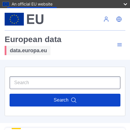
An official EU website
Skip to main content
European data
data.europa.eu
Search