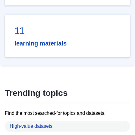
11
learning materials
Trending topics
Find the most searched-for topics and datasets.
High-value datasets