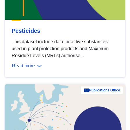
Pesticides
This dataset include data for active substances
used in plant protection products and Maximum
Residue Levels (MRLs) authorise...
Read more
Publications Office