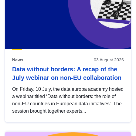
News
03 August 2026
Data without borders: A recap of the
July webinar on non-EU collaboration
On Friday, 10 July, the data.europa academy hosted
a webinar titled ‘Data without borders: the role of
non-EU countries in European data initiatives’. The
session brought together experts...