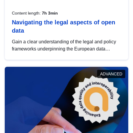
Content length:
7h 3min
Navigating the legal aspects of open
data
Gain a clear understanding of the legal and policy
frameworks underpinning the European data
strategy, including the legal implications of data
sharing and dataset licensing. This introduction will
help you navigate key developments in this policy
ADVANCED
area, ensuring compliance and promoting the
strategic use of data in line with EU regulations.