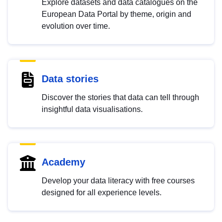
Explore datasets and data catalogues on the
European Data Portal by theme, origin and
evolution over time.
Data stories
Discover the stories that data can tell through
insightful data visualisations.
Academy
Develop your data literacy with free courses
designed for all experience levels.