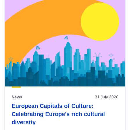
News
31 July 2026
European Capitals of Culture:
Celebrating Europe’s rich cultural
diversity