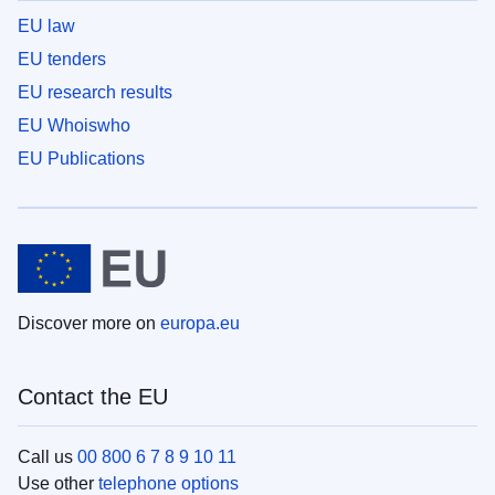
EU law
EU tenders
EU research results
EU Whoiswho
EU Publications
Discover more on
europa.eu
Contact the EU
Call us
00 800 6 7 8 9 10 11
Use other
telephone options