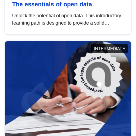
The essentials of open data
Unlock the potential of open data. This introductory
learning path is designed to provide a solid
foundation in understanding, utilising and
publishing open data tailored for the public sector.
INTERMEDIATE