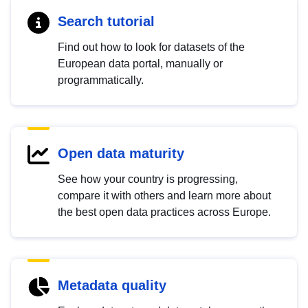
Search tutorial
Find out how to look for datasets of the
European data portal, manually or
programmatically.
Open data maturity
See how your country is progressing,
compare it with others and learn more about
the best open data practices across Europe.
Metadata quality