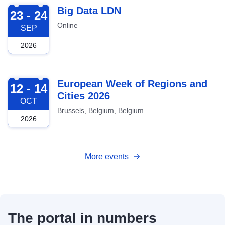
2026-09-23
Big Data LDN
23 - 24
Online
SEP
2026
2026-10-12
European Week of Regions and
12 - 14
Cities 2026
OCT
Brussels, Belgium, Belgium
2026
More events
The portal in numbers