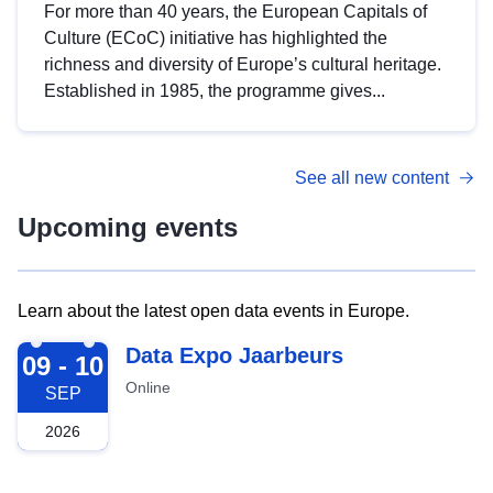
For more than 40 years, the European Capitals of
Culture (ECoC) initiative has highlighted the
richness and diversity of Europe’s cultural heritage.
Established in 1985, the programme gives...
See all new content
Upcoming events
Learn about the latest open data events in Europe.
2026-09-09
Data Expo Jaarbeurs
09 - 10
Online
SEP
2026