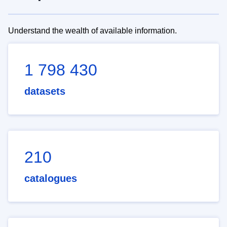
Understand the wealth of available information.
1 798 430
datasets
210
catalogues